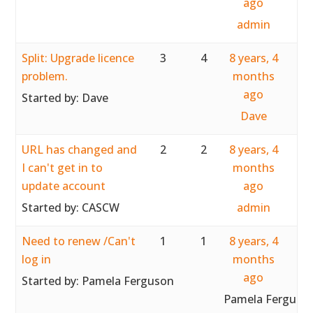
ago
admin
Split: Upgrade licence
3
4
8 years, 4
problem.
months
ago
Started by:
Dave
Dave
URL has changed and
2
2
8 years, 4
I can't get in to
months
update account
ago
Started by:
CASCW
admin
Need to renew /Can't
1
1
8 years, 4
log in
months
ago
Started by:
Pamela Ferguson
Pamela Ferguso