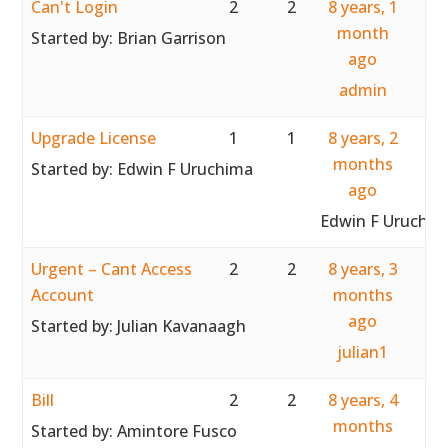
Can't Login
2
2
8 years, 1
month
Started by:
Brian Garrison
ago
admin
Upgrade License
1
1
8 years, 2
months
Started by:
Edwin F Uruchima
ago
Edwin F Uruchim
Urgent – Cant Access
2
2
8 years, 3
Account
months
ago
Started by:
Julian Kavanaagh
julian1
Bill
2
2
8 years, 4
months
Started by:
Amintore Fusco