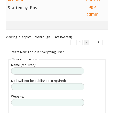
ago
Started by:
Ros
admin
Viewing 25 topics - 26 through 50 (of 84 total)
←
1
2
3
4
→
Create New Topic in “Everything Else!”
Your information:
Name (required):
Mail (will not be published) (required):
Website: