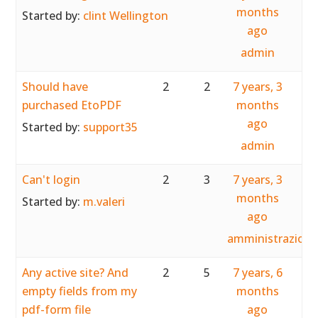
months
Started by:
clint Wellington
ago
admin
Should have
2
2
7 years, 3
purchased EtoPDF
months
ago
Started by:
support35
admin
Can't login
2
3
7 years, 3
months
Started by:
m.valeri
ago
amministrazion
Any active site? And
2
5
7 years, 6
empty fields from my
months
pdf-form file
ago