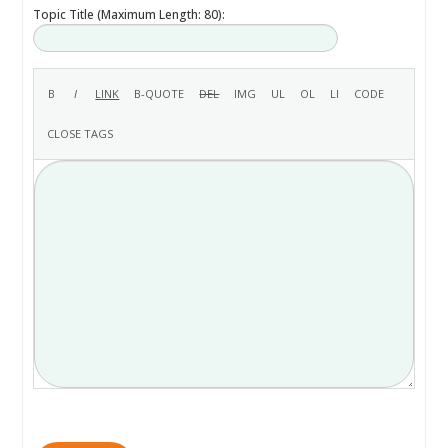
Topic Title (Maximum Length: 80):