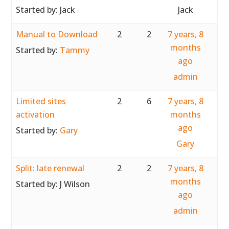
Started by:
Jack
Jack
Manual to Download
2
2
7 years, 8
months
Started by:
Tammy
ago
admin
Limited sites
2
6
7 years, 8
activation
months
ago
Started by:
Gary
Gary
Split: late renewal
2
2
7 years, 8
months
Started by:
J Wilson
ago
admin