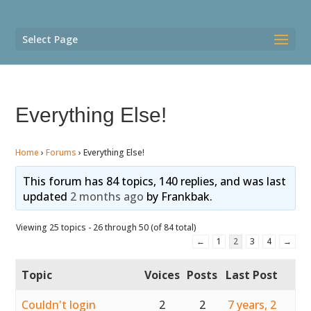
Select Page
Everything Else!
Home
›
Forums
›
Everything Else!
This forum has 84 topics, 140 replies, and was last
updated
2 months ago
by
Frankbak
.
Viewing 25 topics - 26 through 50 (of 84 total)
←
1
2
3
4
→
Topic
Voices
Posts
Last Post
Couldn't login
2
2
7 years, 2