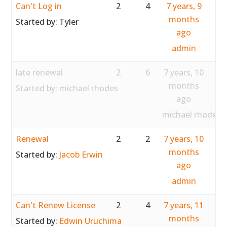
Can't Log in
2
4
7 years, 9
months
Started by:
Tyler
ago
admin
late renewal
2
6
7 years, 10
months
Started by:
michael rhodes
ago
michael rhodes
Renewal
2
2
7 years, 10
months
Started by:
Jacob Erwin
ago
admin
Can't Renew License
2
4
7 years, 11
months
Started by:
Edwin Uruchima