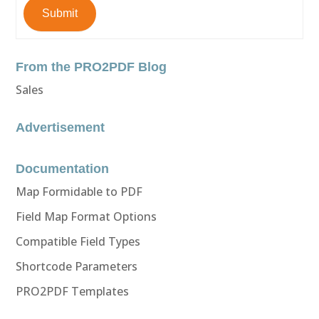
Submit
From the PRO2PDF Blog
Sales
Advertisement
Documentation
Map Formidable to PDF
Field Map Format Options
Compatible Field Types
Shortcode Parameters
PRO2PDF Templates