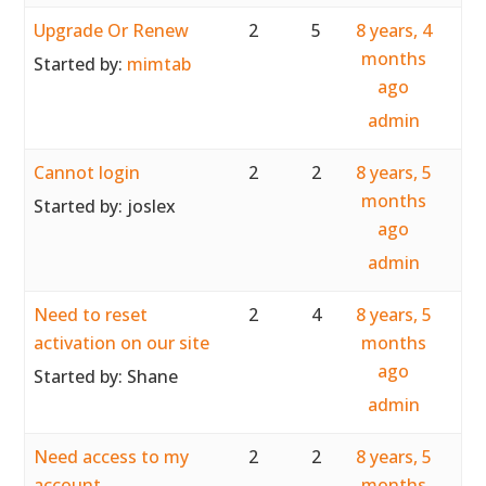
Upgrade Or Renew
2
5
8 years, 4
months
Started by:
mimtab
ago
admin
Cannot login
2
2
8 years, 5
months
Started by:
joslex
ago
admin
Need to reset
2
4
8 years, 5
activation on our site
months
ago
Started by:
Shane
admin
Need access to my
2
2
8 years, 5
account
months