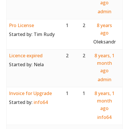
ago
admin
Pro License
1
2
8 years
ago
Started by:
Tim Rudy
Oleksandr
Licence expired
2
2
8 years, 1
month
Started by:
Nela
ago
admin
Invoice for Upgrade
1
1
8 years, 1
month
Started by:
info64
ago
info64