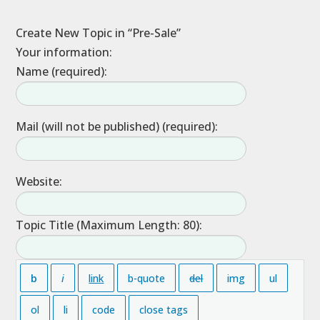
Create New Topic in “Pre-Sale”
Your information:
Name (required):
Mail (will not be published) (required):
Website:
Topic Title (Maximum Length: 80):