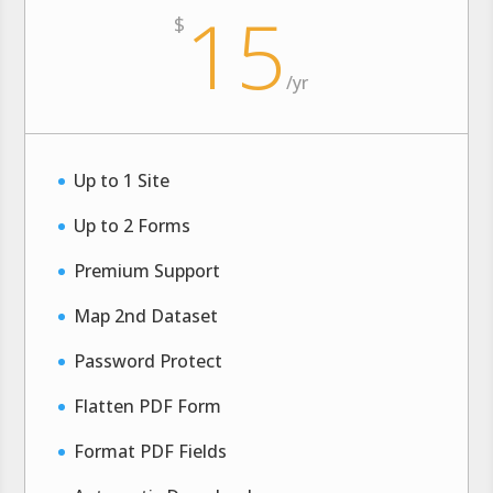
15
$
/
yr
Up to 1 Site
Up to 2 Forms
Premium Support
Map 2nd Dataset
Password Protect
Flatten PDF Form
Format PDF Fields