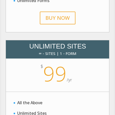
Unlimited Forms
BUY NOW
UNLIMITED SITES
∞ - SITES | 1 - FORM
99
$
/
yr
All the Above
Unlimited Sites