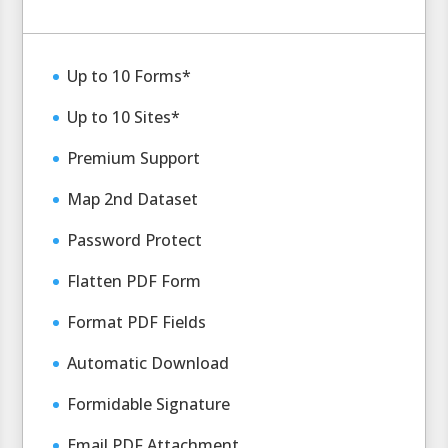
Up to 10 Forms*
Up to 10 Sites*
Premium Support
Map 2nd Dataset
Password Protect
Flatten PDF Form
Format PDF Fields
Automatic Download
Formidable Signature
Email PDF Attachment