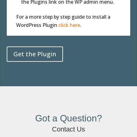
the Plugins link on the WP admin menu.
For a more step by step guide to install a
WordPress Plugin
click here
.
Get the Plugin
Got a Question?
Contact Us