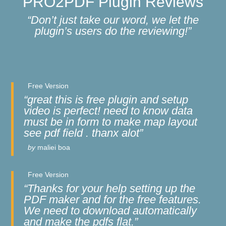
PRO2PDF Plugin Reviews
“Don’t just take our word, we let the
plugin’s users do the reviewing!”
Free Version
“great this is free plugin and setup
video is perfect! need to know data
must be in form to make map layout
see pdf field . thanx alot”
by
maliei boa
Free Version
“Thanks for your help setting up the
PDF maker and for the free features.
We need to download automatically
and make the pdfs flat.”