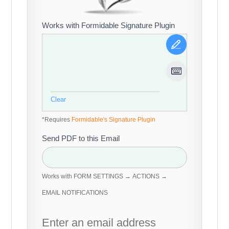
Works with Formidable Signature Plugin
Clear
*Requires
Formidable's Signature Plugin
Send PDF to this Email
Works with FORM SETTINGS → ACTIONS →
EMAIL NOTIFICATIONS
Enter an email address