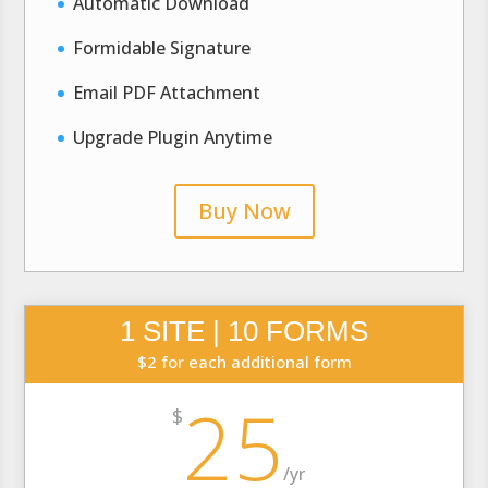
Automatic Download
Formidable Signature
Email PDF Attachment
Upgrade Plugin Anytime
Buy Now
1 SITE | 10 FORMS
$2 for each additional form
25
$
/
yr