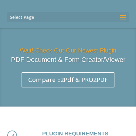
Select Page
Wait! Check Out Our Newest Plugin
PDF Document & Form Creator/Viewer
Compare E2Pdf & PRO2PDF
PLUGIN REQUIREMENTS
R