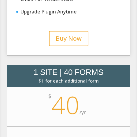
Upgrade Plugin Anytime
Buy Now
1 SITE | 40 FORMS
$1 for each additional form
40
$
/
yr