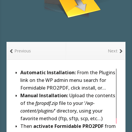
Previous
Next
Automatic Installation:
From the Plugins
link on the WP admin menu search for
Formidable PRO2PDF, click install, or…
Manual Installation:
Upload the contents
of the
fpropdf.zip
file to your ‘
/wp-
content/plugins/
‘ directory, using your
favorite method (ftp, sftp, scp, etc…)
Then
activate Formidable PRO2PDF
from