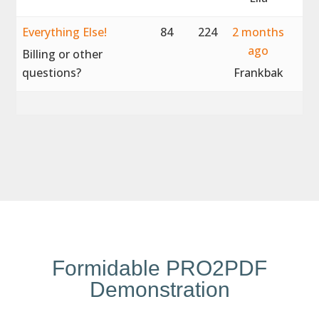
Everything Else!
84
224
2 months
ago
Billing or other
questions?
Frankbak
Formidable PRO2PDF
Demonstration