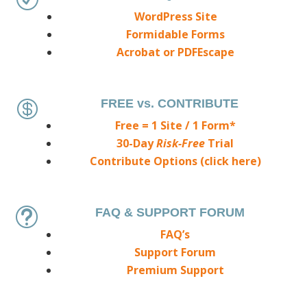
WordPress Site
Formidable Forms
Acrobat or PDFEscape
FREE vs. CONTRIBUTE

Free = 1 Site / 1 Form*
30-Day
Risk-Free
Trial
Contribute Options (click here)
FAQ & SUPPORT FORUM
t
FAQ’s
Support Forum
Premium Support