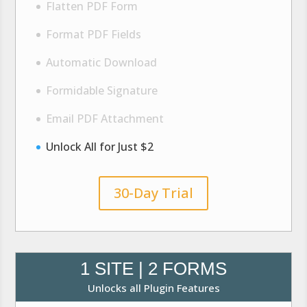
Flatten PDF Form
Format PDF Fields
Automatic Download
Formidable Signature
Email PDF Attachment
Unlock All for Just $2
30-Day Trial
1 SITE | 2 FORMS
Unlocks all Plugin Features