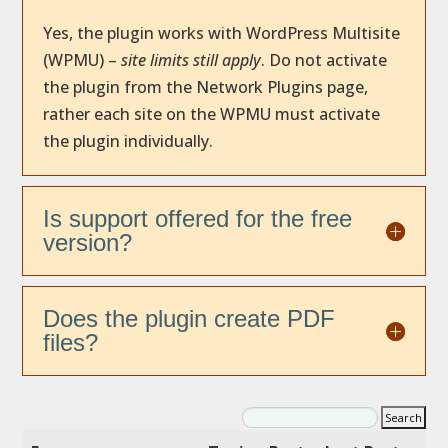
Yes, the plugin works with WordPress Multisite
(WPMU) –
site limits still apply
. Do not activate
the plugin from the Network Plugins page,
rather each site on the WPMU must activate
the plugin individually.
Is support offered for the free
version?
Does the plugin create PDF
files?