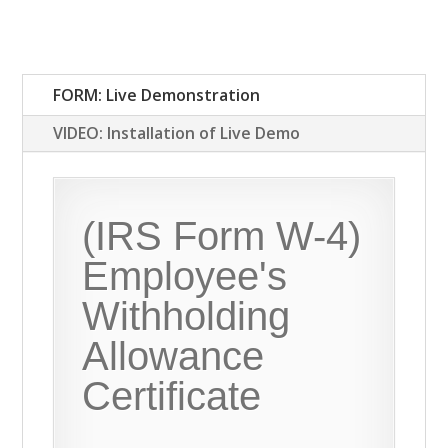
FORM: Live Demonstration
VIDEO: Installation of Live Demo
(IRS Form W-4)
Employee's
Withholding
Allowance
Certificate