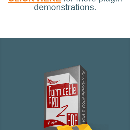
demonstrations.