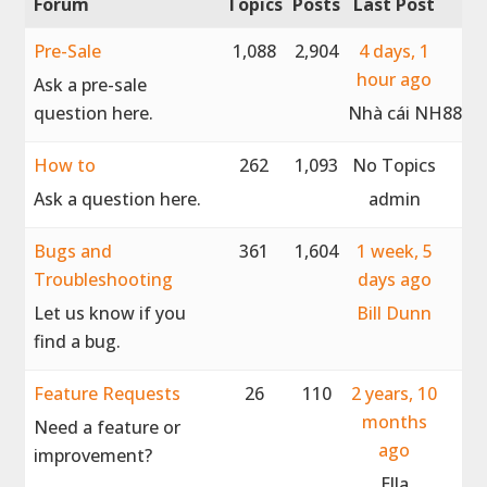
Forum
Topics
Posts
Last Post
Pre-Sale
1,088
2,904
4 days, 1
hour ago
Ask a pre-sale
question here.
Nhà cái NH88
How to
262
1,093
No Topics
Ask a question here.
admin
Bugs and
361
1,604
1 week, 5
Troubleshooting
days ago
Let us know if you
Bill Dunn
find a bug.
Feature Requests
26
110
2 years, 10
months
Need a feature or
ago
improvement?
Ella