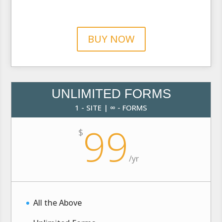
BUY NOW
UNLIMITED FORMS
1 - SITE | ∞ - FORMS
99
$
/
yr
All the Above