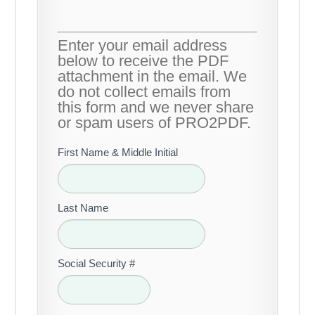
Enter your email address
below to receive the PDF
attachment in the email. We
do not collect emails from
this form and we never share
or spam users of PRO2PDF.
First Name & Middle Initial
Last Name
Social Security #