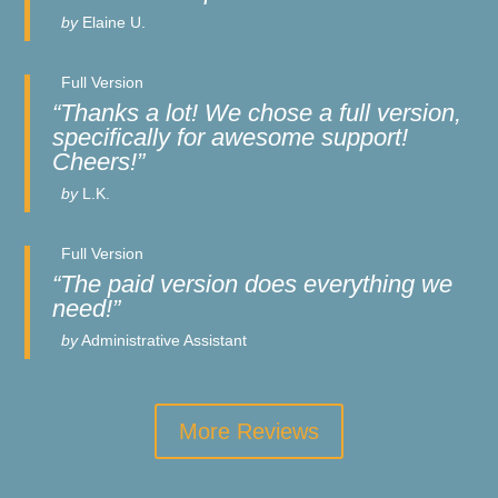
by
Elaine U.
Full Version
“Thanks a lot! We chose a full version,
specifically for awesome support!
Cheers!”
by
L.K.
Full Version
“The paid version does everything we
need!”
by
Administrative Assistant
More Reviews