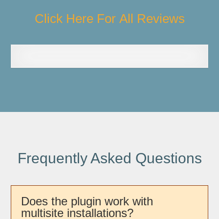
Click Here For All Reviews
Frequently Asked Questions
Does the plugin work with
multisite installations?