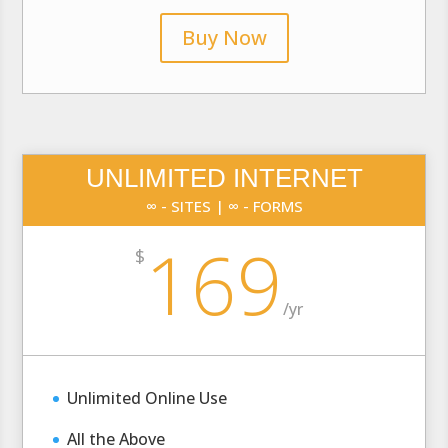
Buy Now
UNLIMITED INTERNET
∞ - SITES | ∞ - FORMS
169
$
/
yr
Unlimited Online Use
All the Above