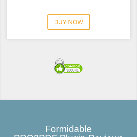
BUY NOW
Formidable