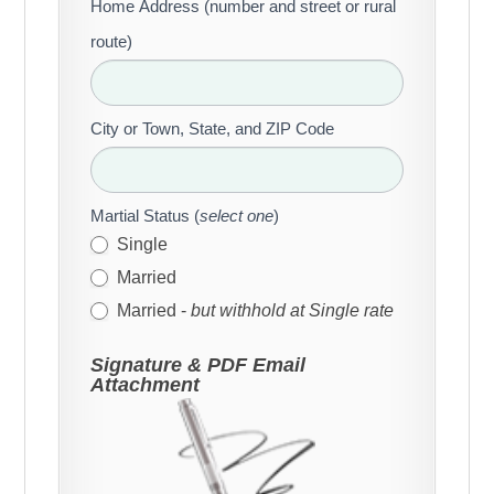
Home Address (number and street or rural
route)
City or Town, State, and ZIP Code
Martial Status (
select one
)
Single
Married
Married -
but withhold at Single rate
Signature & PDF Email
Attachment