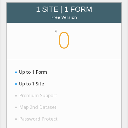
1 SITE | 1 FORM
Free Version
0
$
Up to 1 Form
Up to 1 Site
Premium Support
Map 2nd Dataset
Password Protect