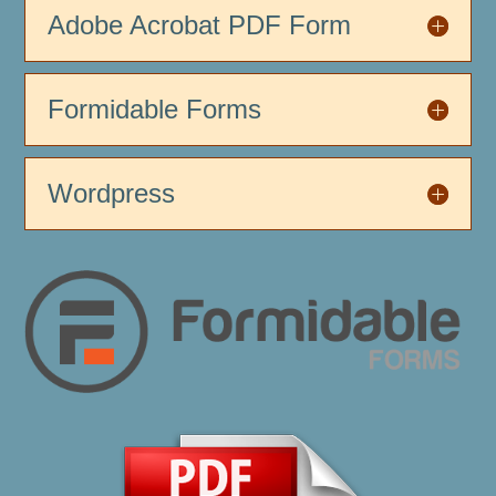
Adobe Acrobat PDF Form
Formidable Forms
Wordpress