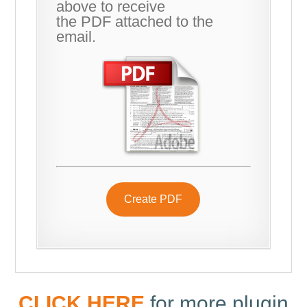
above to receive
the PDF attached to the
email.
Create PDF
CLICK HERE
for more plugin