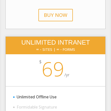
BUY NOW
UNLIMITED INTRANET
∞ - SITES | ∞ - FORMS
69
$
/
yr
Unlimited Offline Use
Formidable Signature