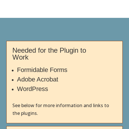
Needed for the Plugin to
Work
Formidable Forms
Adobe Acrobat
WordPress
See below for more information and links to
the plugins.