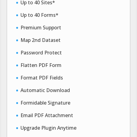
Up to 40 Sites*
Up to 40 Forms*
Premium Support
Map 2nd Dataset
Password Protect
Flatten PDF Form
Format PDF Fields
Automatic Download
Formidable Signature
Email PDF Attachment
Upgrade Plugin Anytime