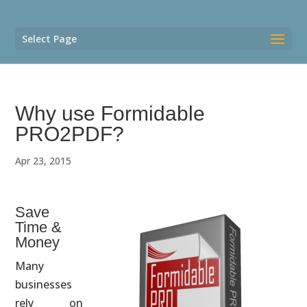
Select Page
Why use Formidable
PRO2PDF?
Apr 23, 2015
Save
Time &
Money
Many
businesses
rely on