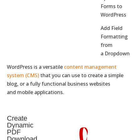
Forms to
WordPress
Add Field
Formatting
from
a Dropdown
WordPress is a versatile
content management
system (CMS)
that you can use to create a simple
blog, or a fully functional business websites
and mobile applications.
Create
Dynamic
PDF
Download