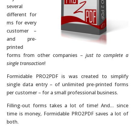
several
different for
ms for every
customer –
and pre-
printed
forms from other companies –
just to complete a
single transaction
!
Formidable PRO2PDF is was created to simplify
single data entry – of unlimited pre-printed forms
per customer – for a small professional business.
Filling-out forms takes a lot of time! And… since
time is money, Formidable PRO2PDF saves a lot of
both.