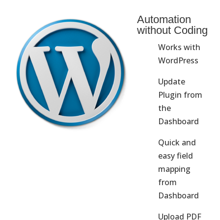
Automation
without Coding
Works with
WordPress
Update
Plugin from
the
Dashboard
Quick and
easy field
mapping
from
Dashboard
Upload PDF