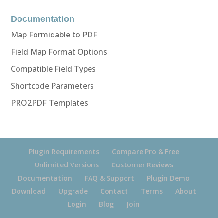
Documentation
Map Formidable to PDF
Field Map Format Options
Compatible Field Types
Shortcode Parameters
PRO2PDF Templates
Plugin Requirements
Compare Pro & Free
Unlimited Versions
Customer Reviews
Documentation
FAQ & Support
Plugin Demo
Download
Upgrade
Contact
Terms
About
Login
Blog
Join