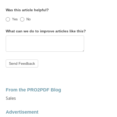
Was this article helpful?
Yes
No
What can we do to improve articles like this?
From the PRO2PDF Blog
Sales
Advertisement