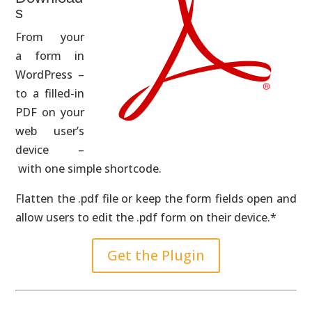
s
From your
a form in
WordPress –
to a filled-in
PDF on your
web user’s
device –
with one simple shortcode.
Flatten the .pdf file or keep the form fields open and
allow users to edit the .pdf form on their device.*
Get the Plugin