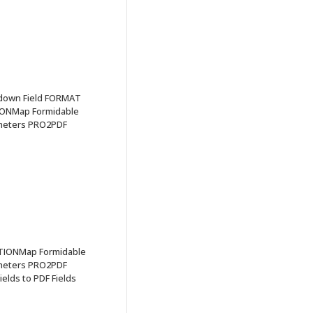
pdown Field FORMAT
IONMap Formidable
ameters PRO2PDF
TIONMap Formidable
ameters PRO2PDF
elds to PDF Fields