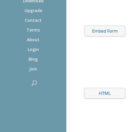
Download
Upgrade
Contact
Terms
About
Login
Blog
Join