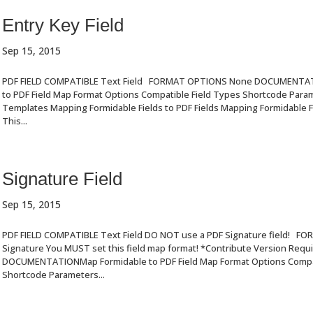
Entry Key Field
Sep 15, 2015
PDF FIELD COMPATIBLE Text Field FORMAT OPTIONS None DOCUMENTA
to PDF Field Map Format Options Compatible Field Types Shortcode Par
Templates Mapping Formidable Fields to PDF Fields Mapping Formidable Fi
This...
Signature Field
Sep 15, 2015
PDF FIELD COMPATIBLE Text Field DO NOT use a PDF Signature field! 
Signature You MUST set this field map format! *Contribute Version Requ
DOCUMENTATIONMap Formidable to PDF Field Map Format Options Compat
Shortcode Parameters...