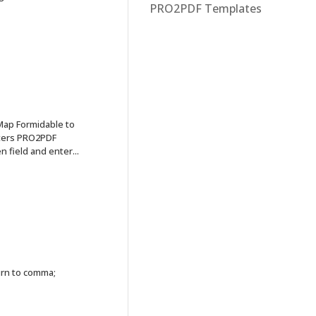
PRO2PDF Templates
p Formidable to
eters PRO2PDF
field and enter...
urn to comma;