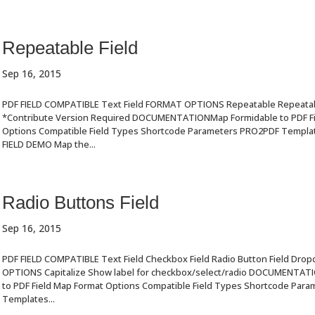
Repeatable Field
Sep 16, 2015
PDF FIELD COMPATIBLE Text Field FORMAT OPTIONS Repeatable Repeatabl
*Contribute Version Required DOCUMENTATIONMap Formidable to PDF Fi
Options Compatible Field Types Shortcode Parameters PRO2PDF Templ
FIELD DEMO Map the...
Radio Buttons Field
Sep 16, 2015
PDF FIELD COMPATIBLE Text Field Checkbox Field Radio Button Field Dro
OPTIONS Capitalize Show label for checkbox/select/radio DOCUMENTAT
to PDF Field Map Format Options Compatible Field Types Shortcode Par
Templates...