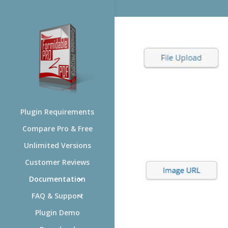
Plugin Requirements
Compare Pro & Free
Unlimited Versions
Customer Reviews
Documentation
FAQ & Support
Plugin Demo