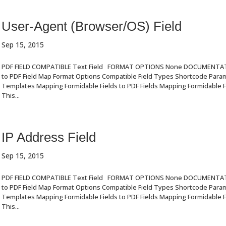
User-Agent (Browser/OS) Field
Sep 15, 2015
PDF FIELD COMPATIBLE Text Field FORMAT OPTIONS None DOCUMENTA
to PDF Field Map Format Options Compatible Field Types Shortcode Par
Templates Mapping Formidable Fields to PDF Fields Mapping Formidable Fi
This...
IP Address Field
Sep 15, 2015
PDF FIELD COMPATIBLE Text Field FORMAT OPTIONS None DOCUMENTA
to PDF Field Map Format Options Compatible Field Types Shortcode Par
Templates Mapping Formidable Fields to PDF Fields Mapping Formidable Fi
This...