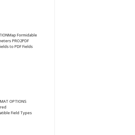
TIONMap Formidable
ameters PRO2PDF
elds to PDF Fields
FORMAT OPTIONS
ired
ible Field Types