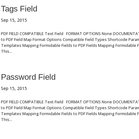
Tags Field
Sep 15, 2015
PDF FIELD COMPATIBLE Text Field FORMAT OPTIONS None DOCUMENTA
to PDF Field Map Format Options Compatible Field Types Shortcode Par
Templates Mapping Formidable Fields to PDF Fields Mapping Formidable Fi
This...
Password Field
Sep 15, 2015
PDF FIELD COMPATIBLE Text Field FORMAT OPTIONS None DOCUMENTA
to PDF Field Map Format Options Compatible Field Types Shortcode Par
Templates Mapping Formidable Fields to PDF Fields Mapping Formidable Fi
This...