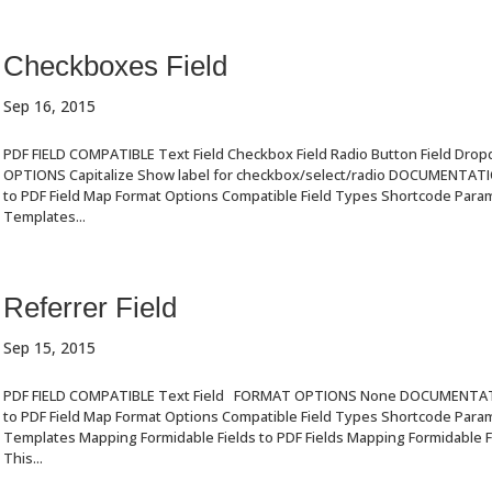
Checkboxes Field
Sep 16, 2015
PDF FIELD COMPATIBLE Text Field Checkbox Field Radio Button Field Dro
OPTIONS Capitalize Show label for checkbox/select/radio DOCUMENTAT
to PDF Field Map Format Options Compatible Field Types Shortcode Par
Templates...
Referrer Field
Sep 15, 2015
PDF FIELD COMPATIBLE Text Field FORMAT OPTIONS None DOCUMENTA
to PDF Field Map Format Options Compatible Field Types Shortcode Par
Templates Mapping Formidable Fields to PDF Fields Mapping Formidable Fi
This...