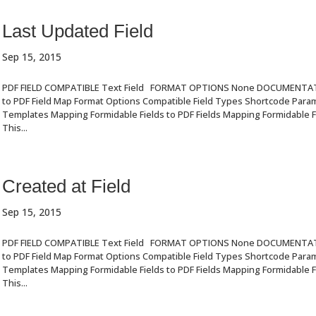
Last Updated Field
Sep 15, 2015
PDF FIELD COMPATIBLE Text Field FORMAT OPTIONS None DOCUMENTA
to PDF Field Map Format Options Compatible Field Types Shortcode Par
Templates Mapping Formidable Fields to PDF Fields Mapping Formidable Fi
This...
Created at Field
Sep 15, 2015
PDF FIELD COMPATIBLE Text Field FORMAT OPTIONS None DOCUMENTA
to PDF Field Map Format Options Compatible Field Types Shortcode Par
Templates Mapping Formidable Fields to PDF Fields Mapping Formidable Fi
This...