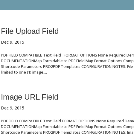
File Upload Field
Dec 9, 2015
PDF FIELD COMPATIBLE Text Field FORMAT OPTIONS None Required De
DOCUMENTATIONMap Formidable to PDF Field Map Format Options Compat
Shortcode Parameters PRO2PDF Templates CONFIGURATION NOTES: File U
limited to one (1) image....
Image URL Field
Dec 9, 2015
PDF FIELD COMPATIBLE Text Field FORMAT OPTIONS None Required Dem
DOCUMENTATIONMap Formidable to PDF Field Map Format Options Compat
Shortcode Parameters PRO2PDF Templates CONFIGURATION NOTES: Image