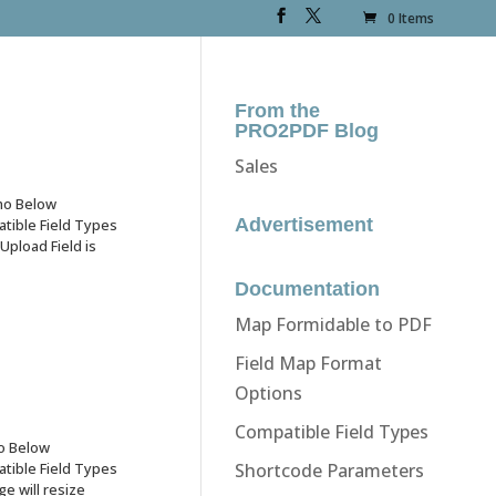
0 Items
From the
PRO2PDF Blog
Sales
mo Below
Advertisement
ible Field Types
pload Field is
Documentation
Map Formidable to PDF
Field Map Format
Options
Compatible Field Types
o Below
ible Field Types
Shortcode Parameters
 will resize