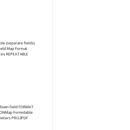
e (separate fields)
eld Map Format
ates REPEATABLE
pdown Field FORMAT
IONMap Formidable
ameters PRO2PDF