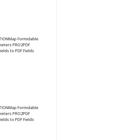
TIONMap Formidable
ameters PRO2PDF
elds to PDF Fields
TIONMap Formidable
ameters PRO2PDF
elds to PDF Fields