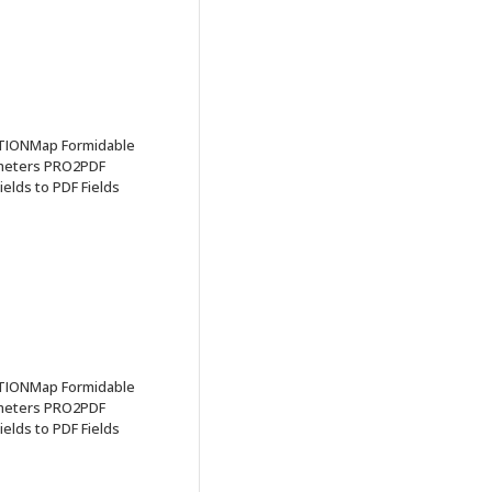
TIONMap Formidable
ameters PRO2PDF
elds to PDF Fields
TIONMap Formidable
ameters PRO2PDF
elds to PDF Fields