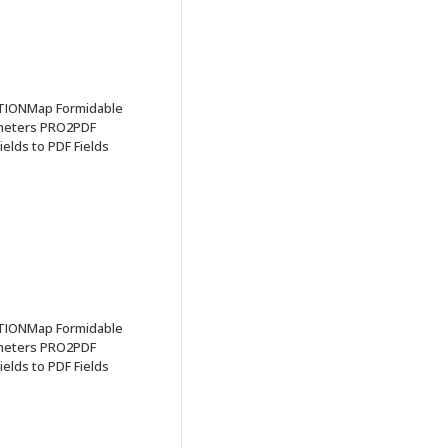
TIONMap Formidable
ameters PRO2PDF
elds to PDF Fields
TIONMap Formidable
ameters PRO2PDF
elds to PDF Fields