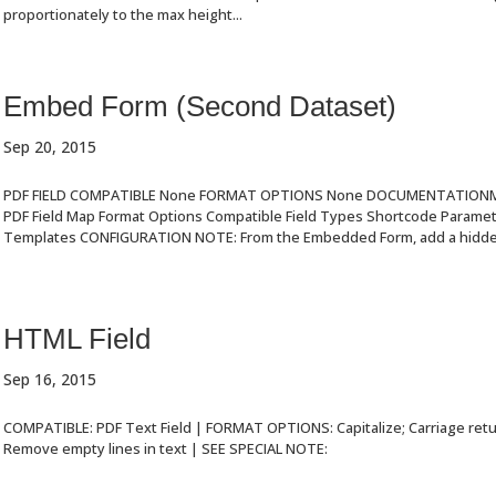
proportionately to the max height...
Embed Form (Second Dataset)
Sep 20, 2015
PDF FIELD COMPATIBLE None FORMAT OPTIONS None DOCUMENTATIONMa
PDF Field Map Format Options Compatible Field Types Shortcode Param
Templates CONFIGURATION NOTE: From the Embedded Form, add a hidden 
HTML Field
Sep 16, 2015
COMPATIBLE: PDF Text Field | FORMAT OPTIONS: Capitalize; Carriage ret
Remove empty lines in text | SEE SPECIAL NOTE: