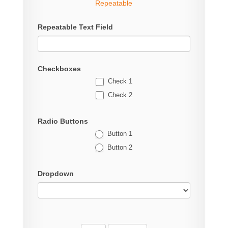
Repeatable
Repeatable Text Field
Checkboxes
Check 1
Check 2
Radio Buttons
Button 1
Button 2
Dropdown