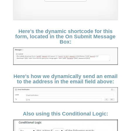
Here's the dynamic shortcode for this
form, located in the On Submit Message
Box:
Here's how we dynamically send an email
to the address in the email field above:
Also using this Conditional Logic: