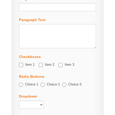
Paragraph Text
Checkboxes
Item 1
Item 2
Item 3
Radio Buttons
Choice 1
Choice 2
Choice 3
Dropdown