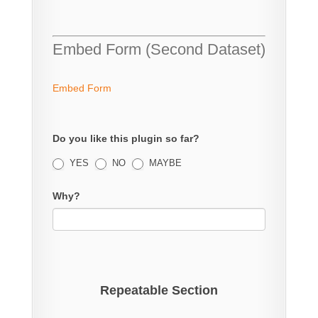
Embed Form (Second Dataset)
Embed Form
Do you like this plugin so far?
YES
NO
MAYBE
Why?
Repeatable Section