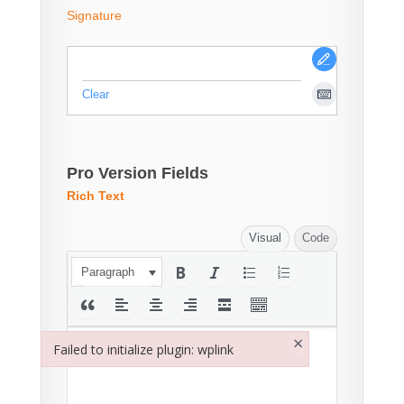
Signature
Clear
Pro Version Fields
Rich Text
Visual
Code
Paragraph
×
Failed to initialize plugin: wplink
Failed to initialize plugin: wplink