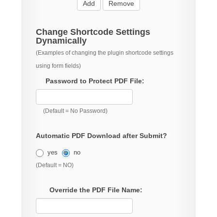
Add
Remove
Change Shortcode Settings
Dynamically
(Examples of changing the plugin shortcode settings
using form fields)
Password to Protect PDF File:
(Default = No Password)
Automatic PDF Download after Submit?
yes
no
(Default = NO)
Override the PDF File Name: