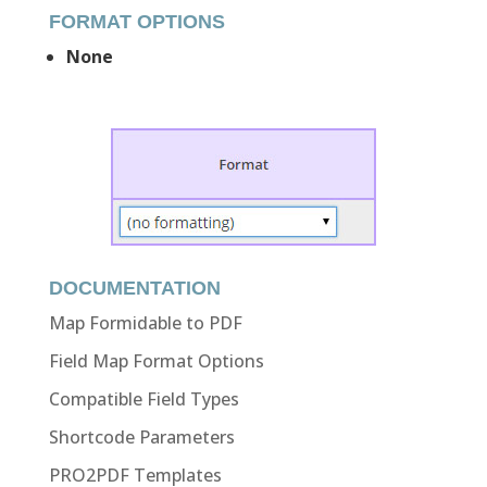
FORMAT OPTIONS
None
DOCUMENTATION
Map Formidable to PDF
Field Map Format Options
Compatible Field Types
Shortcode Parameters
PRO2PDF Templates