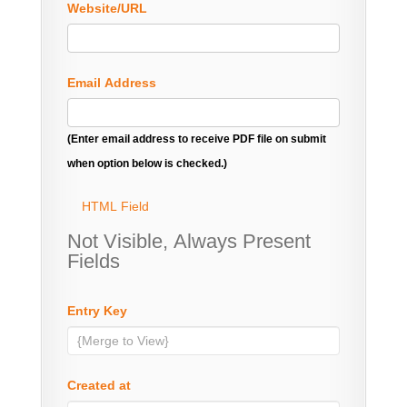
Website/URL
Email Address
(Enter email address to receive PDF file on submit
when option below is checked.)
HTML Field
Not Visible, Always Present
Fields
Entry Key
Created at