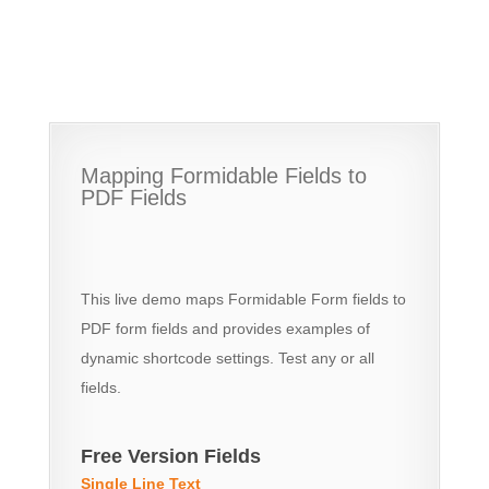
Mapping Formidable Fields to
PDF Fields
This live demo maps Formidable Form fields to
PDF form fields and provides examples of
dynamic shortcode settings. Test any or all
fields.
Free Version Fields
Single Line Text