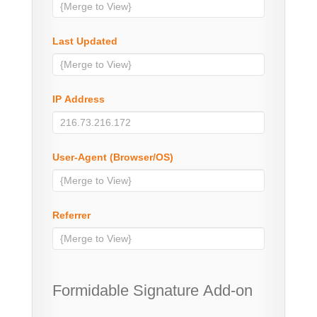
Last Updated
IP Address
User-Agent (Browser/OS)
Referrer
Formidable Signature Add-on