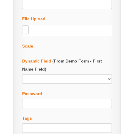
File Upload
Scale
Dynamic Field
(From Demo Form - First
Name Field)
Password
Tags