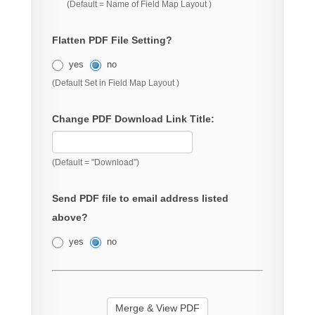
(Default = Name of Field Map Layout )
Flatten PDF File Setting?
yes
no
(Default Set in Field Map Layout )
Change PDF Download Link Title:
(Default = "Download")
Send PDF file to email address listed
above?
yes
no