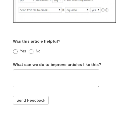
Was this article helpful?
Yes
No
What can we do to improve articles like this?