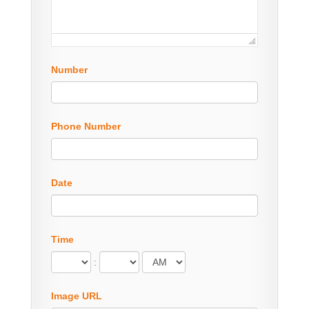
Number
Phone Number
Date
Time
:
Image URL