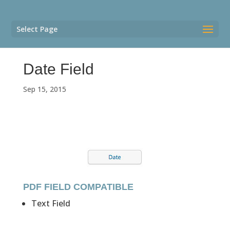
Select Page
Date Field
Sep 15, 2015
PDF FIELD COMPATIBLE
Text Field