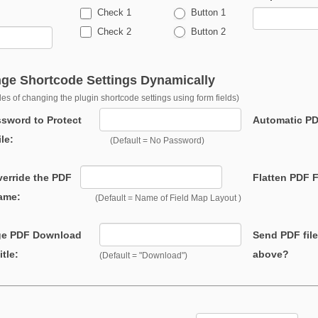
Check 1
Button 1
Check 2
Button 2
ge Shortcode Settings Dynamically
es of changing the plugin shortcode settings using form fields)
ord to Protect
Automatic PD
le:
(Default = No Password)
ride the PDF
Flatten PDF F
Name:
(Default = Name of Field Map Layout )
e PDF Download
Send PDF file
itle:
above?
(Default = "Download")