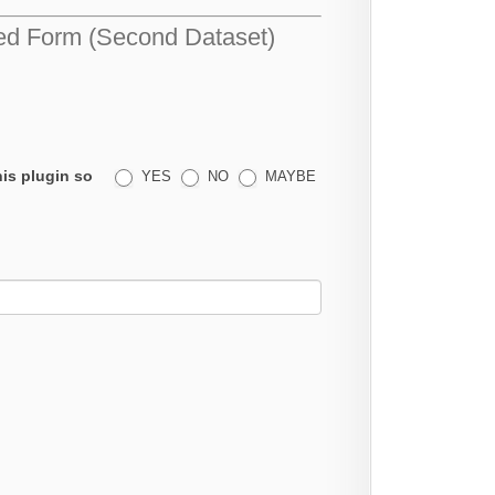
d Form (Second Dataset)
his plugin so
YES
NO
MAYBE