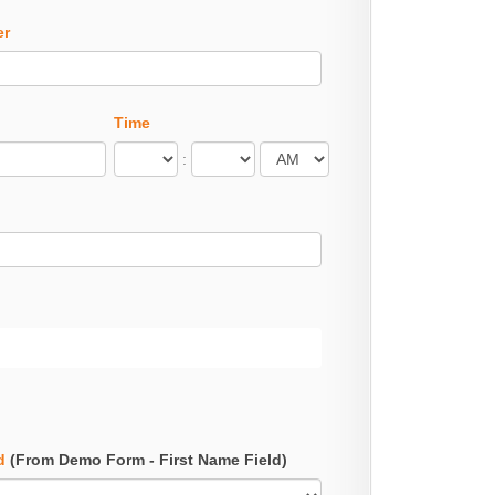
er
Time
:
d
(From Demo Form - First Name Field)