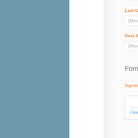
Last 
User-
Form
Signat
Clea