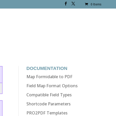
0 Items
DOCUMENTATION
Map Formidable to PDF
Field Map Format Options
Compatible Field Types
Shortcode Parameters
PRO2PDF Templates