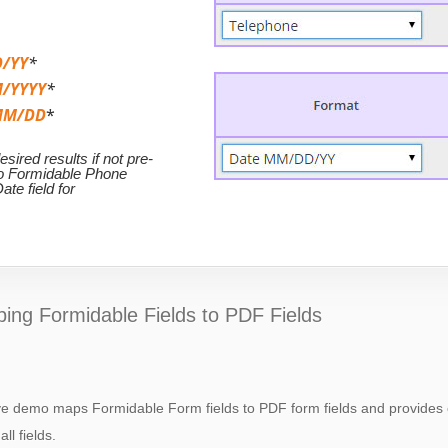
/YY
*
/YYYY
*
MM/DD
*
ired results if not pre-
to Formidable Phone
ate field for
ing Formidable Fields to PDF Fields
ive demo maps Formidable Form fields to PDF form fields and provides 
all fields.