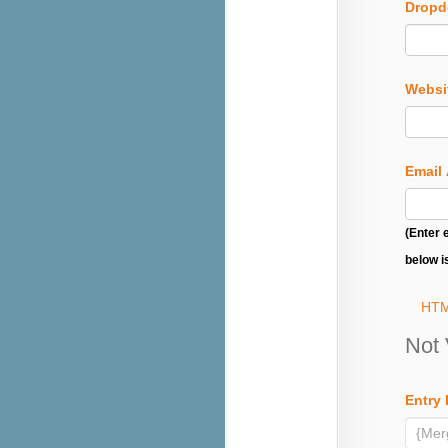
Drop
Websi
Email
(Enter 
below i
HTM
Not 
Entry