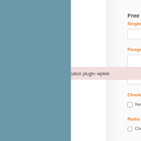
Free
Single
Parag
Failed to initialize plugin: wplink
Failed to initialize plugin: wplink
Check
Ite
Radio
Cho