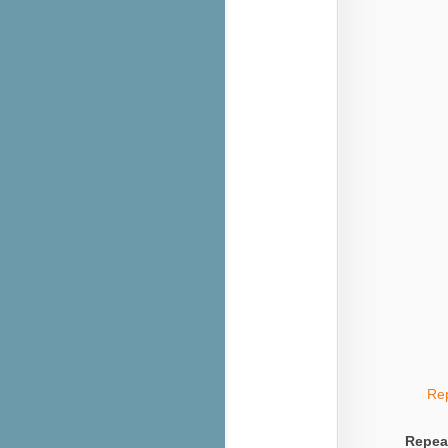
Re
Repea