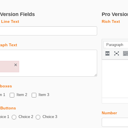
 Version Fields
Pro Versio
 Line Text
Rich Text
raph Text
Paragraph
×
boxes
m 1
Item 2
Item 3
 Buttons
Number
ice 1
Choice 2
Choice 3