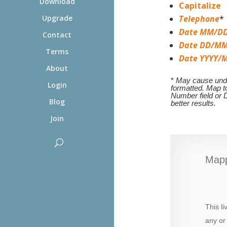
Download
Capitalize
Upgrade
Telephone
*
Date MM/DD
Contact
Date DD/MM
Terms
Date YYYY/
About
*
May cause undes
Login
formatted. Map 
Number field or D
Blog
better results.
Join
Mapp
This l
any or 