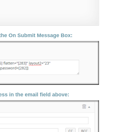
n the On Submit Message Box:
ss in the email field above: