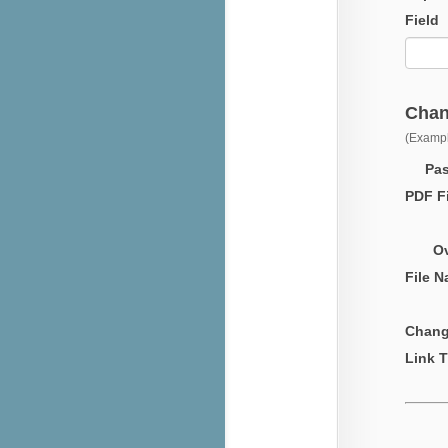
Field
Chan
(Exampl
Passw
PDF Fi
Over
File 
Chang
Link T