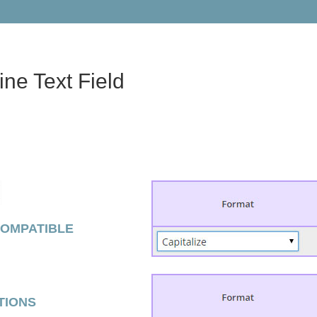
ine Text Field
COMPATIBLE
TIONS