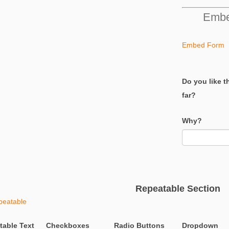
Embe
Embed Form
Do you like t
far?
Why?
Repeatable Section
peatable
table Text
Checkboxes
Radio Buttons
Dropdown