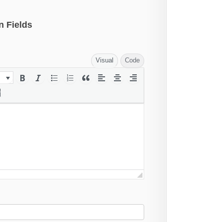
n Fields
Visual
Code