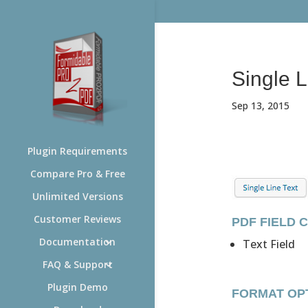
Single L
Sep 13, 2015
Plugin Requirements
Compare Pro & Free
Unlimited Versions
Customer Reviews
PDF FIELD 
Documentation
Text Field
FAQ & Support
Plugin Demo
FORMAT OP