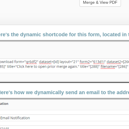
re's the dynamic shortcode for this form, located i
ere's how we dynamically send an email to the addre