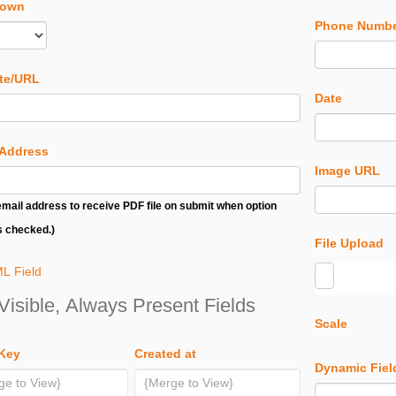
down
Phone Numb
te/URL
Date
 Address
Image URL
email address to receive PDF file on submit when option
s checked.)
File Upload
L Field
Visible, Always Present Fields
Scale
 Key
Created at
Dynamic Fiel