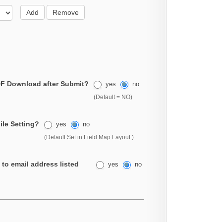
Add
Remove
F Download after Submit?
yes
no
(Default = NO)
ile Setting?
yes
no
(Default Set in Field Map Layout )
 to email address listed
yes
no