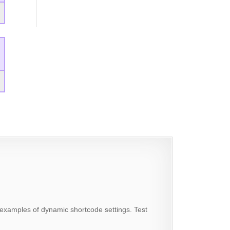
examples of dynamic shortcode settings. Test