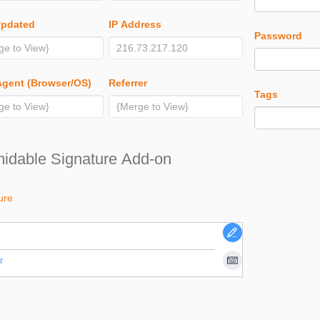
Updated
IP Address
Password
Agent (Browser/OS)
Referrer
Tags
idable Signature Add-on
ure
r