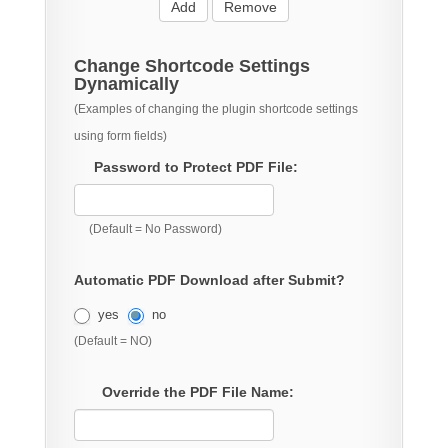
Add
Remove
Change Shortcode Settings
Dynamically
(Examples of changing the plugin shortcode settings
using form fields)
Password to Protect PDF File:
(Default = No Password)
Automatic PDF Download after Submit?
yes
no
(Default = NO)
Override the PDF File Name: