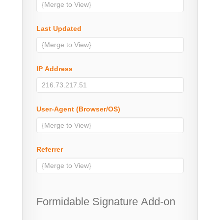
Last Updated
IP Address
User-Agent (Browser/OS)
Referrer
Formidable Signature Add-on