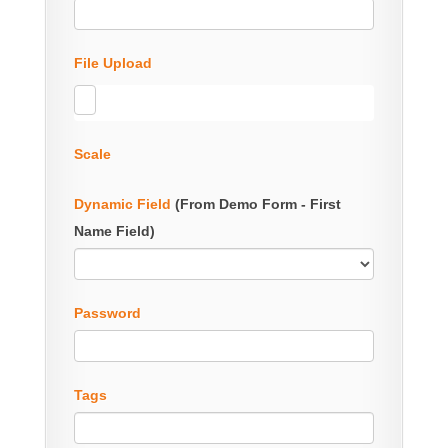
File Upload
Scale
Dynamic Field
(From Demo Form - First
Name Field)
Password
Tags