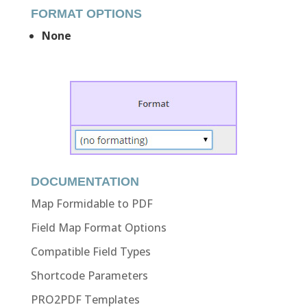
FORMAT OPTIONS
None
DOCUMENTATION
Map Formidable to PDF
Field Map Format Options
Compatible Field Types
Shortcode Parameters
PRO2PDF Templates