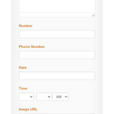
Number
Phone Number
Date
Time
:
Image URL