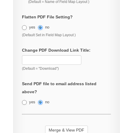
(Default = Name of Field Map Layout )
Flatten PDF File Setting?
yes
no
(Default Set in Field Map Layout )
Change PDF Download Link Title:
(Default = "Download")
Send PDF file to email address listed
above?
yes
no