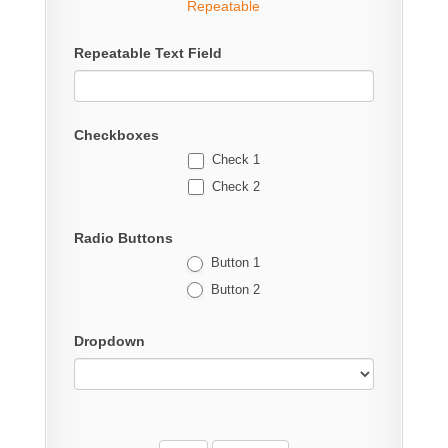
Repeatable
Repeatable Text Field
Checkboxes
Check 1
Check 2
Radio Buttons
Button 1
Button 2
Dropdown