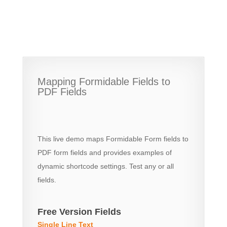
Mapping Formidable Fields to
PDF Fields
This live demo maps Formidable Form fields to
PDF form fields and provides examples of
dynamic shortcode settings. Test any or all
fields.
Free Version Fields
Single Line Text