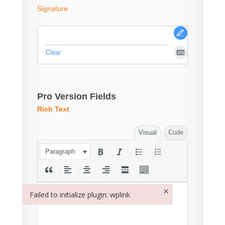
Signature
Clear
Pro Version Fields
Rich Text
Visual
Code
Paragraph
×
Failed to initialize plugin: wplink
Failed to initialize plugin: wplink