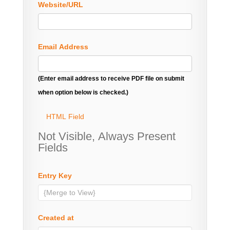
Website/URL
Email Address
(Enter email address to receive PDF file on submit
when option below is checked.)
HTML Field
Not Visible, Always Present
Fields
Entry Key
Created at