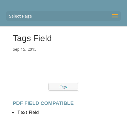
Select Page
Tags Field
Sep 15, 2015
PDF FIELD COMPATIBLE
Text Field