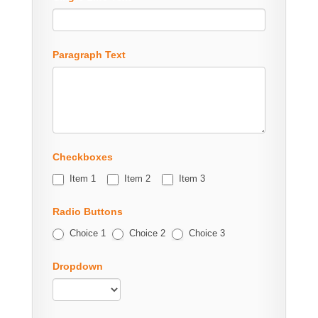
Paragraph Text
Checkboxes
Item 1
Item 2
Item 3
Radio Buttons
Choice 1
Choice 2
Choice 3
Dropdown