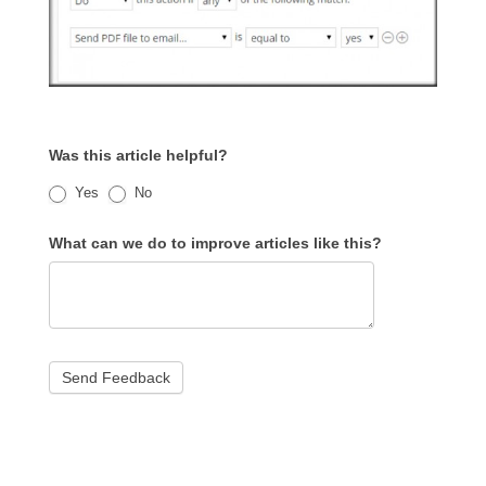
Was this article helpful?
Yes
No
What can we do to improve articles like this?