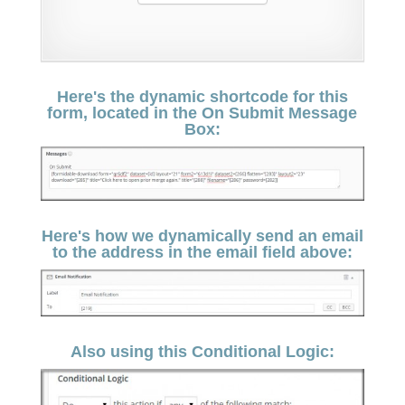
Here's the dynamic shortcode for this
form, located in the On Submit Message
Box:
Here's how we dynamically send an email
to the address in the email field above:
Also using this Conditional Logic: