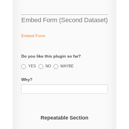
Embed Form (Second Dataset)
Embed Form
Do you like this plugin so far?
YES
NO
MAYBE
Why?
Repeatable Section