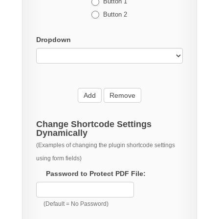
Button 1
Button 2
Dropdown
Add
Remove
Change Shortcode Settings
Dynamically
(Examples of changing the plugin shortcode settings
using form fields)
Password to Protect PDF File:
(Default = No Password)