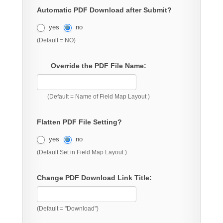
Automatic PDF Download after Submit?
yes
no
(Default = NO)
Override the PDF File Name:
(Default = Name of Field Map Layout )
Flatten PDF File Setting?
yes
no
(Default Set in Field Map Layout )
Change PDF Download Link Title:
(Default = "Download")