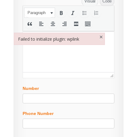
Visual
Code
Paragraph
×
Failed to initialize plugin: wplink
Failed to initialize plugin: wplink
Number
Phone Number