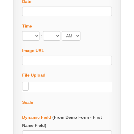
Date
Time
:
Image URL
File Upload
Scale
Dynamic Field
(From Demo Form - First
Name Field)