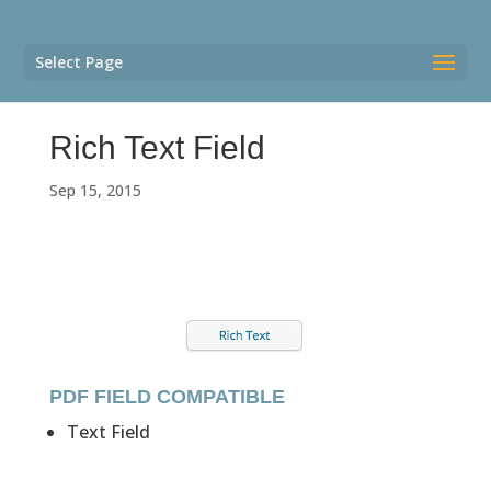
Select Page
Rich Text Field
Sep 15, 2015
PDF FIELD COMPATIBLE
Text Field