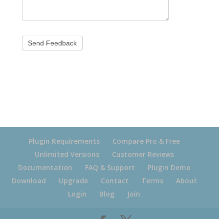
Plugin Requirements
Compare Pro & Free
Unlimited Versions
Customer Reviews
Documentation
FAQ & Support
Plugin Demo
Download
Upgrade
Contact
Terms
About
Login
Blog
Join