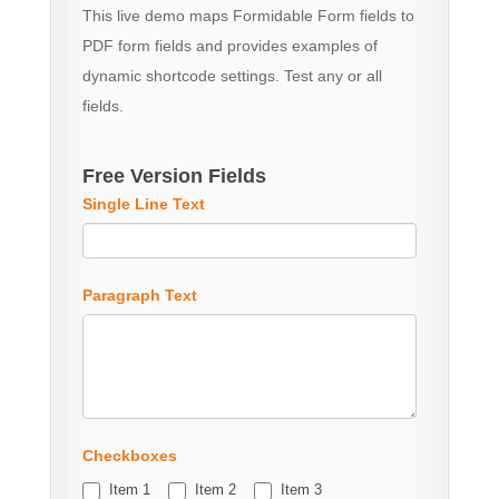
This live demo maps Formidable Form fields to
PDF form fields and provides examples of
dynamic shortcode settings. Test any or all
fields.
Free Version Fields
Single Line Text
Paragraph Text
Checkboxes
Item 1
Item 2
Item 3