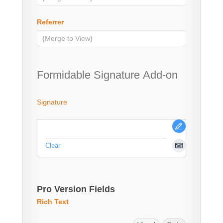
Referrer
Formidable Signature Add-on
Signature
Clear
Pro Version Fields
Rich Text