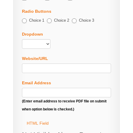
Radio Buttons
Choice 1
Choice 2
Choice 3
Dropdown
Website/URL
Email Address
(Enter email address to receive PDF file on submit
when option below is checked.)
HTML Field