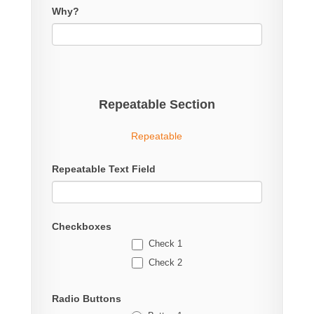
Why?
Repeatable Section
Repeatable
Repeatable Text Field
Checkboxes
Check 1
Check 2
Radio Buttons