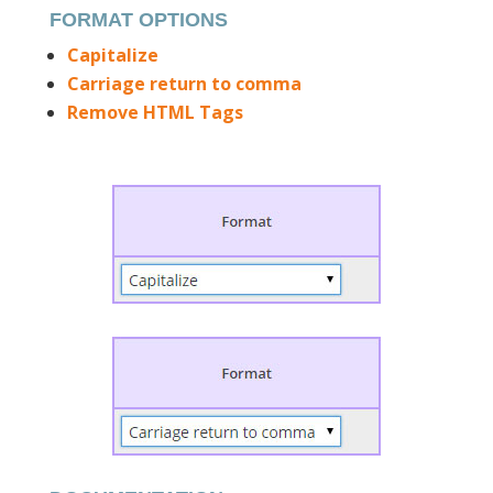
FORMAT OPTIONS
Capitalize
Carriage return to comma
Remove HTML Tags