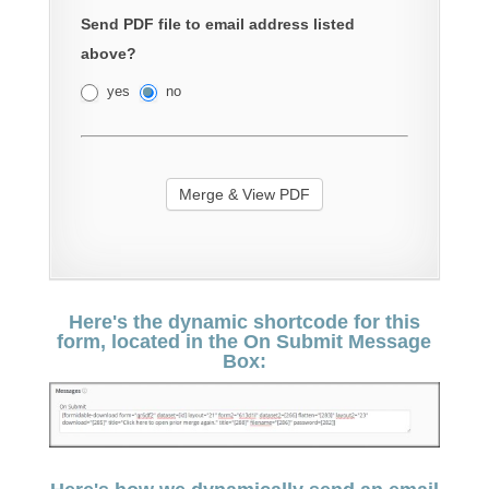
Send PDF file to email address listed
above?
yes
no
Here's the dynamic shortcode for this
form, located in the On Submit Message
Box: