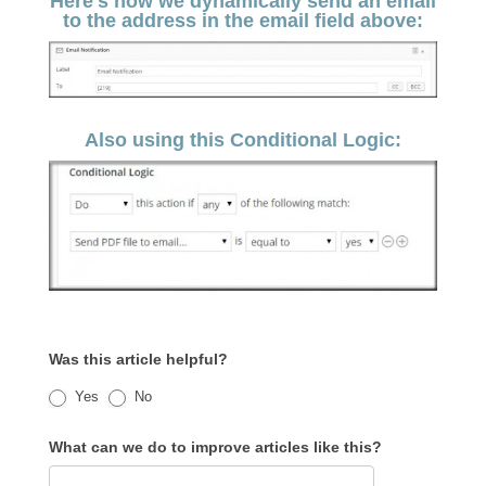
Here's how we dynamically send an email
to the address in the email field above:
Also using this Conditional Logic:
Was this article helpful?
Yes
No
What can we do to improve articles like this?