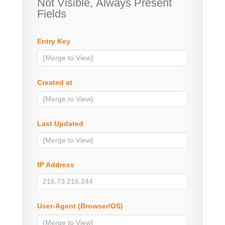
Not Visible, Always Present
Fields
Entry Key
Created at
Last Updated
IP Address
User-Agent (Browser/OS)