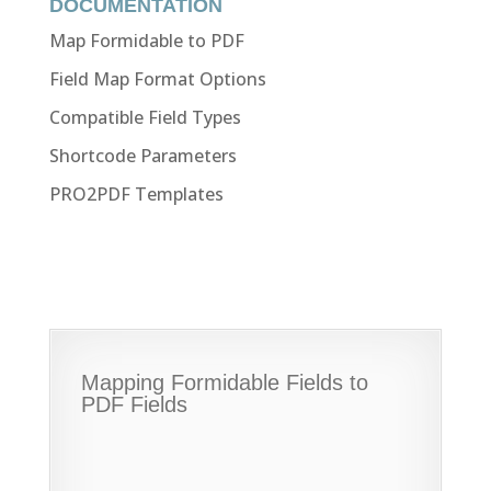
DOCUMENTATION
Map Formidable to PDF
Field Map Format Options
Compatible Field Types
Shortcode Parameters
PRO2PDF Templates
Mapping Formidable Fields to
PDF Fields