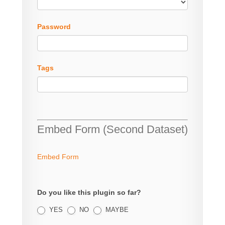
Password
Tags
Embed Form (Second Dataset)
Embed Form
Do you like this plugin so far?
YES
NO
MAYBE