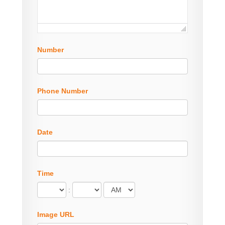
Number
Phone Number
Date
Time
:
Image URL