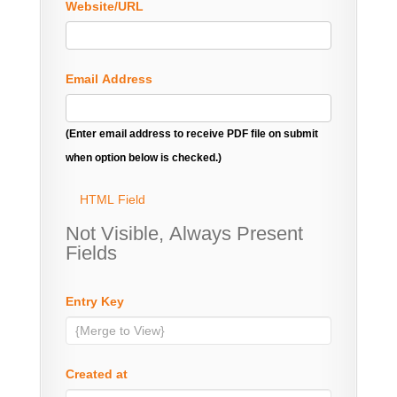
Website/URL
Email Address
(Enter email address to receive PDF file on submit
when option below is checked.)
HTML Field
Not Visible, Always Present
Fields
Entry Key
Created at