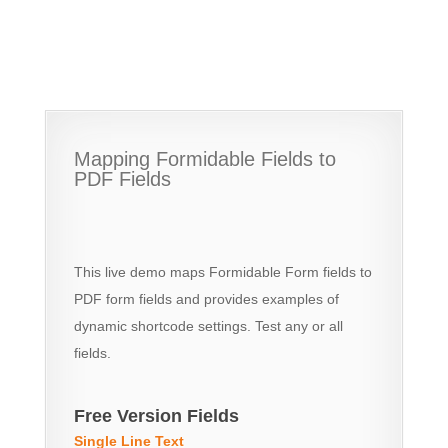
Mapping Formidable Fields to
PDF Fields
This live demo maps Formidable Form fields to
PDF form fields and provides examples of
dynamic shortcode settings. Test any or all
fields.
Free Version Fields
Single Line Text