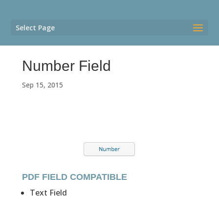
Select Page
Number Field
Sep 15, 2015
PDF FIELD COMPATIBLE
Text Field