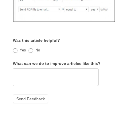
Was this article helpful?
Yes
No
What can we do to improve articles like this?