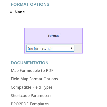
FORMAT OPTIONS
None
DOCUMENTATION
Map Formidable to PDF
Field Map Format Options
Compatible Field Types
Shortcode Parameters
PRO2PDF Templates