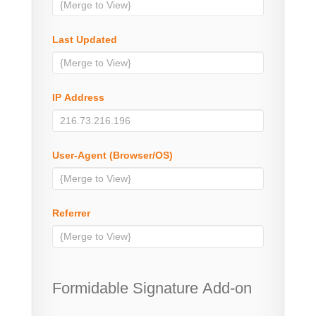
Last Updated
IP Address
User-Agent (Browser/OS)
Referrer
Formidable Signature Add-on