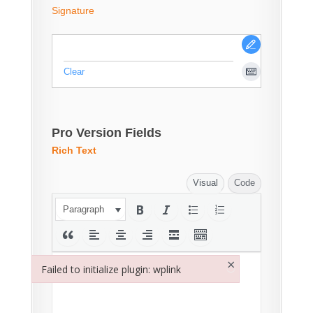
Signature
Clear
Pro Version Fields
Rich Text
Visual
Code
Paragraph
×
Failed to initialize plugin: wplink
Failed to initialize plugin: wplink