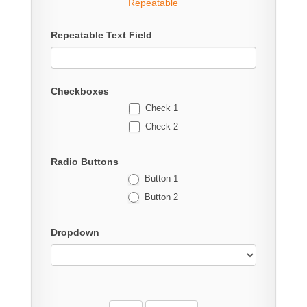
Repeatable
Repeatable Text Field
Checkboxes
Check 1
Check 2
Radio Buttons
Button 1
Button 2
Dropdown