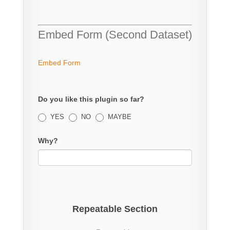
Embed Form (Second Dataset)
Embed Form
Do you like this plugin so far?
YES
NO
MAYBE
Why?
Repeatable Section