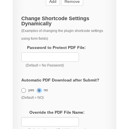
Add
Remove
Change Shortcode Settings
Dynamically
(Examples of changing the plugin shortcode settings
using form fields)
Password to Protect PDF File:
(Default = No Password)
Automatic PDF Download after Submit?
yes
no
(Default = NO)
Override the PDF File Name: