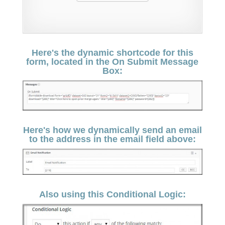
Here's the dynamic shortcode for this
form, located in the On Submit Message
Box:
Here's how we dynamically send an email
to the address in the email field above:
Also using this Conditional Logic: