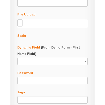
File Upload
Scale
Dynamic Field
(From Demo Form - First
Name Field)
Password
Tags