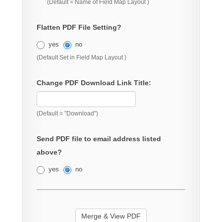
(Default = Name of Field Map Layout )
Flatten PDF File Setting?
yes
no
(Default Set in Field Map Layout )
Change PDF Download Link Title:
(Default = "Download")
Send PDF file to email address listed
above?
yes
no