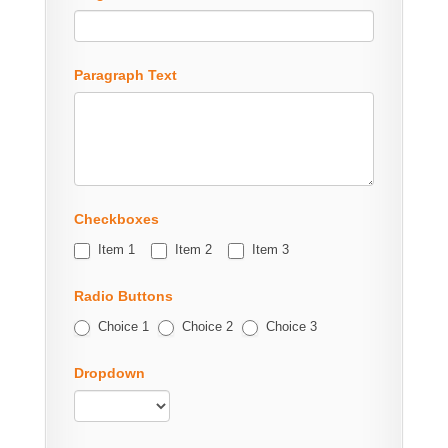
Paragraph Text
Checkboxes
Item 1
Item 2
Item 3
Radio Buttons
Choice 1
Choice 2
Choice 3
Dropdown