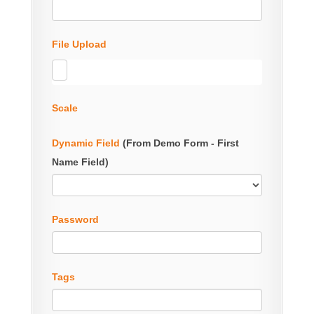
File Upload
Scale
Dynamic Field
(From Demo Form - First
Name Field)
Password
Tags