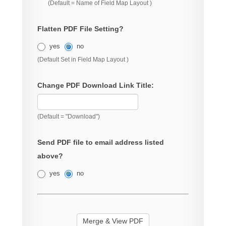
(Default = Name of Field Map Layout )
Flatten PDF File Setting?
yes
no
(Default Set in Field Map Layout )
Change PDF Download Link Title:
(Default = "Download")
Send PDF file to email address listed
above?
yes
no