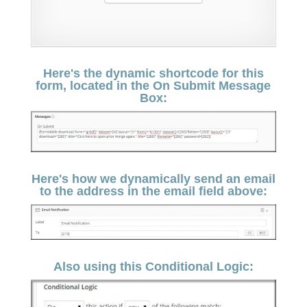
Here's the dynamic shortcode for this
form, located in the On Submit Message
Box:
Here's how we dynamically send an email
to the address in the email field above:
Also using this Conditional Logic: