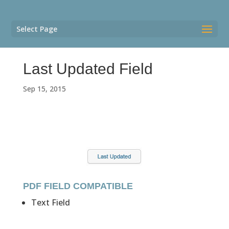
Select Page
Last Updated Field
Sep 15, 2015
PDF FIELD COMPATIBLE
Text Field