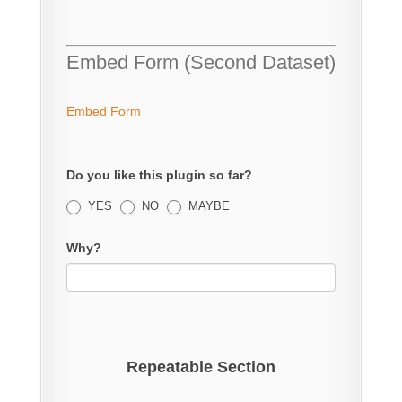
Embed Form (Second Dataset)
Embed Form
Do you like this plugin so far?
YES
NO
MAYBE
Why?
Repeatable Section