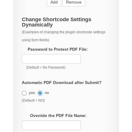
Add
Remove
Change Shortcode Settings
Dynamically
(Examples of changing the plugin shortcode settings
using form fields)
Password to Protect PDF File:
(Default = No Password)
Automatic PDF Download after Submit?
yes
no
(Default = NO)
Override the PDF File Name: