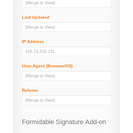
Last Updated
IP Address
User-Agent (Browser/OS)
Referrer
Formidable Signature Add-on