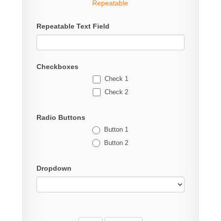
Repeatable
Repeatable Text Field
Checkboxes
Check 1
Check 2
Radio Buttons
Button 1
Button 2
Dropdown