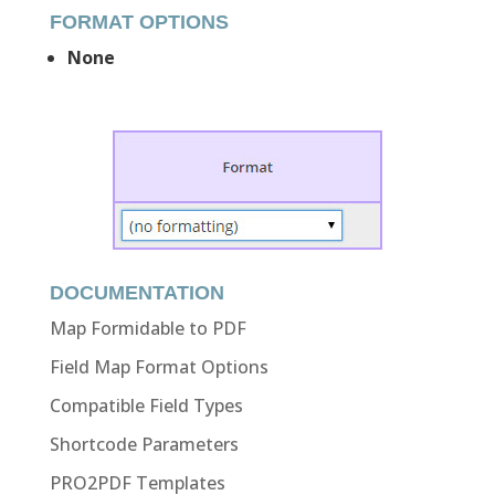
FORMAT OPTIONS
None
DOCUMENTATION
Map Formidable to PDF
Field Map Format Options
Compatible Field Types
Shortcode Parameters
PRO2PDF Templates