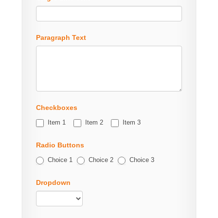
Paragraph Text
Checkboxes
Item 1
Item 2
Item 3
Radio Buttons
Choice 1
Choice 2
Choice 3
Dropdown