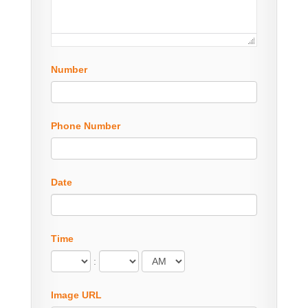
Number
Phone Number
Date
Time
:
Image URL