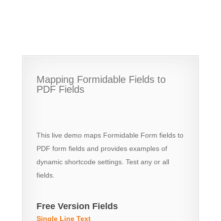
Mapping Formidable Fields to
PDF Fields
This live demo maps Formidable Form fields to
PDF form fields and provides examples of
dynamic shortcode settings. Test any or all
fields.
Free Version Fields
Single Line Text