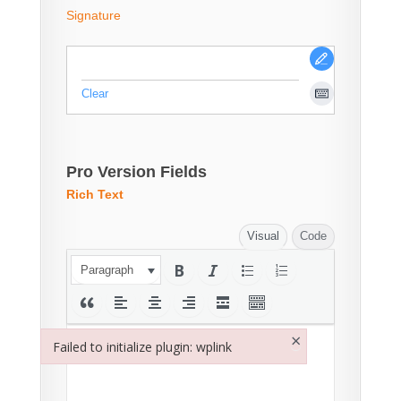
Signature
Clear
Pro Version Fields
Rich Text
Visual
Code
Paragraph
×
Failed to initialize plugin: wplink
Failed to initialize plugin: wplink