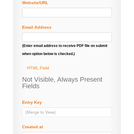
Website/URL
Email Address
(Enter email address to receive PDF file on submit
when option below is checked.)
HTML Field
Not Visible, Always Present
Fields
Entry Key
Created at