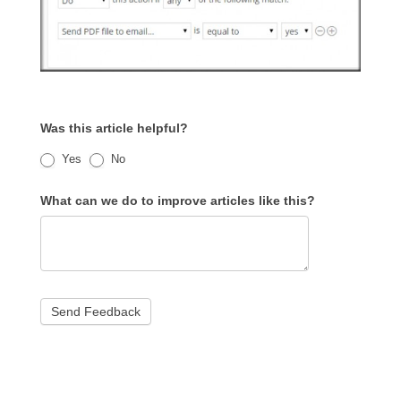
Was this article helpful?
Yes
No
What can we do to improve articles like this?