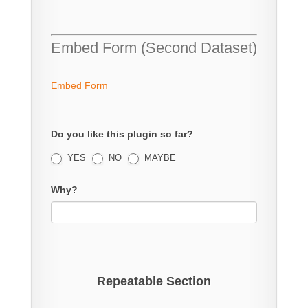
Embed Form (Second Dataset)
Embed Form
Do you like this plugin so far?
YES
NO
MAYBE
Why?
Repeatable Section