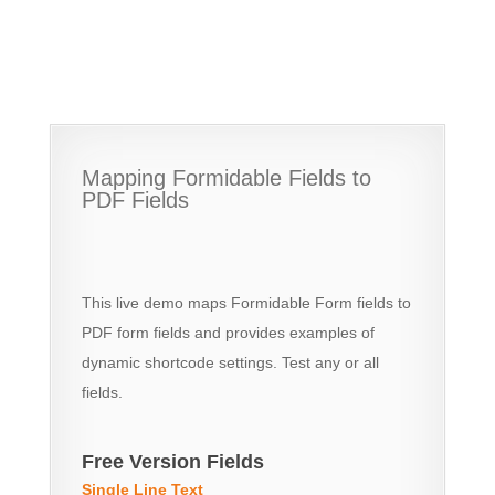
Mapping Formidable Fields to
PDF Fields
This live demo maps Formidable Form fields to
PDF form fields and provides examples of
dynamic shortcode settings. Test any or all
fields.
Free Version Fields
Single Line Text