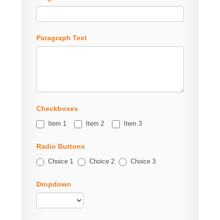
Paragraph Text
Checkboxes
Item 1
Item 2
Item 3
Radio Buttons
Choice 1
Choice 2
Choice 3
Dropdown