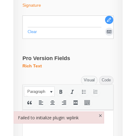
Signature
Clear
Pro Version Fields
Rich Text
Visual
Code
Paragraph
×
Failed to initialize plugin: wplink
Failed to initialize plugin: wplink