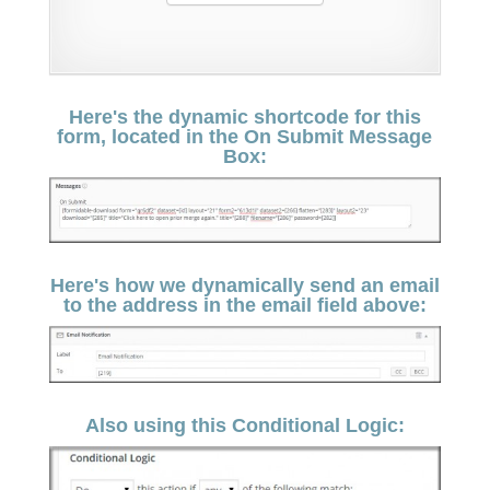
Here's the dynamic shortcode for this
form, located in the On Submit Message
Box:
Here's how we dynamically send an email
to the address in the email field above:
Also using this Conditional Logic: