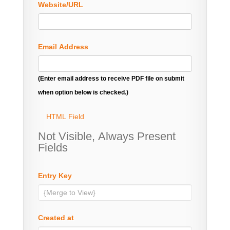
Website/URL
Email Address
(Enter email address to receive PDF file on submit
when option below is checked.)
HTML Field
Not Visible, Always Present
Fields
Entry Key
Created at