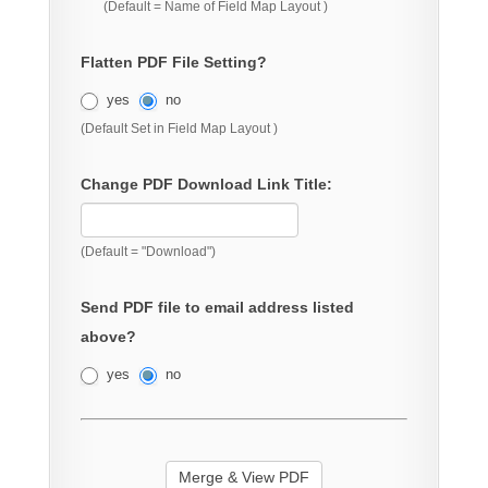
(Default = Name of Field Map Layout )
Flatten PDF File Setting?
yes
no
(Default Set in Field Map Layout )
Change PDF Download Link Title:
(Default = "Download")
Send PDF file to email address listed
above?
yes
no