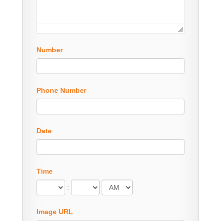
Number
Phone Number
Date
Time
:
Image URL