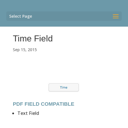
Select Page
Time Field
Sep 15, 2015
PDF FIELD COMPATIBLE
Text Field