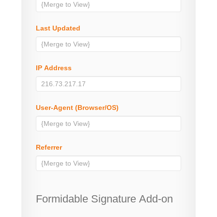
Last Updated
IP Address
User-Agent (Browser/OS)
Referrer
Formidable Signature Add-on