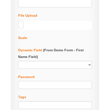
File Upload
Scale
Dynamic Field
(From Demo Form - First
Name Field)
Password
Tags