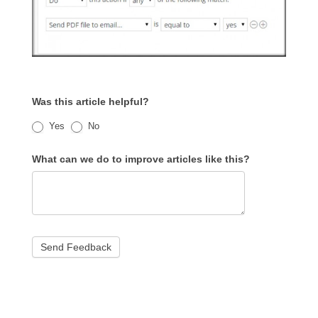
Was this article helpful?
Yes
No
What can we do to improve articles like this?