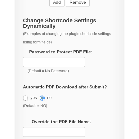
Add
Remove
Change Shortcode Settings
Dynamically
(Examples of changing the plugin shortcode settings
using form fields)
Password to Protect PDF File:
(Default = No Password)
Automatic PDF Download after Submit?
yes
no
(Default = NO)
Override the PDF File Name: