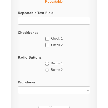
Repeatable
Repeatable Text Field
Checkboxes
Check 1
Check 2
Radio Buttons
Button 1
Button 2
Dropdown