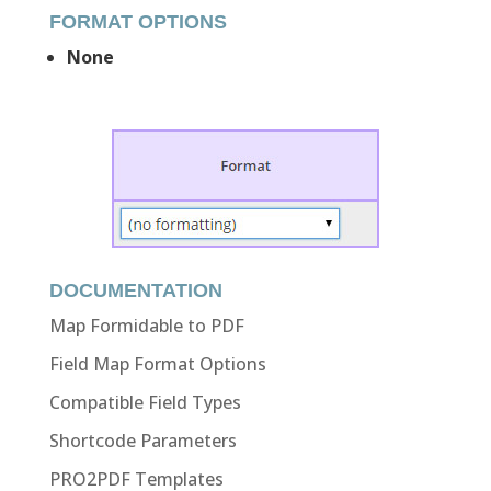
FORMAT OPTIONS
None
DOCUMENTATION
Map Formidable to PDF
Field Map Format Options
Compatible Field Types
Shortcode Parameters
PRO2PDF Templates