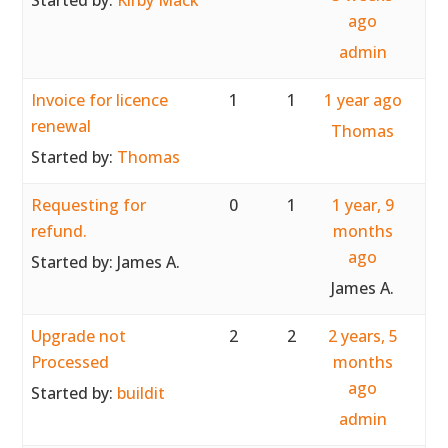
Started by:
Kirby Mack
ago
admin
Invoice for licence
1
1
1 year ago
renewal
Thomas
Started by:
Thomas
Requesting for
0
1
1 year, 9
refund.
months
ago
Started by:
James A.
James A.
Upgrade not
2
2
2 years, 5
Processed
months
ago
Started by:
buildit
admin