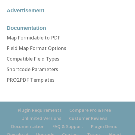
Advertisement
Documentation
Map Formidable to PDF
Field Map Format Options
Compatible Field Types
Shortcode Parameters
PRO2PDF Templates
Plugin Requirements
Compare Pro & Free
Unlimited Versions
Customer Reviews
Documentation
FAQ & Support
Plugin Demo
Download
Upgrade
Contact
Terms
About