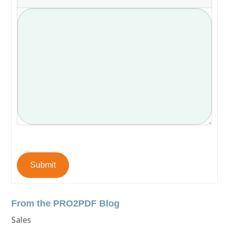
Submit
From the PRO2PDF Blog
Sales