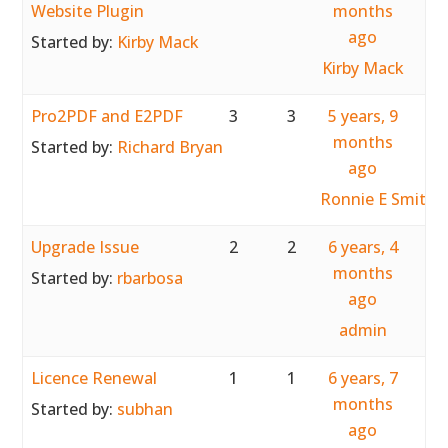
Website Plugin
months
ago
Started by:
Kirby Mack
Kirby Mack
Pro2PDF and E2PDF
3
3
5 years, 9
months
Started by:
Richard Bryan
ago
Ronnie E Smith
Upgrade Issue
2
2
6 years, 4
months
Started by:
rbarbosa
ago
admin
Licence Renewal
1
1
6 years, 7
months
Started by:
subhan
ago