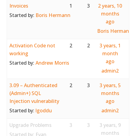
Invoices
1
3
2 years, 10
months
Started by:
Boris Hermann
ago
Boris Hermann
Activation Code not
2
2
3 years, 1
working
month
ago
Started by:
Andrew Morris
admin2
3.09 – Authenticated
2
3
3 years, 5
(Admin+) SQL
months
Injection vulnerability
ago
Started by:
lgoddu
admin2
Upgrade Problems
3
3
3 years, 9
months
Started by:
Evan