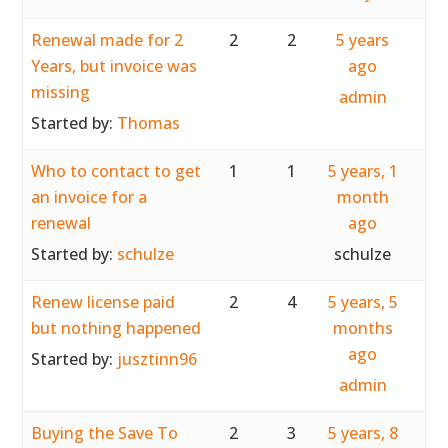
Renewal made for 2
2
2
5 years
Years, but invoice was
ago
missing
admin
Started by:
Thomas
Who to contact to get
1
1
5 years, 1
an invoice for a
month
renewal
ago
Started by:
schulze
schulze
Renew license paid
2
4
5 years, 5
but nothing happened
months
ago
Started by:
jusztinn96
admin
Buying the Save To
2
3
5 years, 8