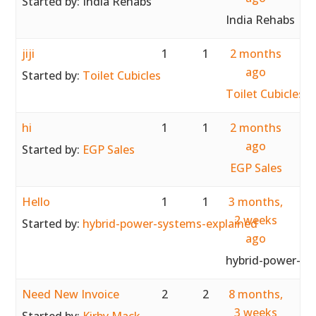
Started by:
India Rehabs
India Rehabs
jiji
1
1
2 months
ago
Started by:
Toilet Cubicles
Toilet Cubicles
hi
1
1
2 months
ago
Started by:
EGP Sales
EGP Sales
Hello
1
1
3 months,
2 weeks
Started by:
hybrid-power-systems-explained
ago
hybrid-power-sy
Need New Invoice
2
2
8 months,
3 weeks