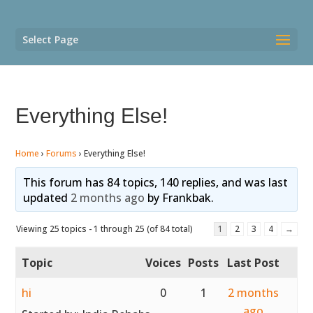
Select Page
Everything Else!
Home
›
Forums
›
Everything Else!
This forum has 84 topics, 140 replies, and was last
updated
2 months ago
by
Frankbak
.
Viewing 25 topics - 1 through 25 (of 84 total)
1
2
3
4
→
Topic
Voices
Posts
Last Post
hi
0
1
2 months
ago