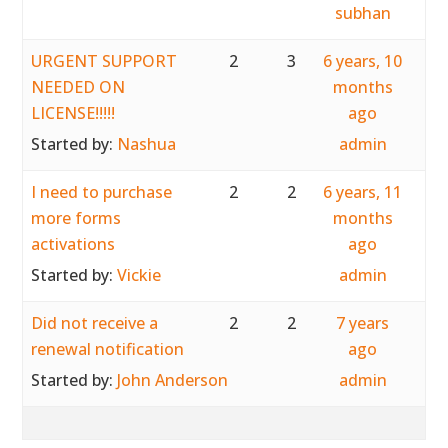
subhan
URGENT SUPPORT
2
3
6 years, 10
NEEDED ON
months
LICENSE!!!!!
ago
Started by:
Nashua
admin
I need to purchase
2
2
6 years, 11
more forms
months
activations
ago
Started by:
Vickie
admin
Did not receive a
2
2
7 years
renewal notification
ago
Started by:
John Anderson
admin