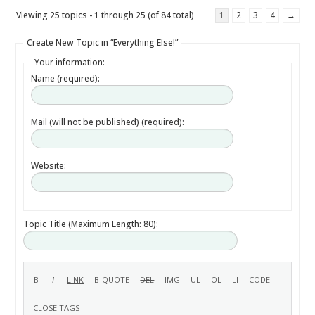
Viewing 25 topics - 1 through 25 (of 84 total)
1
2
3
4
→
Create New Topic in “Everything Else!”
Your information:
Name (required):
Mail (will not be published) (required):
Website:
Topic Title (Maximum Length: 80):