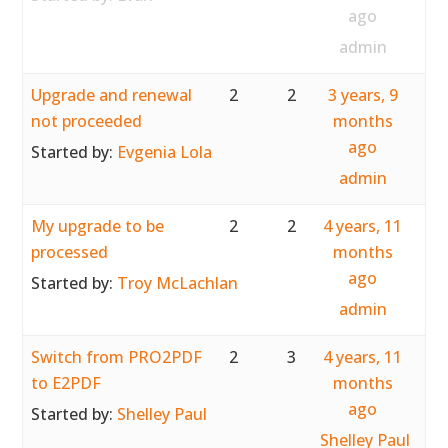
ago
admin
Upgrade and renewal
2
2
3 years, 9
not proceeded
months
ago
Started by:
Evgenia Lola
admin
My upgrade to be
2
2
4 years, 11
processed
months
ago
Started by:
Troy McLachlan
admin
Switch from PRO2PDF
2
3
4 years, 11
to E2PDF
months
ago
Started by:
Shelley Paul
Shelley Paul