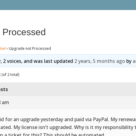
 Processed
lse!
›
Upgrade not Processed
y, 2 voices, and was last updated
2 years, 5 months ago
by
a
(of 2 total)
sts
8 am
aid for an upgrade yesterday and paid via PayPal. My renewal
ated. My license isn’t upgraded. Why is it my responsibility 
n a ticket for this? This should be automated.