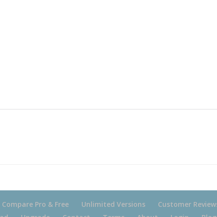
Compare Pro & Free
Unlimited Versions
Customer Review