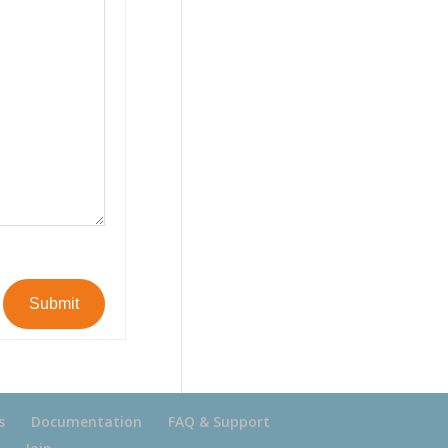
Submit
s
Documentation
FAQ & Support