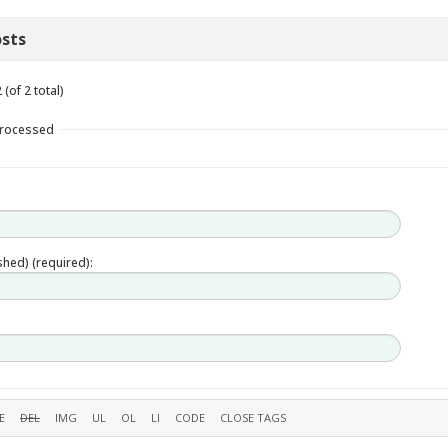
sts
(of 2 total)
Processed
ished) (required):