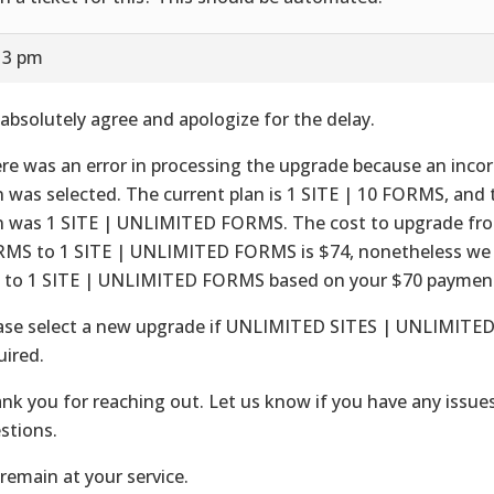
13 pm
absolutely agree and apologize for the delay.
re was an error in processing the upgrade because an incor
n was selected. The current plan is 1 SITE | 10 FORMS, and 
n was 1 SITE | UNLIMITED FORMS. The cost to upgrade fro
MS to 1 SITE | UNLIMITED FORMS is $74, nonetheless we
 to 1 SITE | UNLIMITED FORMS based on your $70 paymen
ase select a new upgrade if UNLIMITED SITES | UNLIMITE
uired.
nk you for reaching out. Let us know if you have any issues
stions.
remain at your service.