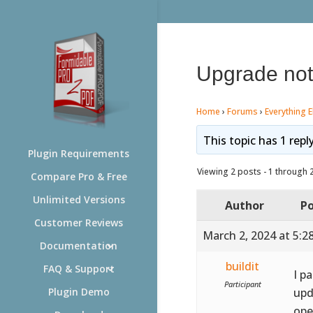
Upgrade not
Home
›
Forums
›
Everything E
This topic has 1 repl
Plugin Requirements
Viewing 2 posts - 1 through 2 
Compare Pro & Free
Unlimited Versions
Author
Po
Customer Reviews
March 2, 2024 at 5:2
Documentation
buildit
FAQ & Support
I p
Participant
upd
Plugin Demo
ope