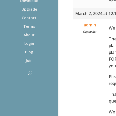
Download
Upgrade
March 2, 2024 at 12:
Contact
admin
Terms
We 
Keymaster
About
The
Login
pla
pla
Blog
FOR
Join
you
Ple
req
Tha
que
We 