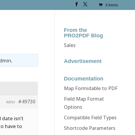
0 Items
From the
PRO2PDF Blog
Sales
dmin
.
Advertisement
Documentation
Map Formidable to PDF
Field Map Format
#49730
REPLY
Options
Compatible Field Types
 date isn’t
to have to
Shortcode Parameters