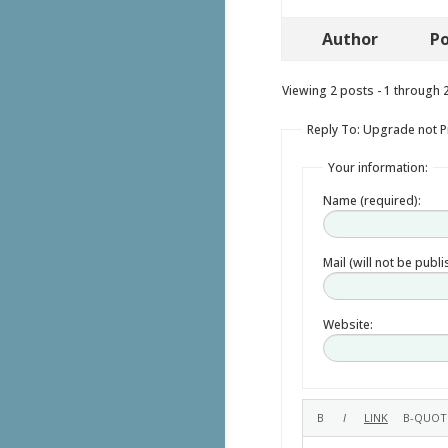
Author
Po
Viewing 2 posts - 1 through 2 
Reply To: Upgrade not 
Your information:
Name (required):
Mail (will not be publ
Website: