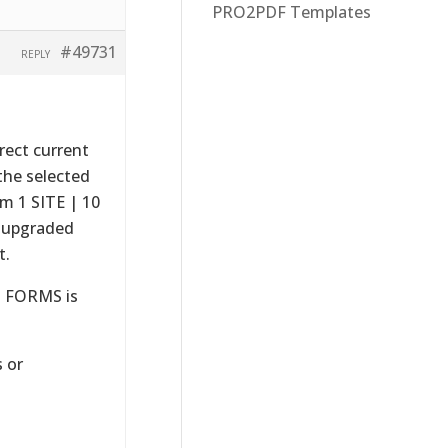
PRO2PDF Templates
#49731
REPLY
rect current
the selected
m 1 SITE | 10
 upgraded
t.
D FORMS is
 or