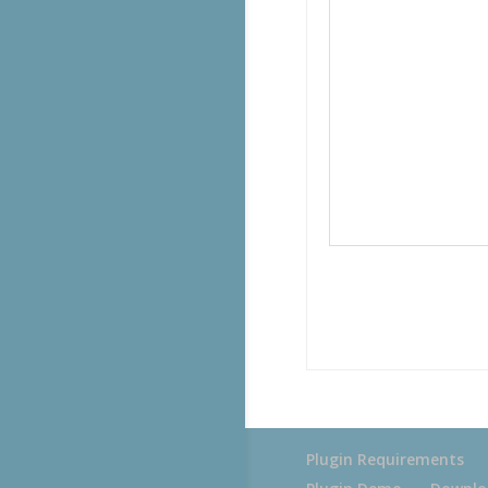
Plugin Requirements