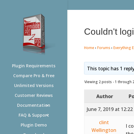
Couldn't log
Home
›
Forums
›
Everything E
Plugin Requirements
This topic has 1 repl
Compare Pro & Free
Viewing 2 posts - 1 through 2 
Unlimited Versions
Customer Reviews
Author
Po
Documentation
June 7, 2019 at 12:2
FAQ & Support
clint
Plugin Demo
I c
Wellington
the