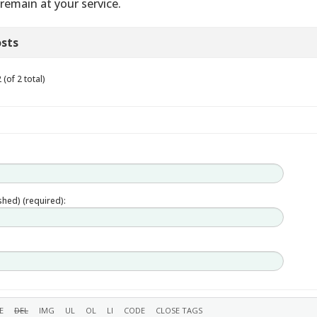
remain at your service.
sts
(of 2 total)
ished) (required):