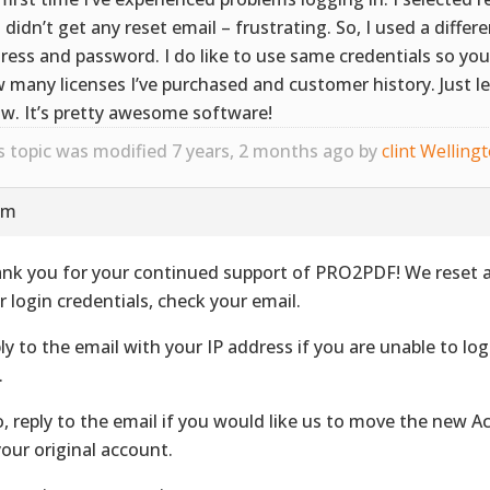
 didn’t get any reset email – frustrating. So, I used a differ
ress and password. I do like to use same credentials so y
 many licenses I’ve purchased and customer history. Just l
w. It’s pretty awesome software!
s topic was modified 7 years, 2 months ago by
clint Welling
pm
nk you for your continued support of PRO2PDF! We reset 
r login credentials, check your email.
ly to the email with your IP address if you are unable to lo
.
o, reply to the email if you would like us to move the new A
your original account.