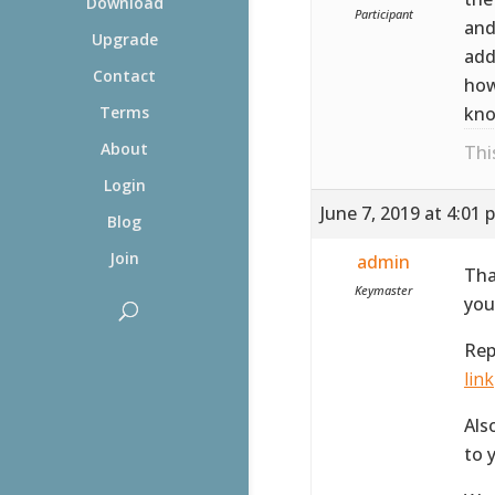
Download
Participant
and
Upgrade
add
Contact
how
kno
Terms
About
Thi
Login
June 7, 2019 at 4:01 
Blog
Join
admin
Tha
Keymaster
you
Rep
link
Als
to 