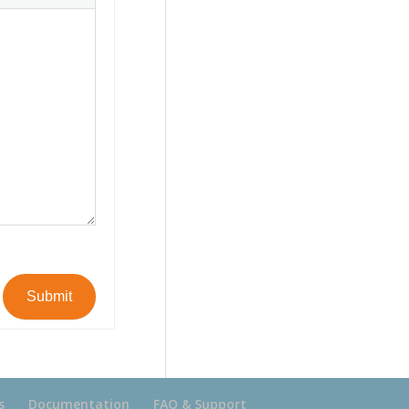
Submit
s
Documentation
FAQ & Support