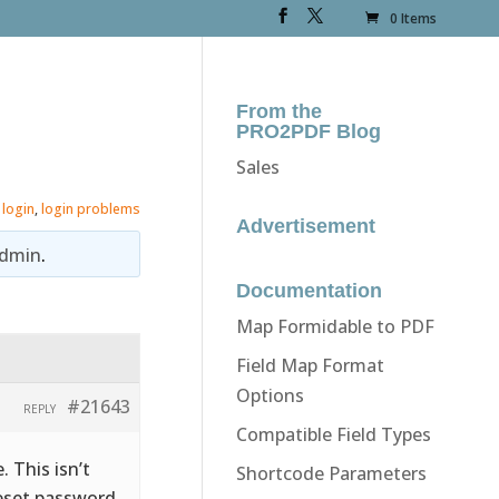
0 Items
From the
PRO2PDF Blog
Sales
,
login
,
login problems
Advertisement
dmin
.
Documentation
Map Formidable to PDF
Field Map Format
Options
#21643
REPLY
Compatible Field Types
 This isn’t
Shortcode Parameters
reset password