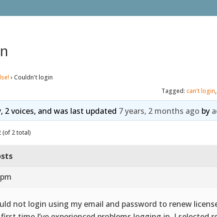
in
lse!
›
Couldn't login
Tagged:
can't login
y, 2 voices, and was last updated
7 years, 2 months ago
by
a
(of 2 total)
sts
2 pm
ould not login using my email and password to renew license.
 first time I’ve experienced problems logging in. I selected 