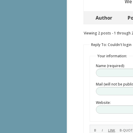
We 
Author
Po
Viewing 2 posts - 1 through 2 
Reply To: Couldn't login
Your information:
Name (required):
Mail (will not be publ
Website: