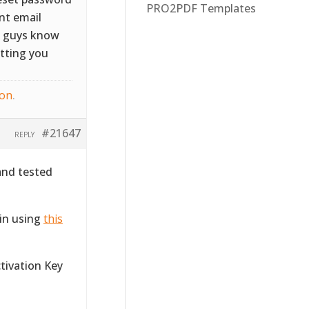
PRO2PDF Templates
ent email
ou guys know
etting you
ton
.
#21647
REPLY
and tested
gin using
this
ctivation Key