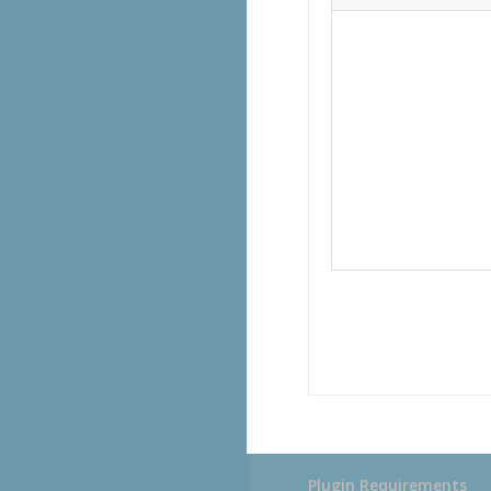
Plugin Requirements