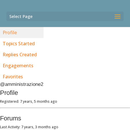
Select Page
Profile
Topics Started
Replies Created
Engagements
Favorites
@amministrazione2
Profile
Registered: 7 years, 5 months ago
Forums
Last Activity: 7 years, 3 months ago