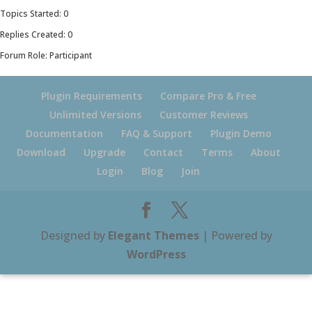
Topics Started: 0
Replies Created: 0
Forum Role: Participant
Plugin Requirements
Compare Pro & Free
Unlimited Versions
Customer Reviews
Documentation
FAQ & Support
Plugin Demo
Download
Upgrade
Contact
Terms
About
Login
Blog
Join
Designed by
Elegant Themes
| Powered by
WordPress