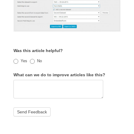
Was this article helpful?
Yes
No
What can we do to improve articles like this?