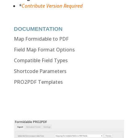
*
Contribute Version Required
DOCUMENTATION
Map Formidable to PDF
Field Map Format Options
Compatible Field Types
Shortcode Parameters
PRO2PDF Templates