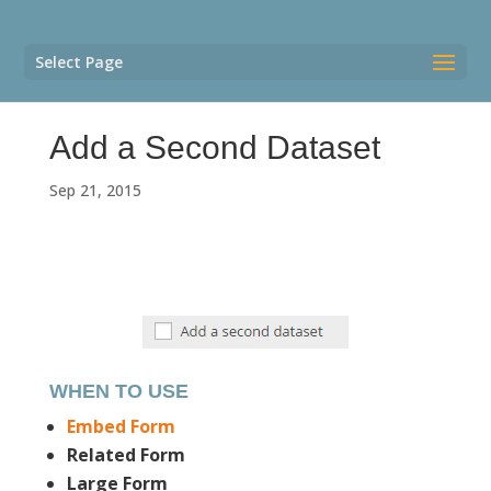
Select Page
Add a Second Dataset
Sep 21, 2015
WHEN TO USE
Embed Form
Related Form
Large Form