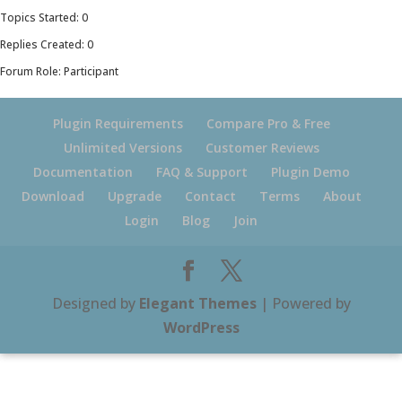
Topics Started: 0
Replies Created: 0
Forum Role: Participant
Plugin Requirements
Compare Pro & Free
Unlimited Versions
Customer Reviews
Documentation
FAQ & Support
Plugin Demo
Download
Upgrade
Contact
Terms
About
Login
Blog
Join
Designed by
Elegant Themes
| Powered by
WordPress