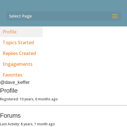
Select Page
Profile
Topics Started
Replies Created
Engagements
Favorites
@dave_keffer
Profile
Registered: 10 years, 6 months ago
Forums
Last Activity: 8 years, 1 month ago