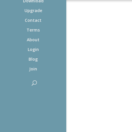
Download
Upgrade
Contact
Terms
About
Login
Blog
Join