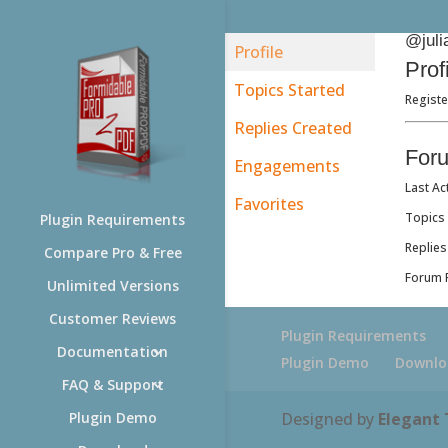
@juli
Profile
Prof
Topics Started
Registe
Replies Created
For
Engagements
Last Ac
Favorites
Topics 
Plugin Requirements
Replies
Compare Pro & Free
Forum R
Unlimited Versions
Customer Reviews
Plugin Requirements
Documentation
Plugin Demo
Downlo
FAQ & Support
Designed by
Elegant
Plugin Demo