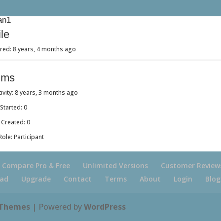
an1
ile
red: 8 years, 4 months ago
ums
tivity: 8 years, 3 months ago
Started: 0
 Created: 0
ole: Participant
Compare Pro & Free
Unlimited Versions
Customer Review
ad
Upgrade
Contact
Terms
About
Login
Blog
 Themes
| Powered by
WordPress