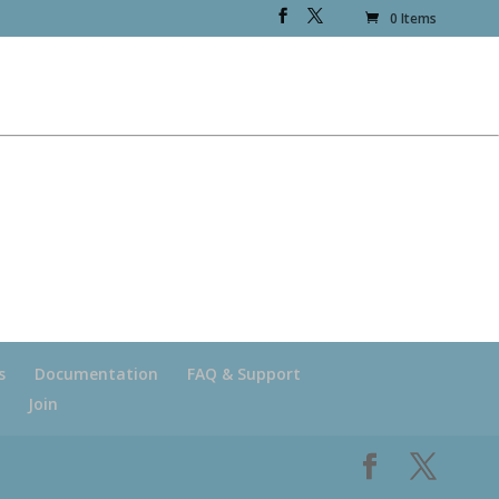
0 Items
s
Documentation
FAQ & Support
Join