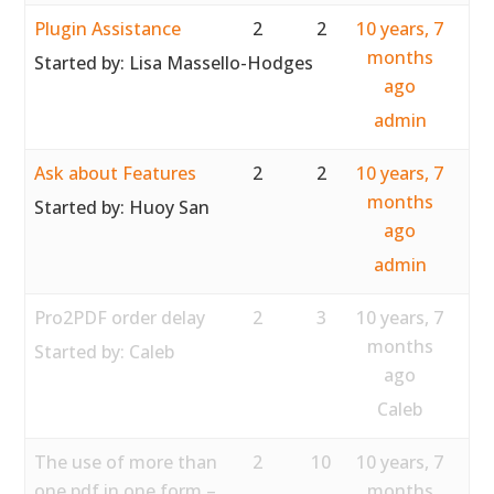
Plugin Assistance
2
2
10 years, 7
months
Started by:
Lisa Massello-Hodges
ago
admin
Ask about Features
2
2
10 years, 7
months
Started by:
Huoy San
ago
admin
Pro2PDF order delay
2
3
10 years, 7
months
Started by:
Caleb
ago
Caleb
The use of more than
2
10
10 years, 7
one pdf in one form –
months