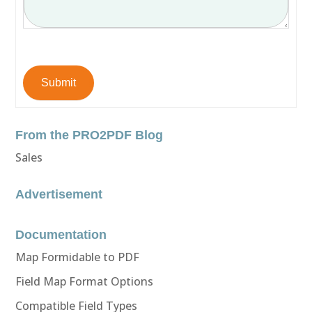
Submit
From the PRO2PDF Blog
Sales
Advertisement
Documentation
Map Formidable to PDF
Field Map Format Options
Compatible Field Types