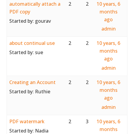
automatically attach a
2
2
10 years, 6
PDF copy
months
ago
Started by:
gourav
admin
about continual use
2
2
10 years, 6
months
Started by:
sue
ago
admin
Creating an Account
2
2
10 years, 6
months
Started by:
Ruthie
ago
admin
PDF watermark
2
3
10 years, 6
months
Started by:
Nadia