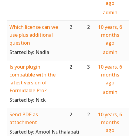
ago
admin
Which license can we
2
2
10 years, 6
use plus additional
months
question
ago
Started by:
Nadia
admin
Is your plugin
2
3
10 years, 6
compatible with the
months
latest version of
ago
Formidable Pro?
admin
Started by:
Nick
Send PDF as
2
2
10 years, 6
attachment
months
ago
Started by:
Amool Nuthalapati