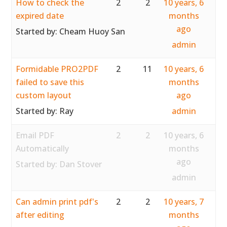
How to check the
2
2
10 years, 6
expired date
months
ago
Started by:
Cheam Huoy San
admin
Formidable PRO2PDF
2
11
10 years, 6
failed to save this
months
custom layout
ago
Started by:
Ray
admin
Email PDF
2
2
10 years, 6
Automatically
months
ago
Started by:
Dan Stover
admin
Can admin print pdf's
2
2
10 years, 7
after editing
months