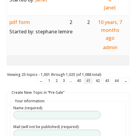
Janet
pdf form
2
2
10 years, 7
months
Started by:
stephane lemire
ago
admin
Viewing 25 topics - 1,001 through 1,025 (of 1,088 total)
←
1
2
3
…
40
41
42
43
44
→
Create New Topic in “Pre-Sale”
Your information:
Name (required):
Mail (will not be published) (required):