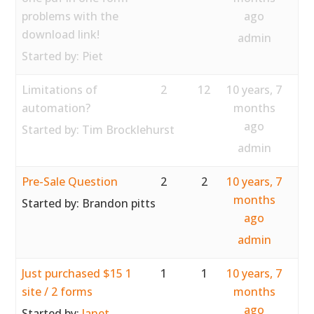
problems with the
ago
download link!
admin
Started by:
Piet
Limitations of
2
12
10 years, 7
automation?
months
ago
Started by:
Tim Brocklehurst
admin
Pre-Sale Question
2
2
10 years, 7
months
Started by:
Brandon pitts
ago
admin
Just purchased $15 1
1
1
10 years, 7
site / 2 forms
months
ago
Started by:
Janet