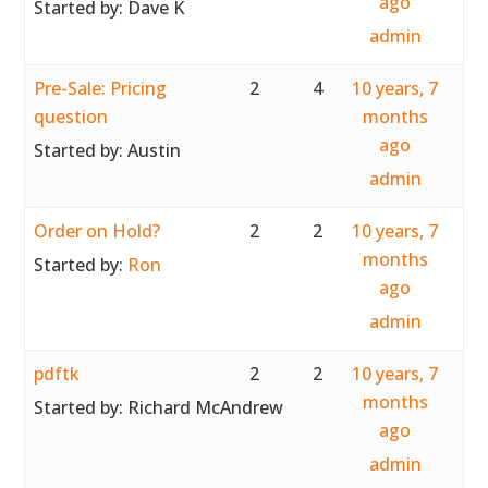
ago
Started by:
Dave K
admin
Pre-Sale: Pricing
2
4
10 years, 7
question
months
ago
Started by:
Austin
admin
Order on Hold?
2
2
10 years, 7
months
Started by:
Ron
ago
admin
pdftk
2
2
10 years, 7
months
Started by:
Richard McAndrew
ago
admin