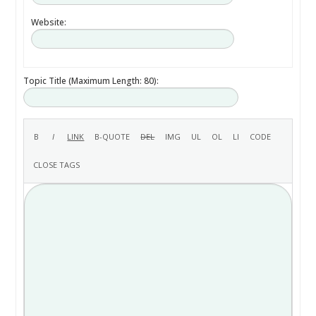
Website:
Topic Title (Maximum Length: 80):