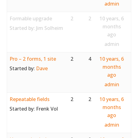
admin
Formable upgrade
2
2
10 years, 6
months
Started by:
Jim Solheim
ago
admin
Pro – 2 forms, 1 site
2
4
10 years, 6
months
Started by:
Dave
ago
admin
Repeatable fields
2
2
10 years, 6
months
Started by:
Frenk Vol
ago
admin