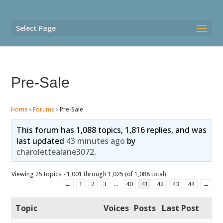
Select Page
Pre-Sale
Home
›
Forums
›
Pre-Sale
This forum has 1,088 topics, 1,816 replies, and was
last updated
43 minutes ago
by
charolettealane3072
.
Viewing 25 topics - 1,001 through 1,025 (of 1,088 total)
←
1
2
3
…
40
41
42
43
44
→
Topic
Voices
Posts
Last Post