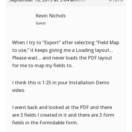
REPLY
Kevin Nichols
Guest
When I try to “Export” after selecting “Field Map
to use,” it keeps giving me a Loading layout…
Please wait… and never loads the PDF layout
for me to map my fields to.
I think this is 1:25 in your Installation Demo
video.
I went back and looked at the PDF and there
are 3 fields I created in it and there are 3 form
fields in the Formidable form.