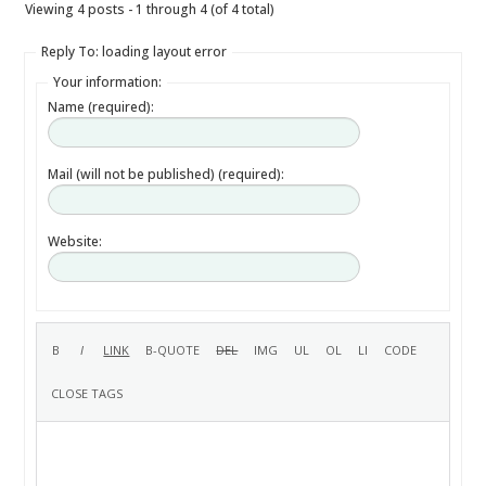
Viewing 4 posts - 1 through 4 (of 4 total)
Reply To: loading layout error
Your information:
Name (required):
Mail (will not be published) (required):
Website: