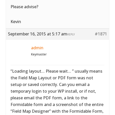
Please advise?
Kevin
September 16, 2015 at 5:17 am
#1871
REPLY
admin
Keymaster
“Loading layout… Please wait… ” usually means
the Field Map Layout or PDF form was not
setup or saved correctly. Can you email a
temporary login to your WP install, or if not,
please email the PDF form, a link to the
Formidable form and a screenshot of the entire
“Field Map Designer” with the Formidable Form,