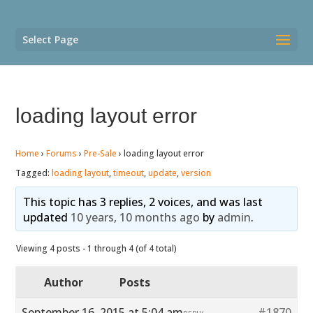
Select Page
loading layout error
Home
›
Forums
›
Pre-Sale
›
loading layout error
Tagged:
loading layout
,
timeout
,
update
,
version
This topic has 3 replies, 2 voices, and was last
updated
10 years, 10 months ago
by
admin
.
Viewing 4 posts - 1 through 4 (of 4 total)
Author
Posts
September 16, 2015 at 5:04 am
#1870