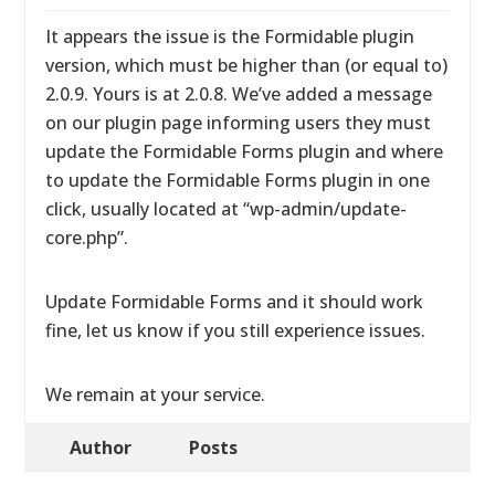
It appears the issue is the Formidable plugin
version, which must be higher than (or equal to)
2.0.9. Yours is at 2.0.8. We’ve added a message
on our plugin page informing users they must
update the Formidable Forms plugin and where
to update the Formidable Forms plugin in one
click, usually located at “wp-admin/update-
core.php”.
Update Formidable Forms and it should work
fine, let us know if you still experience issues.
We remain at your service.
Author
Posts