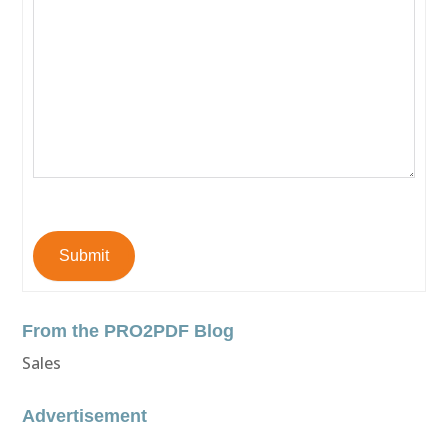
Submit
From the PRO2PDF Blog
Sales
Advertisement