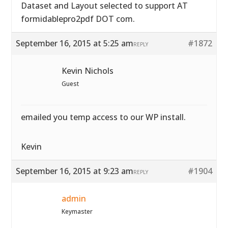
Dataset and Layout selected to support AT
formidablepro2pdf DOT com.
September 16, 2015 at 5:25 am
#1872
REPLY
Kevin Nichols
Guest
emailed you temp access to our WP install.
Kevin
September 16, 2015 at 9:23 am
#1904
REPLY
admin
Keymaster