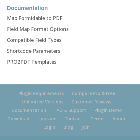
Documentation
Map Formidable to PDF
Field Map Format Options
Compatible Field Types
Shortcode Parameters
PRO2PDF Templates
Plugin Requirements
Compare Pro & Free
Unlimited Versions
Customer Reviews
Documentation
FAQ & Support
Plugin Demo
Download
Upgrade
Contact
Terms
About
Login
Blog
Join