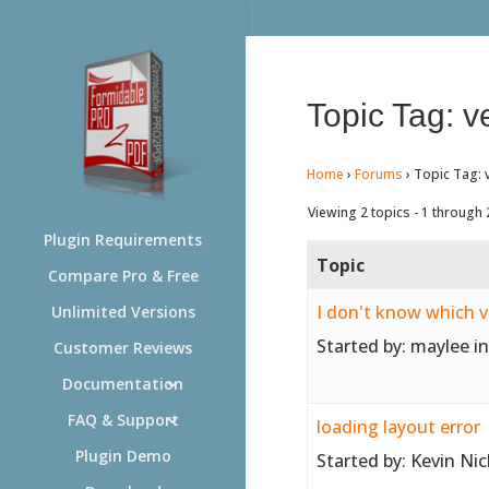
Topic Tag: v
Home
›
Forums
›
Topic Tag: 
Viewing 2 topics - 1 through 2
Plugin Requirements
Topic
Compare Pro & Free
I don't know which 
Unlimited Versions
Started by:
maylee
i
Customer Reviews
Documentation
FAQ & Support
loading layout error
Plugin Demo
Started by:
Kevin Nic