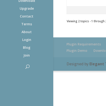
Download
Upgrade
Contact
Viewing 2 topics - 1 through 2
Terms
About
Login
Plugin Requirements
Blog
Plugin Demo
Downlo
Join
Designed by
Elegant