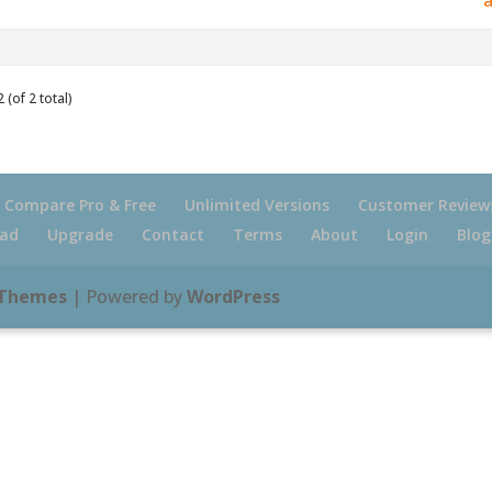
 (of 2 total)
Compare Pro & Free
Unlimited Versions
Customer Review
ad
Upgrade
Contact
Terms
About
Login
Blog
 Themes
| Powered by
WordPress