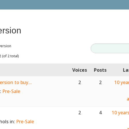
ersion
version
 (of 2 total)
Voices
Posts
La
version to buy…
2
2
10 yea
n:
Pre-Sale
2
4
10 year
hols
in:
Pre-Sale