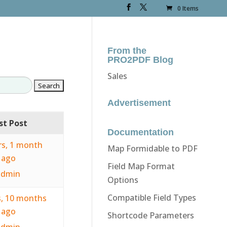
0 Items
From the
PRO2PDF Blog
Sales
Advertisement
st Post
Documentation
rs, 1 month
Map Formidable to PDF
ago
Field Map Format
admin
Options
Compatible Field Types
s, 10 months
ago
Shortcode Parameters
admin