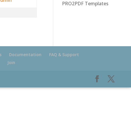
PRO2PDF Templates
s
Documentation
FAQ & Support
Join