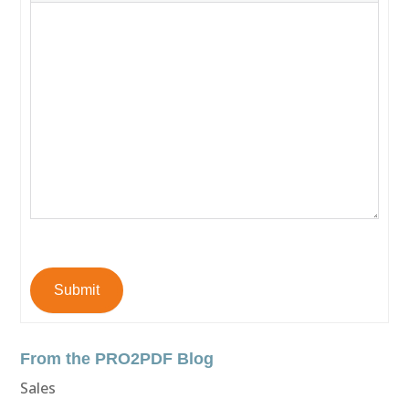
Submit
From the PRO2PDF Blog
Sales