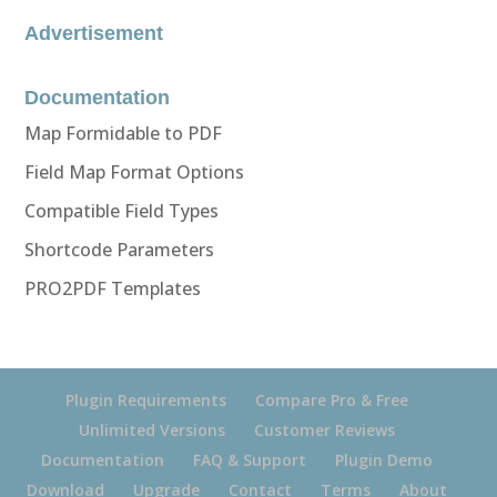
Advertisement
Documentation
Map Formidable to PDF
Field Map Format Options
Compatible Field Types
Shortcode Parameters
PRO2PDF Templates
Plugin Requirements
Compare Pro & Free
Unlimited Versions
Customer Reviews
Documentation
FAQ & Support
Plugin Demo
Download
Upgrade
Contact
Terms
About