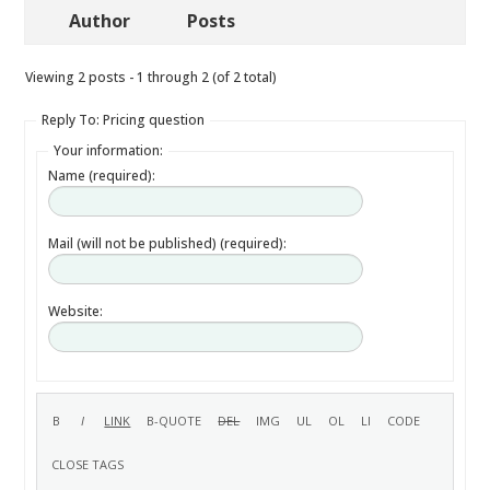
Author
Posts
Viewing 2 posts - 1 through 2 (of 2 total)
Reply To: Pricing question
Your information:
Name (required):
Mail (will not be published) (required):
Website: