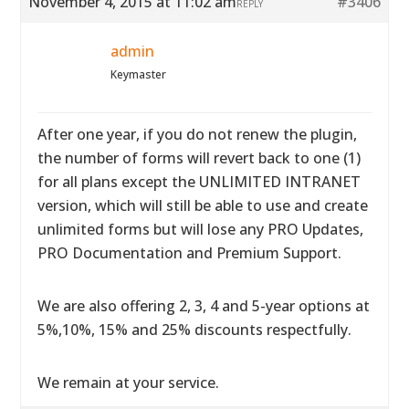
November 4, 2015 at 11:02 am
#3406
REPLY
admin
Keymaster
After one year, if you do not renew the plugin,
the number of forms will revert back to one (1)
for all plans except the UNLIMITED INTRANET
version, which will still be able to use and create
unlimited forms but will lose any PRO Updates,
PRO Documentation and Premium Support.
We are also offering 2, 3, 4 and 5-year options at
5%,10%, 15% and 25% discounts respectfully.
We remain at your service.