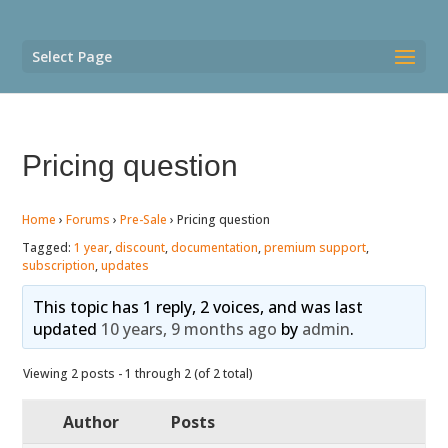
Select Page
Pricing question
Home
›
Forums
›
Pre-Sale
›
Pricing question
Tagged:
1 year
,
discount
,
documentation
,
premium support
,
subscription
,
updates
This topic has 1 reply, 2 voices, and was last
updated
10 years, 9 months ago
by
admin
.
Viewing 2 posts - 1 through 2 (of 2 total)
Author
Posts