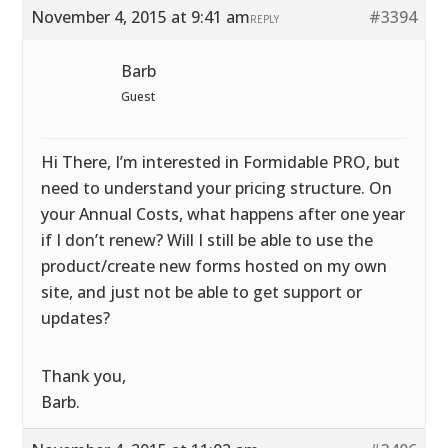
November 4, 2015 at 9:41 am
#3394
REPLY
Barb
Guest
Hi There, I’m interested in Formidable PRO, but
need to understand your pricing structure. On
your Annual Costs, what happens after one year
if I don’t renew? Will I still be able to use the
product/create new forms hosted on my own
site, and just not be able to get support or
updates?
Thank you,
Barb.