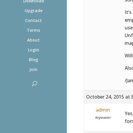
Download
Upgrade
It’
emp
Contact
uses
Terms
Unf
About
map
Login
Wil
Blog
Als
Join
/Ja
October 24, 2015 at 
admin
Yes
Keymaster
for