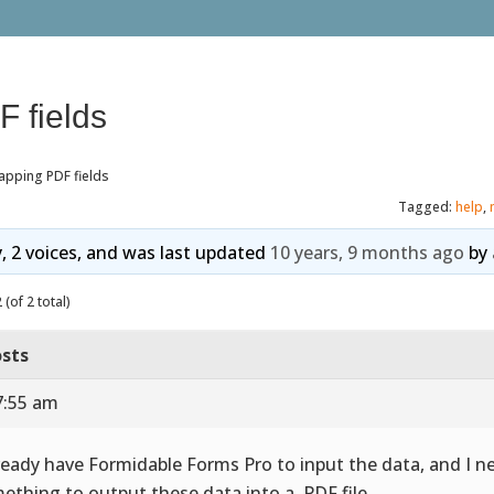
 fields
apping PDF fields
Tagged:
help
,
y, 2 voices, and was last updated
10 years, 9 months ago
by
(of 2 total)
sts
7:55 am
lready have Formidable Forms Pro to input the data, and I n
ething to output these data into a .PDF file.