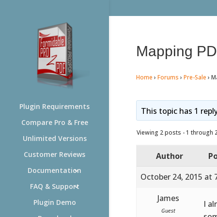
Mapping PDF
Home
›
Forums
›
Pre-Sale
›
M
Plugin Requirements
This topic has 1 repl
Compare Pro & Free
Viewing 2 posts - 1 through 2 
Unlimited Versions
Customer Reviews
Author
Po
Documentation
October 24, 2015 at 
FAQ & Support
James
Plugin Demo
I a
Guest
som