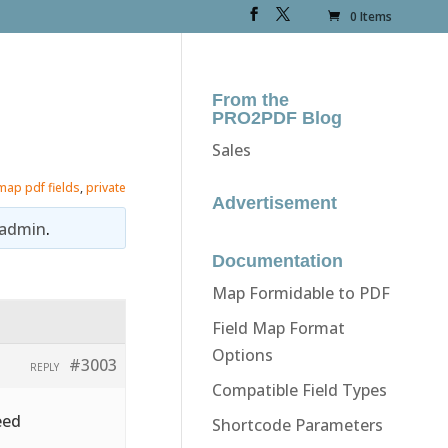
0 Items
From the
PRO2PDF Blog
Sales
map pdf fields
,
private
Advertisement
admin
.
Documentation
Map Formidable to PDF
Field Map Format
Options
#3003
REPLY
Compatible Field Types
eed
Shortcode Parameters