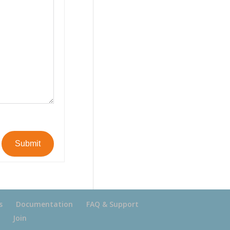
Submit
s
Documentation
FAQ & Support
Join