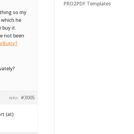
PRO2PDF Templates
ything so my
e which he
 buy it.
ve not been
m/8utcy1
vately?
#3005
REPLY
rt (at)