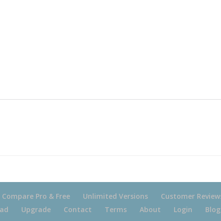
Compare Pro & Free
Unlimited Versions
Customer Review
ad
Upgrade
Contact
Terms
About
Login
Blog