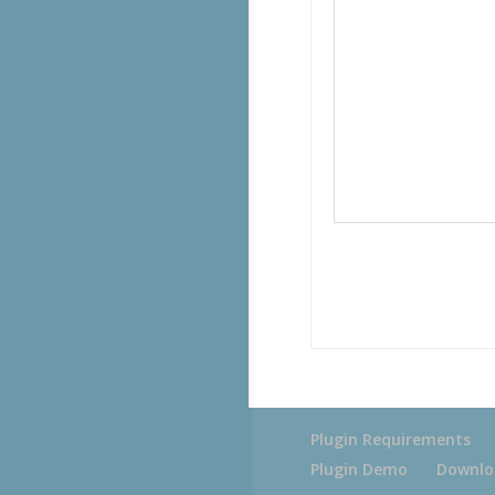
Plugin Requirements
Plugin Demo
Downlo