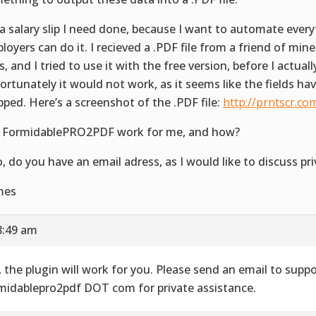
s a salary slip I need done, because I want to automate ever
loyers can do it. I recieved a .PDF file from a friend of min
, and I tried to use it with the free version, before I actually
ortunately it would not work, as it seems like the fields ha
ped. Here’s a screenshot of the .PDF file:
http://prntscr.co
l FormidablePRO2PDF work for me, and how?
o, do you have an email adress, as I would like to discuss pri
mes
8:49 am
, the plugin will work for you. Please send an email to suppo
midablepro2pdf DOT com for private assistance.