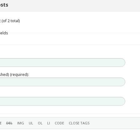
sts
(of 2 total)
ields
ished) (required):