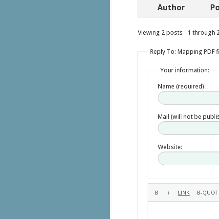
Author
Po
Viewing 2 posts - 1 through 2 
Reply To: Mapping PDF f
Your information:
Name (required):
Mail (will not be publ
Website: