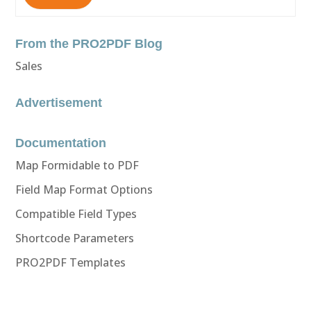
From the PRO2PDF Blog
Sales
Advertisement
Documentation
Map Formidable to PDF
Field Map Format Options
Compatible Field Types
Shortcode Parameters
PRO2PDF Templates