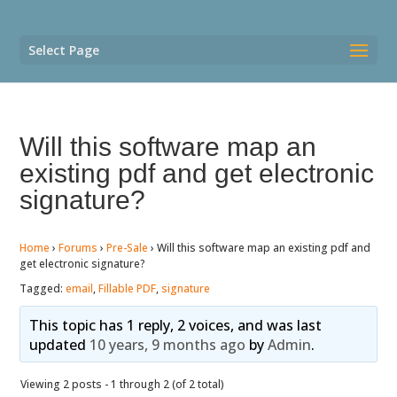
Select Page
Will this software map an
existing pdf and get electronic
signature?
Home
›
Forums
›
Pre-Sale
›
Will this software map an existing pdf and
get electronic signature?
Tagged:
email
,
Fillable PDF
,
signature
This topic has 1 reply, 2 voices, and was last
updated
10 years, 9 months ago
by
Admin
.
Viewing 2 posts - 1 through 2 (of 2 total)