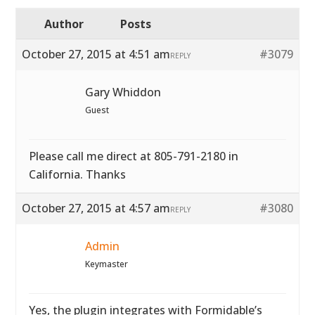
Author
Posts
October 27, 2015 at 4:51 am
#3079
REPLY
Gary Whiddon
Guest
Please call me direct at 805-791-2180 in
California. Thanks
October 27, 2015 at 4:57 am
#3080
REPLY
Admin
Keymaster
Yes, the plugin integrates with Formidable’s