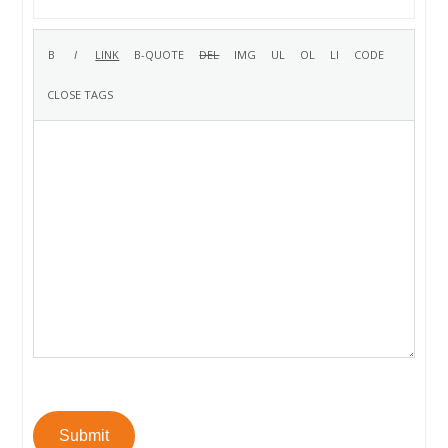
Submit