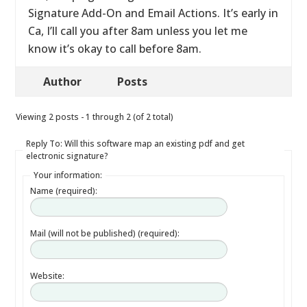
Signature Add-On and Email Actions. It’s early in
Ca, I’ll call you after 8am unless you let me
know it’s okay to call before 8am.
Author
Posts
Viewing 2 posts - 1 through 2 (of 2 total)
Reply To: Will this software map an existing pdf and get
electronic signature?
Your information:
Name (required):
Mail (will not be published) (required):
Website: