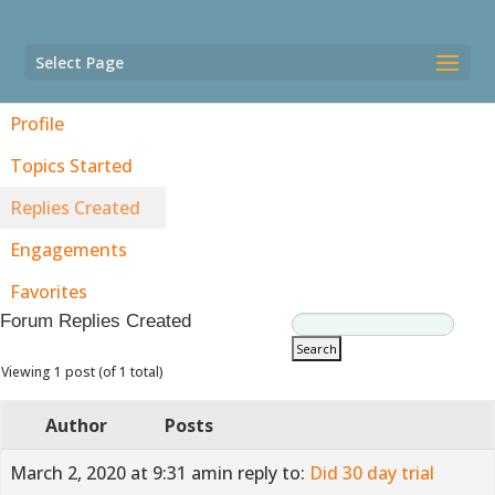
Select Page
Profile
Topics Started
Replies Created
Engagements
Favorites
Forum Replies Created
Viewing 1 post (of 1 total)
Author
Posts
March 2, 2020 at 9:31 am
in reply to:
Did 30 day trial