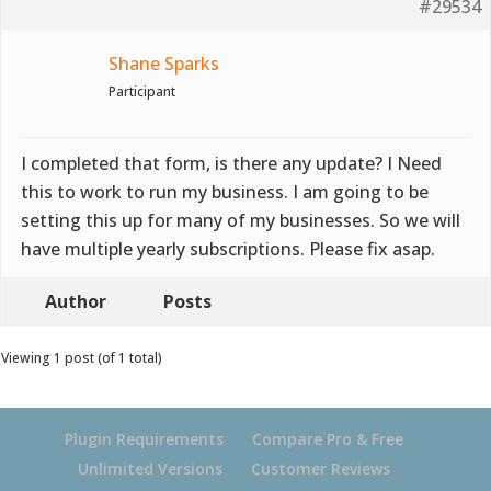
#29534
Shane Sparks
Participant
I completed that form, is there any update? I Need
this to work to run my business. I am going to be
setting this up for many of my businesses. So we will
have multiple yearly subscriptions. Please fix asap.
Author
Posts
Viewing 1 post (of 1 total)
Plugin Requirements
Compare Pro & Free
Unlimited Versions
Customer Reviews