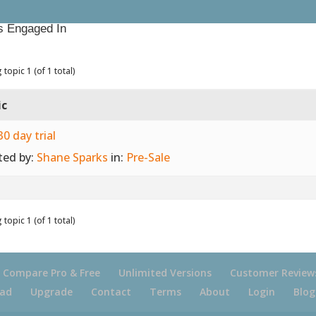
s Engaged In
 topic 1 (of 1 total)
ic
30 day trial
ted by:
Shane Sparks
in:
Pre-Sale
 topic 1 (of 1 total)
Compare Pro & Free
Unlimited Versions
Customer Review
ad
Upgrade
Contact
Terms
About
Login
Blog