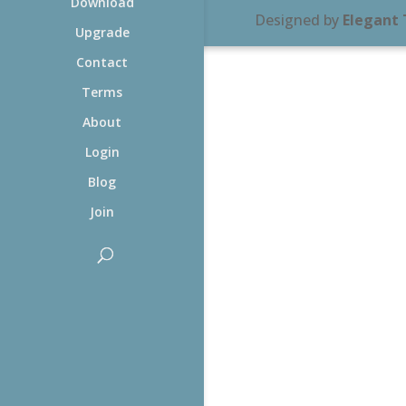
Download
Designed by
Elegant
Upgrade
Contact
Terms
About
Login
Blog
Join