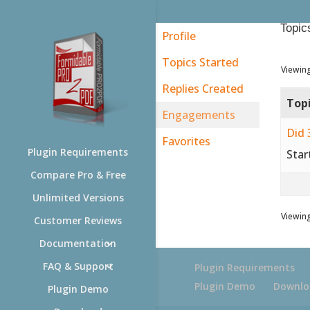
Topic
Profile
Topics Started
Viewing
Replies Created
Top
Engagements
Did 
Favorites
Plugin Requirements
Star
Compare Pro & Free
Unlimited Versions
Viewing
Customer Reviews
Documentation
FAQ & Support
Plugin Requirements
Plugin Demo
Downlo
Plugin Demo