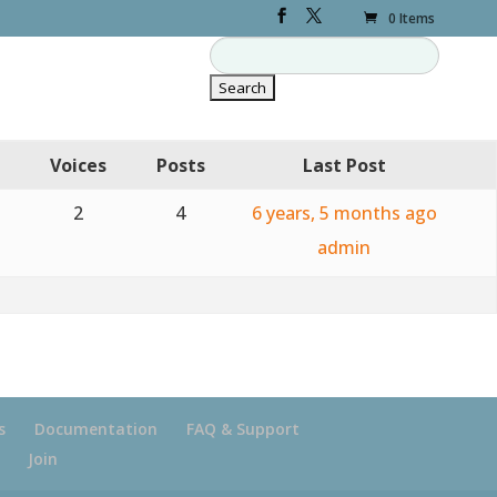
0 Items
Voices
Posts
Last Post
2
4
6 years, 5 months ago
admin
s
Documentation
FAQ & Support
Join