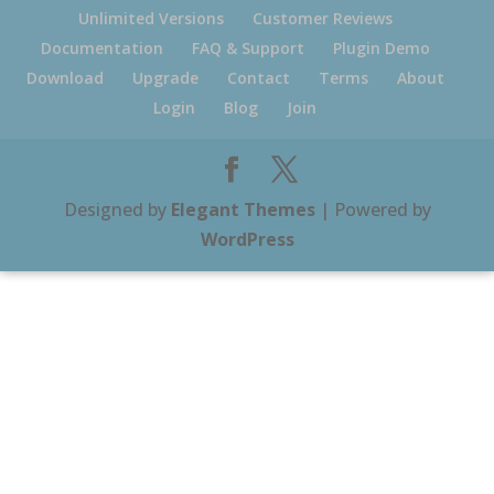
Unlimited Versions
Customer Reviews
Documentation
FAQ & Support
Plugin Demo
Download
Upgrade
Contact
Terms
About
Login
Blog
Join
Designed by
Elegant Themes
| Powered by
WordPress