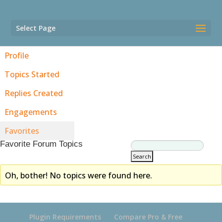
Select Page
Profile
Topics Started
Replies Created
Engagements
Favorites
Favorite Forum Topics
Oh, bother! No topics were found here.
Plugin Requirements
Compare Pro & Free