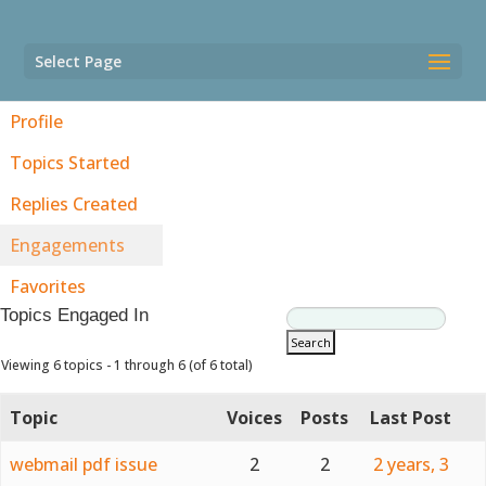
Select Page
Profile
Topics Started
Replies Created
Engagements
Favorites
Topics Engaged In
Viewing 6 topics - 1 through 6 (of 6 total)
Topic
Voices
Posts
Last Post
webmail pdf issue
2
2
2 years, 3