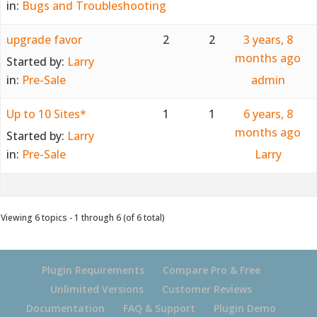
in:
Bugs and Troubleshooting
upgrade favor
2
2
3 years, 8
months ago
Started by:
Larry
in:
Pre-Sale
admin
Up to 10 Sites*
1
1
6 years, 8
months ago
Started by:
Larry
in:
Pre-Sale
Larry
Viewing 6 topics - 1 through 6 (of 6 total)
Plugin Requirements
Compare Pro & Free
Unlimited Versions
Customer Reviews
Documentation
FAQ & Support
Plugin Demo