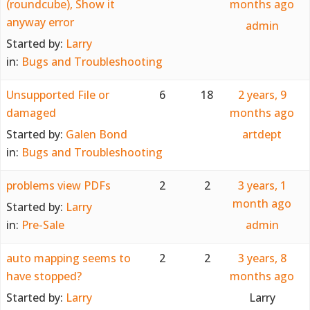
(roundcube), Show it
months ago
anyway error
admin
Started by:
Larry
in:
Bugs and Troubleshooting
Unsupported File or
6
18
2 years, 9
damaged
months ago
Started by:
Galen Bond
artdept
in:
Bugs and Troubleshooting
problems view PDFs
2
2
3 years, 1
month ago
Started by:
Larry
in:
Pre-Sale
admin
auto mapping seems to
2
2
3 years, 8
have stopped?
months ago
Started by:
Larry
Larry