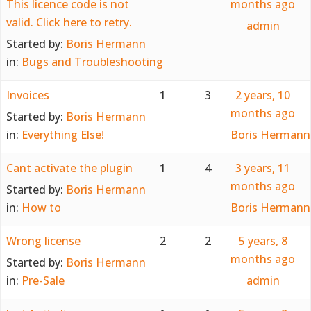
This licence code is not
months ago
valid. Click here to retry.
admin
Started by:
Boris Hermann
in:
Bugs and Troubleshooting
Invoices
1
3
2 years, 10
months ago
Started by:
Boris Hermann
in:
Everything Else!
Boris Hermann
Cant activate the plugin
1
4
3 years, 11
months ago
Started by:
Boris Hermann
in:
How to
Boris Hermann
Wrong license
2
2
5 years, 8
months ago
Started by:
Boris Hermann
in:
Pre-Sale
admin