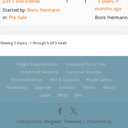
Just 1 site license
1
1
5 years, 9
months ago
Started by:
Boris Hermann
in:
Pre-Sale
Boris Hermann
Viewing 5 topics - 1 through 5 (of 5 total)
Plugin Requirements
Compare Pro & Free
Unlimited Versions
Customer Reviews
Documentation
FAQ & Support
Plugin Demo
Download
Upgrade
Contact
Terms
About
Login
Blog
Join
Designed by
Elegant Themes
| Powered by