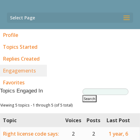
Select Page
Profile
Topics Started
Replies Created
Engagements
Favorites
Topics Engaged In
Viewing 5 topics - 1 through 5 (of 5 total)
Topic
Voices
Posts
Last Post
Right license code says:
2
2
1 year, 6