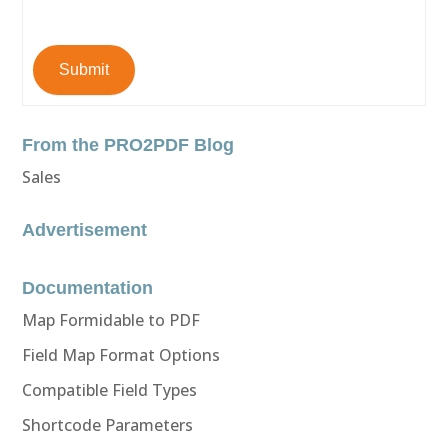
Submit
From the PRO2PDF Blog
Sales
Advertisement
Documentation
Map Formidable to PDF
Field Map Format Options
Compatible Field Types
Shortcode Parameters