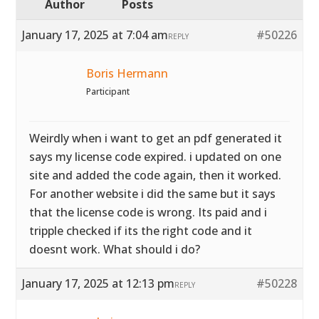
Author
Posts
January 17, 2025 at 7:04 am
#50226
REPLY
Boris Hermann
Participant
Weirdly when i want to get an pdf generated it
says my license code expired. i updated on one
site and added the code again, then it worked.
For another website i did the same but it says
that the license code is wrong. Its paid and i
tripple checked if its the right code and it
doesnt work. What should i do?
January 17, 2025 at 12:13 pm
#50228
REPLY