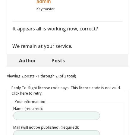
admin
Keymaster
It appears all is working now, correct?
We remain at your service.
Author
Posts
Viewing 2 posts - 1 through 2 (of 2 total)
Reply To: Right license code says: This licence code is not valid.
Click here to retry.
Your information:
Name (required):
Mail (will not be published) (required):