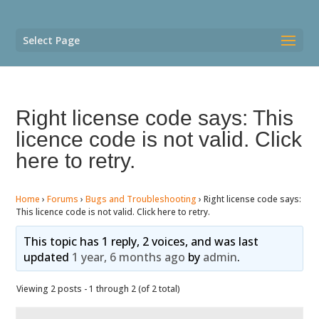
Select Page
Right license code says: This
licence code is not valid. Click
here to retry.
Home
›
Forums
›
Bugs and Troubleshooting
›
Right license code says:
This licence code is not valid. Click here to retry.
This topic has 1 reply, 2 voices, and was last
updated
1 year, 6 months ago
by
admin
.
Viewing 2 posts - 1 through 2 (of 2 total)