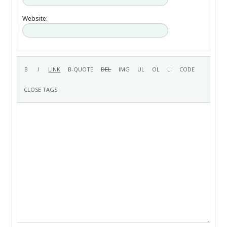
Website: