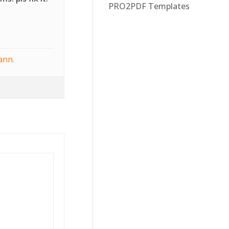
PRO2PDF Templates
ann
.