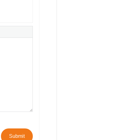
Submit