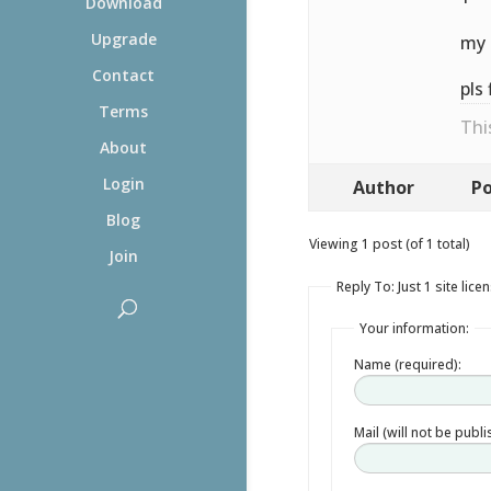
Download
Upgrade
my 
Contact
pls 
Terms
Thi
About
Login
Author
Po
Blog
Viewing 1 post (of 1 total)
Join
Reply To: Just 1 site lice
Your information:
Name (required):
Mail (will not be publ