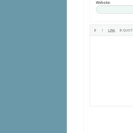
Website: