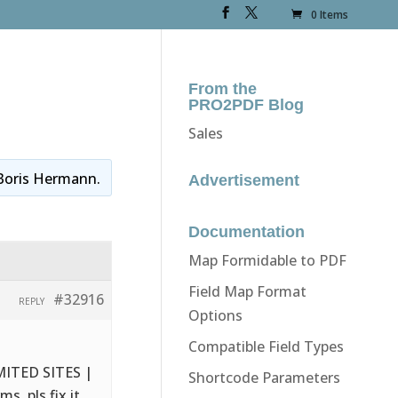
0 Items
From the
PRO2PDF Blog
Sales
Boris Hermann
.
Advertisement
Documentation
Map Formidable to PDF
Field Map Format
#32916
REPLY
Options
Compatible Field Types
IMITED SITES |
Shortcode Parameters
s. pls fix it.