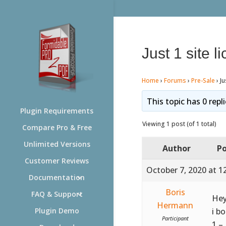
Just 1 site l
Home
›
Forums
›
Pre-Sale
›
Ju
This topic has 0 repl
Plugin Requirements
Viewing 1 post (of 1 total)
Compare Pro & Free
Unlimited Versions
Author
Po
Customer Reviews
October 7, 2020 at 1
Documentation
Boris
FAQ & Support
Hey
Hermann
i b
Plugin Demo
Participant
1 –