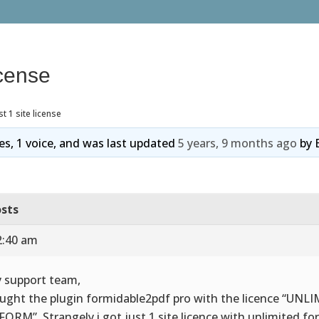
icense
st 1 site license
ies, 1 voice, and was last updated
5 years, 9 months ago
by
sts
2:40 am
 support team,
ought the plugin formidable2pdf pro with the licence “UNL
 FORM”. Strangely i got just 1 site licence with unlimited form