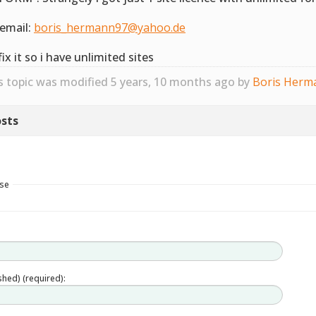
email:
boris_hermann97@yahoo.de
fix it so i have unlimited sites
s topic was modified 5 years, 10 months ago by
Boris Herm
sts
nse
ished) (required):