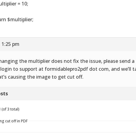
ltiplier = 10;
urn $multiplier;
t 1:25 pm
changing the multiplier does not fix the issue, please send 
login to support at formidablepro2pdf dot com, and we’ll ta
t’s causing the image to get cut off.
sts
(of 3 total)
ng cut off in PDF