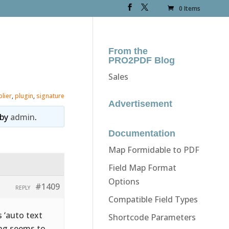
0 Items
From the
PRO2PDF Blog
Sales
plier
,
plugin
,
signature
Advertisement
by
admin
.
Documentation
Map Formidable to PDF
Field Map Format
Options
#1409
REPLY
Compatible Field Types
s ‘auto text
Shortcode Parameters
hing seems to