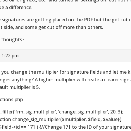
e a difference.
 signatures are getting placed on the PDF but the get cut o
ht side, and some get cut off more than others.
 thoughts?
t 1:22 pm
 you change the multiplier for signature fields and let me k
nges anything? A higher multiplier will create a clearer sign
ult multiplier is 5.
ctions.php
filter(‘frm_sig_multiplier’, ‘change_sig_multiplier’, 20, 3);
ction change_sig_multiplier($multiplier, $field, $value){
( $field->id == 171 ) {//Change 171 to the ID of your signature