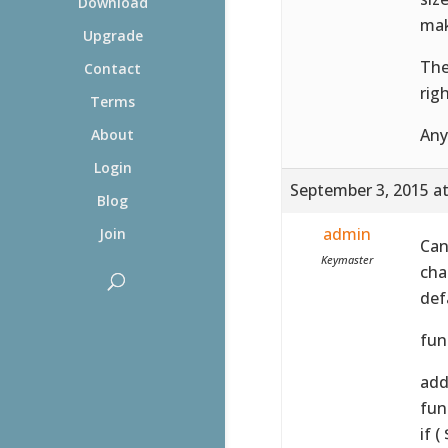
Download
mak
Upgrade
The
Contact
rig
Terms
Any
About
Login
September 3, 2015 a
Blog
admin
Join
Can
Keymaster
cha
defa
fun
add_
fun
if 