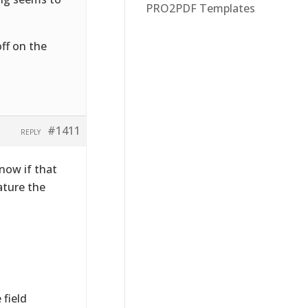
PRO2PDF Templates
ff on the
#1411
REPLY
now if that
ature the
 field