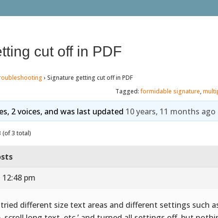
tting cut off in PDF
roubleshooting
›
Signature getting cut off in PDF
Tagged:
formidable signature
,
multi
ies, 2 voices, and was last updated
10 years, 11 months ago
(of 3 total)
sts
t 12:48 pm
e tried different size text areas and different settings such a
e, scroll long text, etc.’ and turned all settings off, but not