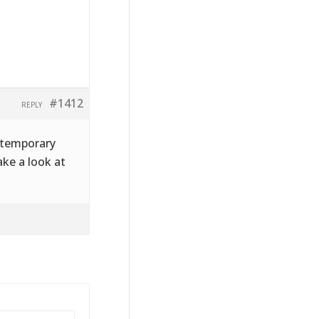
#1412
REPLY
a temporary
ke a look at