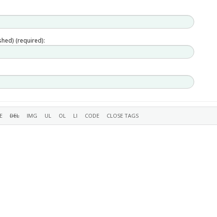
ished) (required):