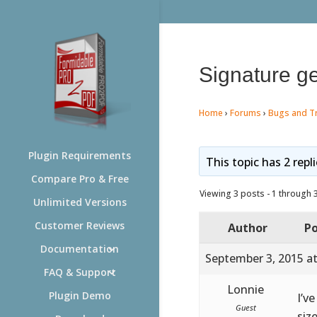
Signature ge
Home
›
Forums
›
Bugs and T
Plugin Requirements
This topic has 2 repl
Compare Pro & Free
Viewing 3 posts - 1 through 3 
Unlimited Versions
Customer Reviews
Author
Po
Documentation
September 3, 2015 a
FAQ & Support
Lonnie
Plugin Demo
I’v
Guest
siz