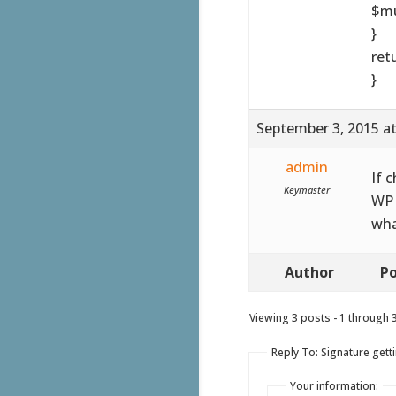
$mu
}
ret
}
September 3, 2015 a
admin
If 
Keymaster
WP 
wha
Author
Po
Viewing 3 posts - 1 through 3 
Reply To: Signature getti
Your information: