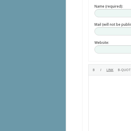
Name (required):
Mail (will not be publ
Website: