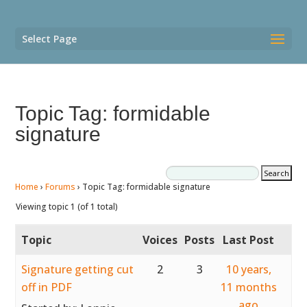
Select Page
Topic Tag: formidable
signature
Home
›
Forums
›
Topic Tag: formidable signature
Viewing topic 1 (of 1 total)
Topic
Voices
Posts
Last Post
Signature getting cut
2
3
10 years,
off in PDF
11 months
ago