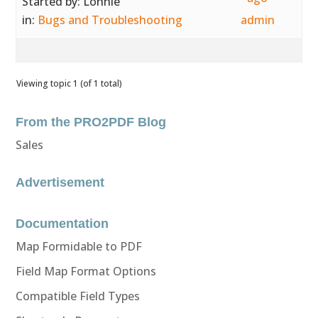
Started by:
Lonnie
in:
Bugs and Troubleshooting
admin
Viewing topic 1 (of 1 total)
From the PRO2PDF Blog
Sales
Advertisement
Documentation
Map Formidable to PDF
Field Map Format Options
Compatible Field Types