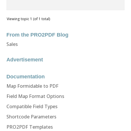
Viewing topic 1 (of 1 total)
From the PRO2PDF Blog
Sales
Advertisement
Documentation
Map Formidable to PDF
Field Map Format Options
Compatible Field Types
Shortcode Parameters
PRO2PDF Templates