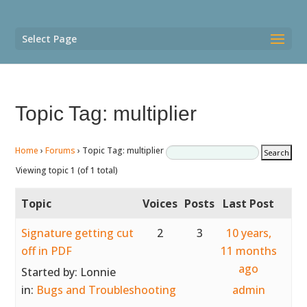
Select Page
Topic Tag: multiplier
Home
›
Forums
›
Topic Tag: multiplier
Viewing topic 1 (of 1 total)
Topic
Voices
Posts
Last Post
Signature getting cut
2
3
10 years,
off in PDF
11 months
ago
Started by:
Lonnie
in:
Bugs and Troubleshooting
admin