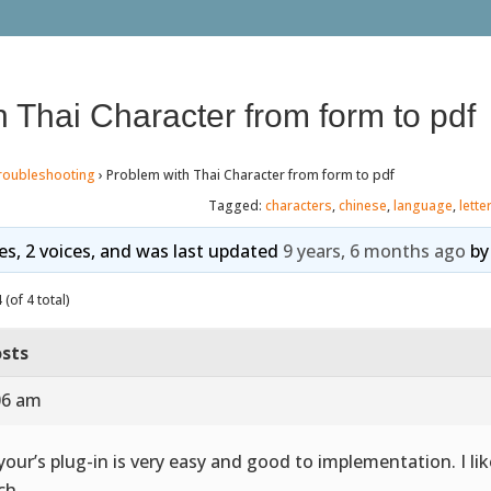
 Thai Character from form to pdf
roubleshooting
›
Problem with Thai Character from form to pdf
Tagged:
characters
,
chinese
,
language
,
lette
ies, 2 voices, and was last updated
9 years, 6 months ago
b
(of 4 total)
sts
:06 am
 your’s plug-in is very easy and good to implementation. I lik
ch.