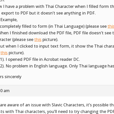
 I have a problem with Thai Character when I filled form th
 export to PDF but it doesn’t see anything in PDF.
 Example,
I completely filled to form (in Thai Language) (please see
thi
When I finished download the PDF file, PDF file doesn’t see 
racter (please see
this
picture).
But when I clicked to input text form, it show the Thai chara
e
this
picture).
(1). I opened PDF file in Acrobat reader DC.
(2). No problem in English language. Only Thai language ha
rs sincerely
:50 am
are aware of an issue with Slavic Characters, it’s possible t
sts with Thai characters, you’ll need to try changing the PDF