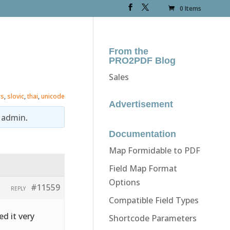
0 Items
From the
PRO2PDF Blog
Sales
rs
,
slovic
,
thai
,
unicode
Advertisement
y
admin
.
Documentation
Map Formidable to PDF
Field Map Format
Options
#11559
REPLY
Compatible Field Types
ed it very
Shortcode Parameters