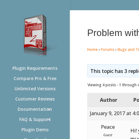
Problem with
Home
›
Forums
›
Bugs and T
Plugin Requirements
This topic has 3 repl
Compare Pro & Free
Viewing 4 posts - 1 through 4 
Unlimited Versions
Customer Reviews
Author
Po
Documentation
January 9, 2017 at 4
FAQ & Support
Peace
Plugin Demo
Hi!
Guest
mu