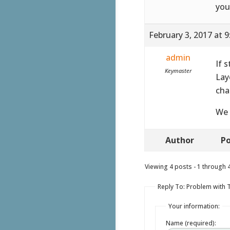
you
February 3, 2017 at 
admin
If 
Keymaster
Lay
cha
We 
Author
Po
Viewing 4 posts - 1 through 4 
Reply To: Problem with 
Your information:
Name (required):