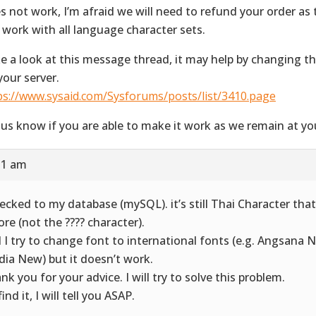
s not work, I’m afraid we will need to refund your order as t
 work with all language character sets.
e a look at this message thread, it may help by changing the 
your server.
ps://www.sysaid.com/Sysforums/posts/list/3410.page
 us know if you are able to make it work as we remain at you
:31 am
hecked to my database (mySQL). it’s still Thai Character that
ore (not the ???? character).
 I try to change font to international fonts (e.g. Angsana N
dia New) but it doesn’t work.
nk you for your advice. I will try to solve this problem.
 find it, I will tell you ASAP.