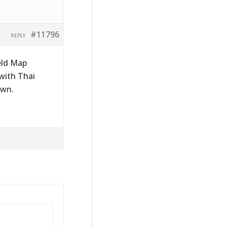
#11796
REPLY
eld Map
 with Thai
own.