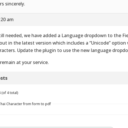
rs sincerely.
9:20 am
still needed, we have added a Language dropdown to the Fi
out in the latest version which includes a “Unicode” option
racters. Update the plugin to use the new language dropd
remain at your service.
sts
(of 4 total)
Thai Character from form to pdf