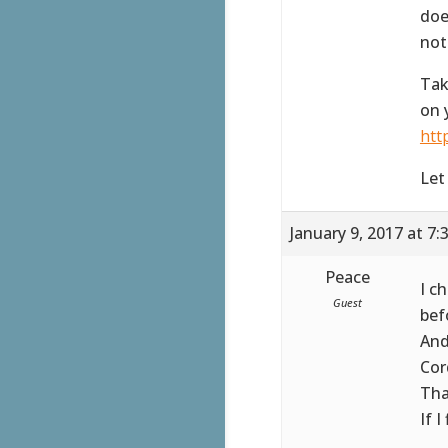
doe
not
Tak
on 
htt
Let
January 9, 2017 at 7
Peace
I c
Guest
bef
And
Cor
Tha
If I