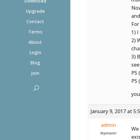
Download
Now
Upgrade
and
Contact
For
1) 
Terms
2) 
About
cha
Login
3) 
Blog
se
PS 
Join
PS 
you
January 9, 2017 at 5
admin
We 
Keymaster
exi