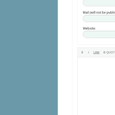
Mail (will not be publ
Website: