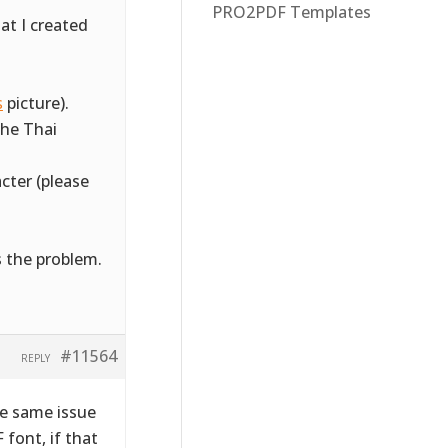
PRO2PDF Templates
at I created
s
picture).
the Thai
cter (please
s the problem.
#11564
REPLY
he same issue
 font, if that