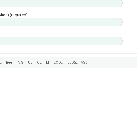
ished) (required):