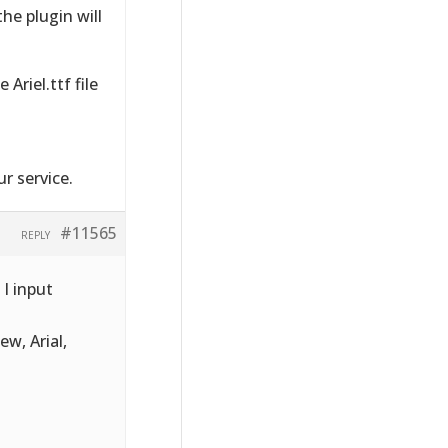
he plugin will
Ariel.ttf file
r service.
#11565
REPLY
 I input
ew, Arial,