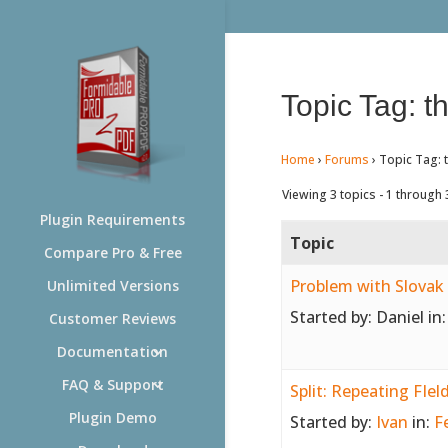
Topic Tag: th
Home
›
Forums
›
Topic Tag: t
Viewing 3 topics - 1 through 3
Plugin Requirements
Topic
Compare Pro & Free
Problem with Slovak 
Unlimited Versions
Started by:
Daniel
in
Customer Reviews
Documentation
FAQ & Support
Split: Repeating FIel
Plugin Demo
Started by:
Ivan
in:
F