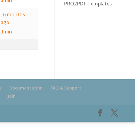
PRO2PDF Templates
s, 6 months
ago
admin
s
Documentation
FAQ & Support
Join