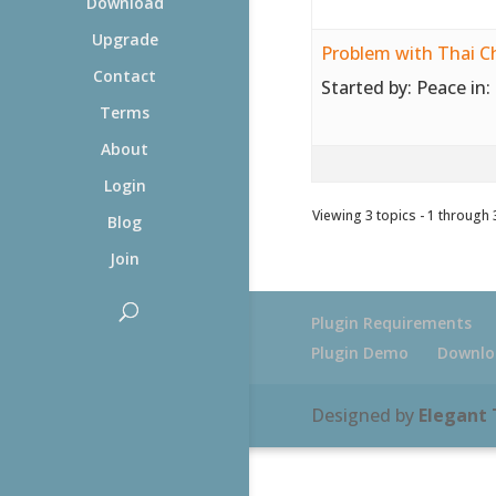
Download
Upgrade
Problem with Thai C
Contact
Started by:
Peace
in:
Terms
About
Login
Viewing 3 topics - 1 through 3
Blog
Join
Plugin Requirements
Plugin Demo
Downlo
Designed by
Elegant