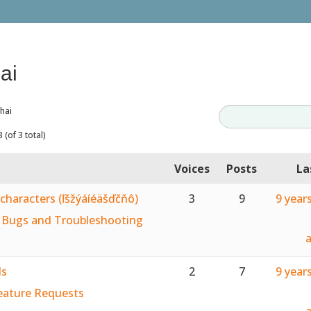
ai
hai
 (of 3 total)
Voices
Posts
La
characters (ľšžýáíéäšďčňô)
3
9
9 year
:
Bugs and Troubleshooting
ds
2
7
9 year
eature Requests