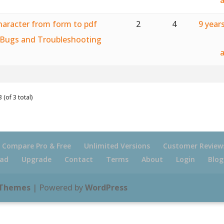
haracter from form to pdf
2
4
9 year
Bugs and Troubleshooting
 (of 3 total)
Compare Pro & Free
Unlimited Versions
Customer Review
ad
Upgrade
Contact
Terms
About
Login
Blog
 Themes
| Powered by
WordPress