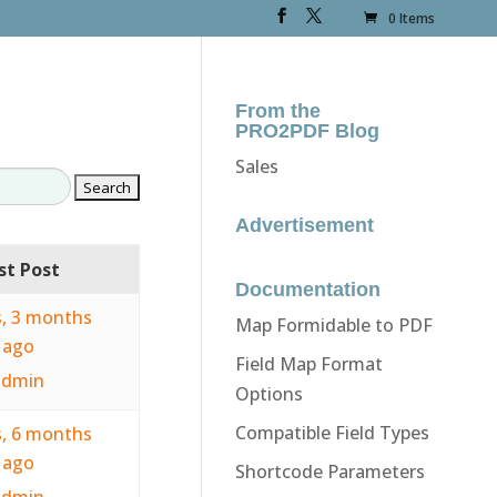
0 Items
From the
PRO2PDF Blog
Sales
Advertisement
st Post
Documentation
s, 3 months
Map Formidable to PDF
ago
Field Map Format
admin
Options
Compatible Field Types
s, 6 months
ago
Shortcode Parameters
admin