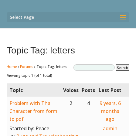
Select Page
Topic Tag: letters
Home
›
Forums
›
Topic Tag: letters
Viewing topic 1 (of 1 total)
Topic
Voices
Posts
Last Post
Problem with Thai
2
4
9 years, 6
Character from form
months
to pdf
ago
Started by:
Peace
admin