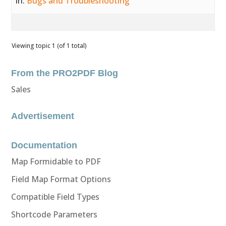
in:
Bugs and Troubleshooting
Viewing topic 1 (of 1 total)
From the PRO2PDF Blog
Sales
Advertisement
Documentation
Map Formidable to PDF
Field Map Format Options
Compatible Field Types
Shortcode Parameters