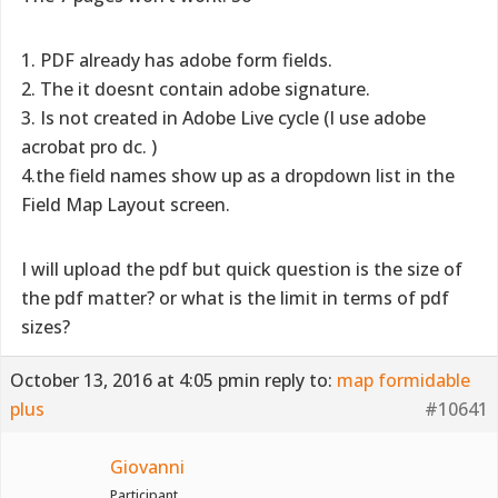
1. PDF already has adobe form fields.
2. The it doesnt contain adobe signature.
3. Is not created in Adobe Live cycle (I use adobe
acrobat pro dc. )
4.the field names show up as a dropdown list in the
Field Map Layout screen.
I will upload the pdf but quick question is the size of
the pdf matter? or what is the limit in terms of pdf
sizes?
October 13, 2016 at 4:05 pm
in reply to:
map formidable
plus
#10641
Giovanni
Participant