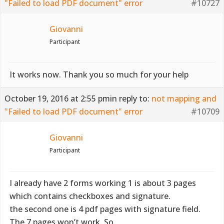
"Failed to load PDF document" error
#10727
Giovanni
Participant
It works now. Thank you so much for your help
October 19, 2016 at 2:55 pm
in reply to:
not mapping and
"Failed to load PDF document" error
#10709
Giovanni
Participant
I already have 2 forms working 1 is about 3 pages
which contains checkboxes and signature.
the second one is 4 pdf pages with signature field.
The 7 pages won’t work. So