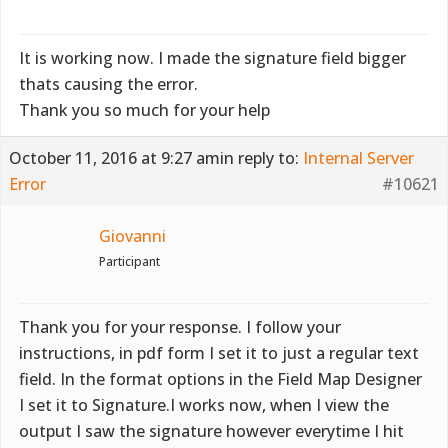
It is working now. I made the signature field bigger
thats causing the error.
Thank you so much for your help
October 11, 2016 at 9:27 am
in reply to:
Internal Server
Error
#10621
Giovanni
Participant
Thank you for your response. I follow your
instructions, in pdf form I set it to just a regular text
field. In the format options in the Field Map Designer
I set it to Signature.I works now, when I view the
output I saw the signature however everytime I hit