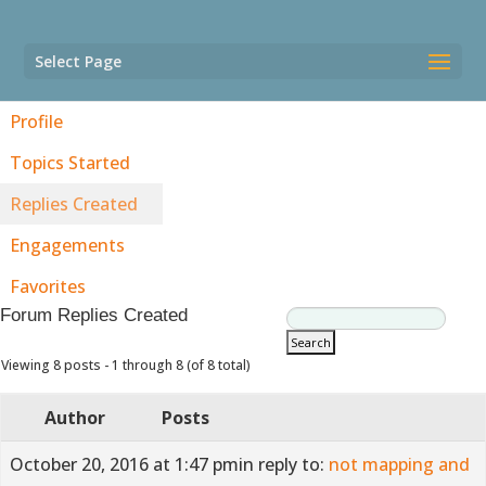
Select Page
Profile
Topics Started
Replies Created
Engagements
Favorites
Forum Replies Created
Viewing 8 posts - 1 through 8 (of 8 total)
Author
Posts
October 20, 2016 at 1:47 pm
in reply to:
not mapping and