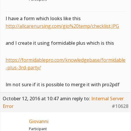
I have a form which looks like this
http://allcarenursing.com/gio%20temp/checklist.JPG
and I create it using formidable plus which is this
https://formidablepro.com/knowledgebase/formidable
-plus-3rd-party/
Im not sure if it is possible to merge it with pro2pdf
October 12, 2016 at 10:47 am
in reply to:
Internal Server
Error
#10628
Giovanni
Participant