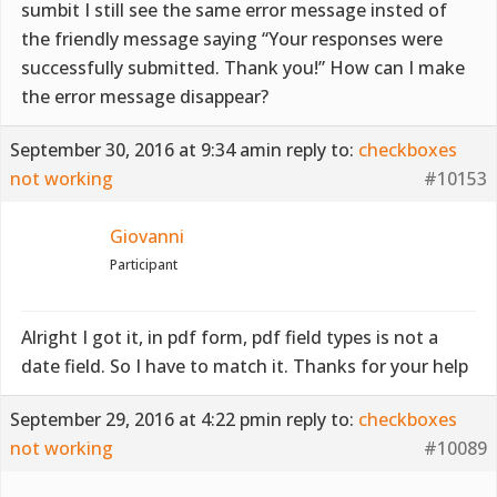
sumbit I still see the same error message insted of
the friendly message saying “Your responses were
successfully submitted. Thank you!” How can I make
the error message disappear?
September 30, 2016 at 9:34 am
in reply to:
checkboxes
not working
#10153
Giovanni
Participant
Alright I got it, in pdf form, pdf field types is not a
date field. So I have to match it. Thanks for your help
September 29, 2016 at 4:22 pm
in reply to:
checkboxes
not working
#10089