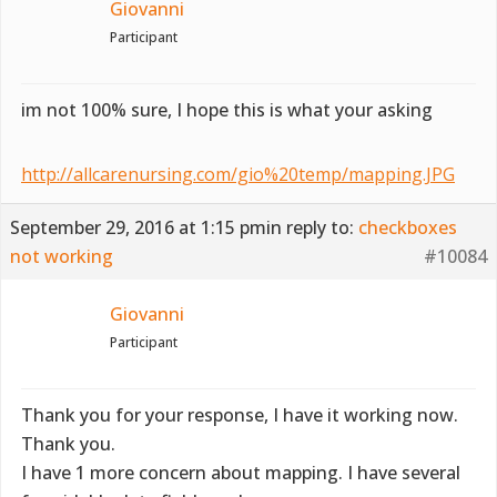
Giovanni
Participant
im not 100% sure, I hope this is what your asking
http://allcarenursing.com/gio%20temp/mapping.JPG
September 29, 2016 at 1:15 pm
in reply to:
checkboxes
not working
#10084
Giovanni
Participant
Thank you for your response, I have it working now.
Thank you.
I have 1 more concern about mapping. I have several