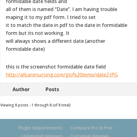
formidable date fields and
all of them is named “Date”. I am having trouble
maping it to my pdf form. I tried to set
it to match the date in pdf to the date in formidable
form but its not working. It
will always shows a different date (another
formidable date)
this is the screenshot formidable date field
http://allcarenursing.com/gio%20temp/date2.JPG
Author
Posts
Viewing 8 posts - 1 through 8 (of 8 total)
Plugin Requirements
Compare Pro & Free
Unlimited Versions
Customer Reviews