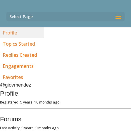
Select Page
Profile
Topics Started
Replies Created
Engagements
Favorites
@giovmendez
Profile
Registered: 9 years, 10 months ago
Forums
Last Activity: 9 years, 9 months ago