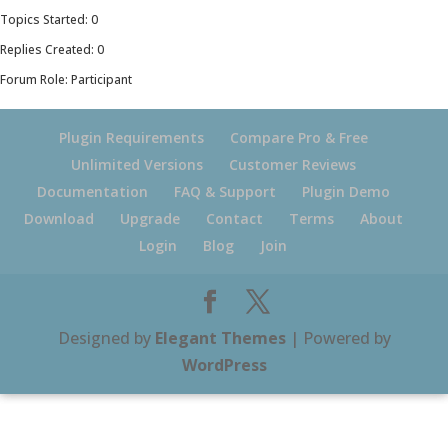
Topics Started: 0
Replies Created: 0
Forum Role: Participant
Plugin Requirements
Compare Pro & Free
Unlimited Versions
Customer Reviews
Documentation
FAQ & Support
Plugin Demo
Download
Upgrade
Contact
Terms
About
Login
Blog
Join
Designed by
Elegant Themes
| Powered by
WordPress