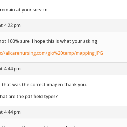
remain at your service.
at 4:22 pm
not 100% sure, I hope this is what your asking
p://allcarenursing.com/gio%20temp/mapping.JPG
at 4:44 pm
, that was the correct imagen thank you.
hat are the pdf field types?
at 4:44 pm