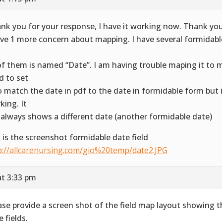
nk you for your response, I have it working now. Thank you
ave 1 more concern about mapping. I have several formidable
d
 of them is named “Date”. I am having trouble maping it to m
ed to set
to match the date in pdf to the date in formidable form but 
king. It
l always shows a different date (another formidable date)
s is the screenshot formidable date field
p://allcarenursing.com/gio%20temp/date2.JPG
at 3:33 pm
ase provide a screen shot of the field map layout showing
 fields.