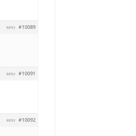
#10089
REPLY
#10091
REPLY
#10092
REPLY