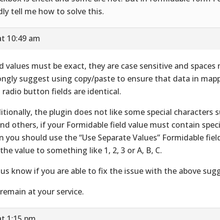
dly tell me how to solve this.
at 10:49 am
ld values must be exact, they are case sensitive and spaces
ongly suggest using copy/paste to ensure that data in ma
 radio button fields are identical.
itionally, the plugin does not like some special characters s
 and others, if your Formidable field value must contain spec
n you should use the “Use Separate Values” Formidable fiel
 the value to something like 1, 2, 3 or A, B, C.
 us know if you are able to fix the issue with the above sug
remain at your service.
at 1:15 pm