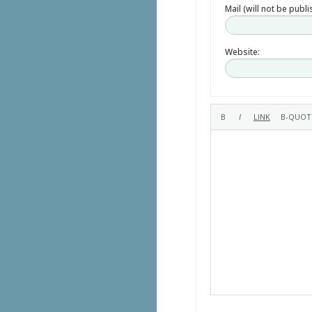
Mail (will not be publ
Website: