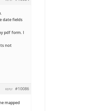
.
 date fields
y pdf form. I
its not
#10086
REPLY
 the mapped