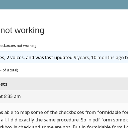
not working
heckboxes not working
ies, 2 voices, and was last updated
9 years, 10 months ago
b
(of 8 total)
sts
at 8:35 am
as able to map some of the checkboxes from formidable fo
 all. I did exactly the same procedure. So in pdf form some 
ckbox is check and some are not. But in formidable form I c