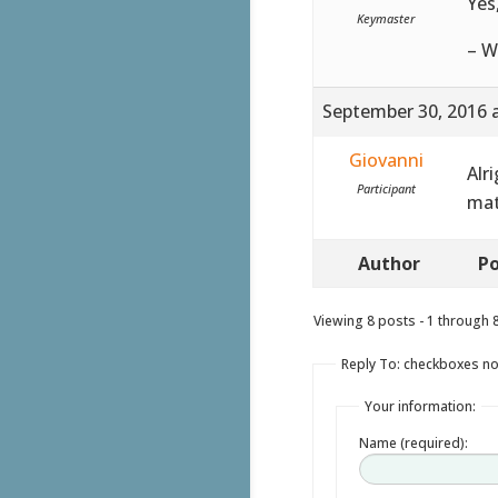
Yes
Keymaster
– W
September 30, 2016 
Giovanni
Alri
Participant
mat
Author
Po
Viewing 8 posts - 1 through 8 
Reply To: checkboxes no
Your information:
Name (required):