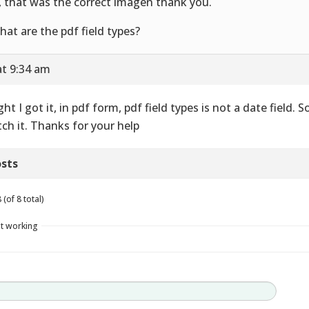
, that was the correct imagen thank you.
hat are the pdf field types?
at 9:34 am
ght I got it, in pdf form, pdf field types is not a date field. S
ch it. Thanks for your help
sts
(of 8 total)
t working