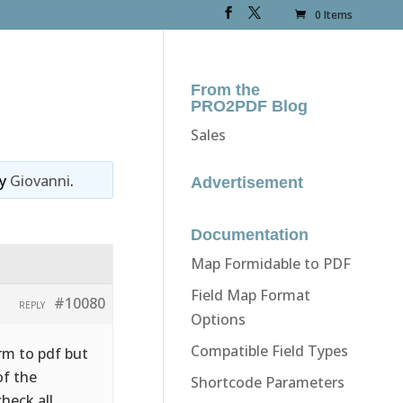
0 Items
From the
PRO2PDF Blog
Sales
y
Giovanni
.
Advertisement
Documentation
Map Formidable to PDF
Field Map Format
#10080
REPLY
Options
Compatible Field Types
rm to pdf but
of the
Shortcode Parameters
heck all.