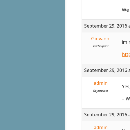
We 
September 29, 2016 
Giovanni
im 
Participant
htt
September 29, 2016 
admin
Yes
Keymaster
– W
September 29, 2016 
admin