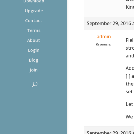
Download
Kin
Upgrade
Contact
September 29, 2016 
Terms
admin
Fie
About
Keymaster
str
Login
and
Blog
Add
Join
] [
the
set
Let
We 
September 29, 2016 