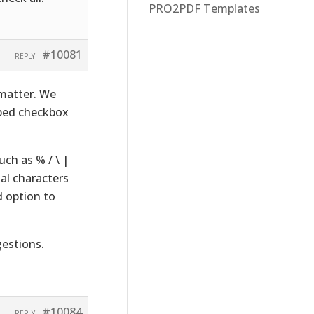
PRO2PDF Templates
#10081
REPLY
 matter. We
pped checkbox
uch as % / \ |
ial characters
d option to
gestions.
#10084
REPLY