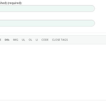
ished) (required):