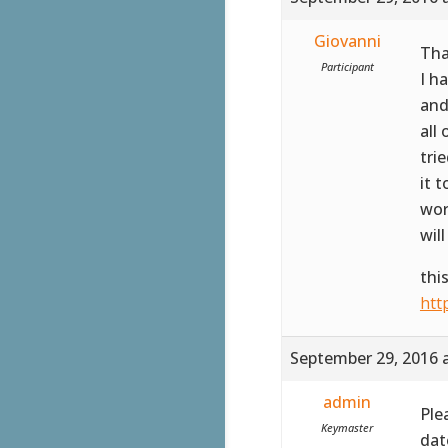
Giovanni
Tha
Participant
I h
an
all
tri
it 
wor
wil
thi
htt
September 29, 2016 
admin
Ple
Keymaster
date