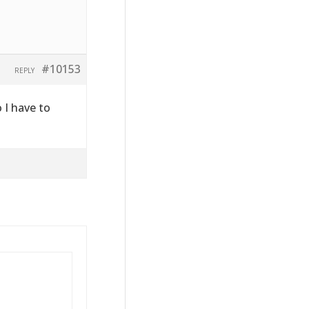
#10153
REPLY
o I have to