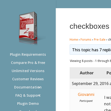
checkboxes 
Home
›
Forums
›
Pre-Sale
›
c
This topic has 7 repl
Plugin Requirements
Viewing 8 posts - 1 through 8 
Compare Pro & Free
Unlimited Versions
Author
Po
Customer Reviews
September 29, 2016 
Documentation
Giovanni
FAQ & Support
I w
Participant
not
Plugin Demo
che