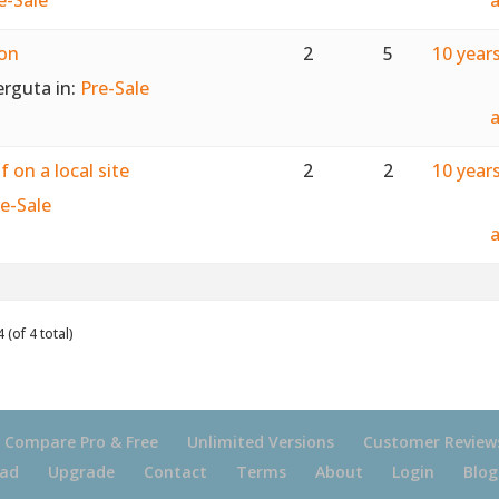
ion
2
5
10 year
erguta
in:
Pre-Sale
 on a local site
2
2
10 year
e-Sale
 (of 4 total)
Compare Pro & Free
Unlimited Versions
Customer Review
ad
Upgrade
Contact
Terms
About
Login
Blog