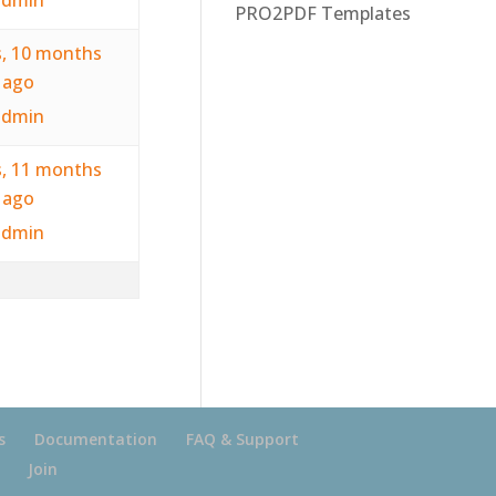
PRO2PDF Templates
s, 10 months
ago
admin
s, 11 months
ago
admin
s
Documentation
FAQ & Support
Join