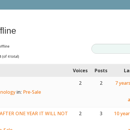
fline
ffline
 (of 4 total)
Voices
Posts
La
2
2
7 year
nology
in:
Pre-Sale
e. AFTER ONE YEAR IT WILL NOT
2
3
10 yea
e-Sale