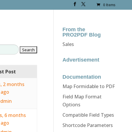
0 Items
From the
PRO2PDF Blog
Sales
Advertisement
st Post
Documentation
s, 2 months
Map Formidable to PDF
ago
Field Map Format
admin
Options
Compatible Field Types
rs, 6 months
ago
Shortcode Parameters
admin