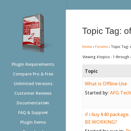
Topic Tag: of
Home
›
Forums
›
Topic Tag: o
Viewing 4 topics - 1 through 4
Plugin Requirements
Topic
Compare Pro & Free
What is Offline Use
Unlimited Versions
Started by:
AFG Tech
Customer Reviews
Documentation
FAQ & Support
if i buy $40 packag
BE WORKING?
Plugin Demo
Started by:
sue
in:
Pr