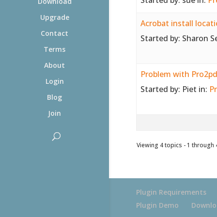
Download
Upgrade
Acrobat install locat
Contact
Started by:
Sharon S
Terms
About
Problem with Pro2pdf
Login
Started by:
Piet
in:
Pr
Blog
Join
Viewing 4 topics - 1 through 4
Plugin Requirements
Plugin Demo
Downlo