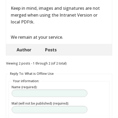
Keep in mind, images and signatures are not
merged when using the Intranet Version or
local PDFtk.
We remain at your service.
Author
Posts
Viewing 2 posts - 1 through 2 (of 2 total)
Reply To: What is Offline Use
Your information:
Name (required):
Mail (will not be published) (required):