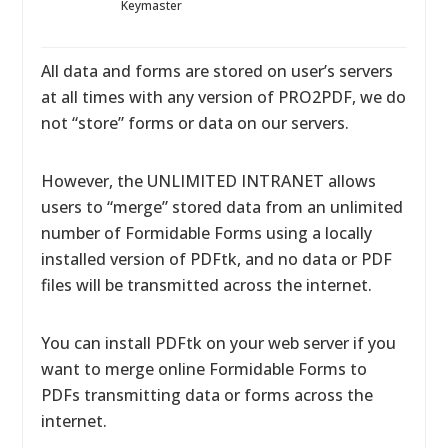
Keymaster
All data and forms are stored on user’s servers
at all times with any version of PRO2PDF, we do
not “store” forms or data on our servers.
However, the UNLIMITED INTRANET allows
users to “merge” stored data from an unlimited
number of Formidable Forms using a locally
installed version of PDFtk, and no data or PDF
files will be transmitted across the internet.
You can install PDFtk on your web server if you
want to merge online Formidable Forms to
PDFs transmitting data or forms across the
internet.