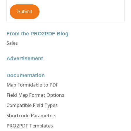
Submit
From the PRO2PDF Blog
Sales
Advertisement
Documentation
Map Formidable to PDF
Field Map Format Options
Compatible Field Types
Shortcode Parameters
PRO2PDF Templates