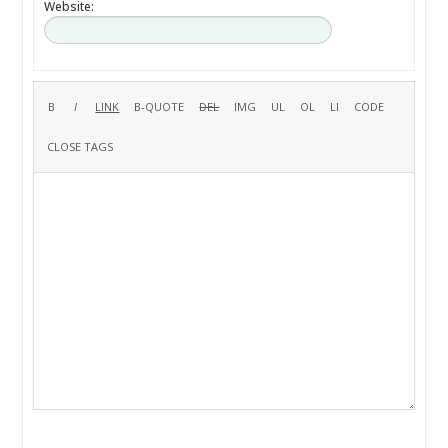
Website: