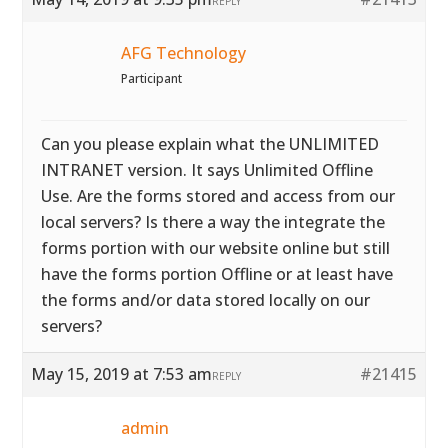
REPLY
AFG Technology
Participant
Can you please explain what the UNLIMITED
INTRANET version. It says Unlimited Offline
Use. Are the forms stored and access from our
local servers? Is there a way the integrate the
forms portion with our website online but still
have the forms portion Offline or at least have
the forms and/or data stored locally on our
servers?
May 15, 2019 at 7:53 am
#21415
REPLY
admin