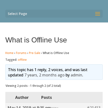
Select Page
What is Offline Use
Home
›
Forums
›
Pre-Sale
›
What is Offline Use
Tagged:
offline
This topic has 1 reply, 2 voices, and was last
updated
7 years, 2 months ago
by
admin
.
Viewing 2 posts - 1 through 2 (of 2 total)
Author
Posts
May 14, 2019 at 9:35 pm
#21413