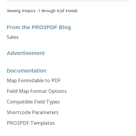
Viewing 4 topics - 1 through 4 (of 4 total)
From the PRO2PDF Blog
Sales
Advertisement
Documentation
Map Formidable to PDF
Field Map Format Options
Compatible Field Types
Shortcode Parameters
PRO2PDF Templates