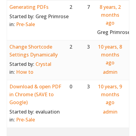
Generating PDFs
2
7
8 years, 2
months
Started by:
Greg Primrose
ago
in:
Pre-Sale
Greg Primrose
Change Shortcode
2
3
10 years, 8
Settings Dynamically
months
ago
Started by:
Crystal
in:
How to
admin
Download & open PDF
0
3
10 years, 9
in Chrome (SAVE to
months
Google)
ago
Started by:
evaluation
admin
in:
Pre-Sale