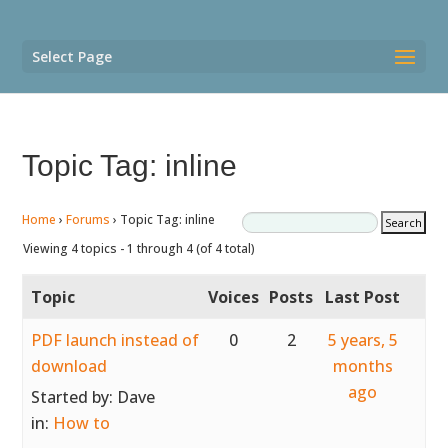
Select Page
Topic Tag: inline
Home
›
Forums
›
Topic Tag: inline
Viewing 4 topics - 1 through 4 (of 4 total)
Topic
Voices
Posts
Last Post
PDF launch instead of
0
2
5 years, 5
download
months
ago
Started by:
Dave
in:
How to