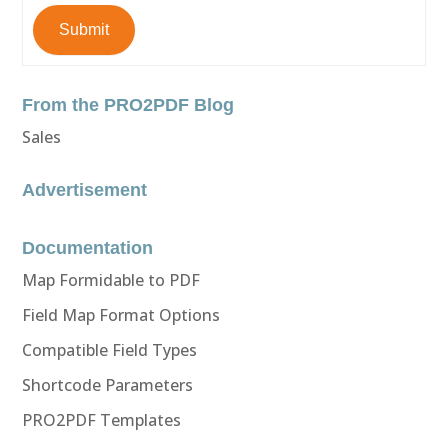
Submit
From the PRO2PDF Blog
Sales
Advertisement
Documentation
Map Formidable to PDF
Field Map Format Options
Compatible Field Types
Shortcode Parameters
PRO2PDF Templates