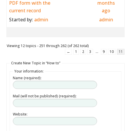
PDF form with the
months
current record
ago
Started by:
admin
admin
Viewing 12 topics - 251 through 262 (of 262 total)
←
1
2
3
…
9
10
11
Create New Topic in “How to”
Your information:
Name (required):
Mail (will not be published) (required):
Website: