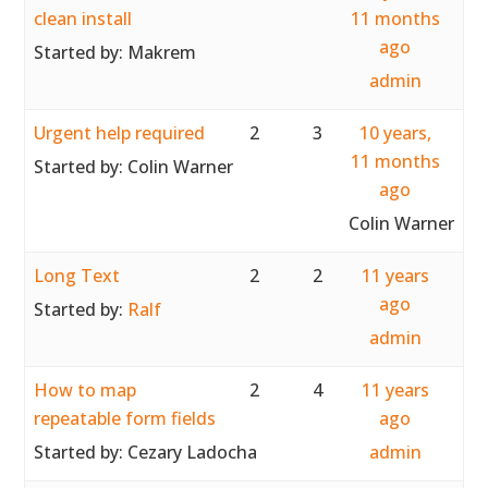
clean install
11 months
ago
Started by:
Makrem
admin
Urgent help required
2
3
10 years,
11 months
Started by:
Colin Warner
ago
Colin Warner
Long Text
2
2
11 years
ago
Started by:
Ralf
admin
How to map
2
4
11 years
repeatable form fields
ago
Started by:
Cezary Ladocha
admin