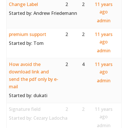
Change Label
2
2
11 years
ago
Started by:
Andrew Friedemann
admin
premium support
2
2
11 years
ago
Started by:
Tom
admin
How avoid the
2
4
11 years
download link and
ago
send the pdf only by e-
admin
mail
Started by:
dukati
Signature field
2
2
11 years
ago
Started by:
Cezary Ladocha
admin