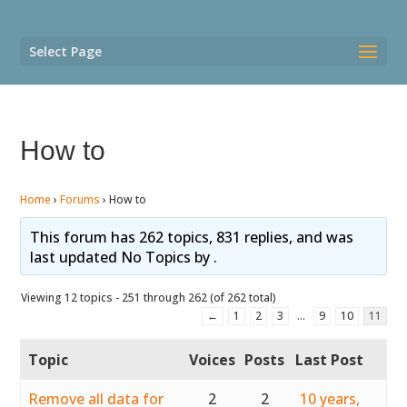
Select Page
How to
Home
›
Forums
›
How to
This forum has 262 topics, 831 replies, and was
last updated No Topics by
.
Viewing 12 topics - 251 through 262 (of 262 total)
←
1
2
3
…
9
10
11
Topic
Voices
Posts
Last Post
Remove all data for
2
2
10 years,