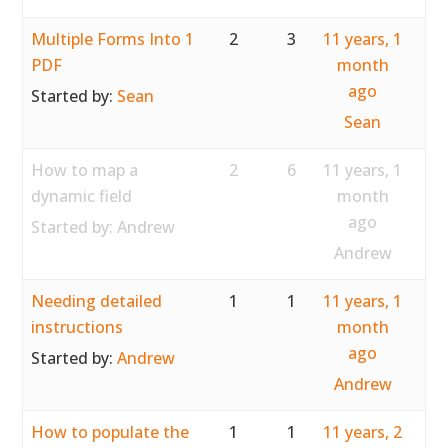
Multiple Forms Into 1
2
3
11 years, 1
PDF
month
ago
Started by:
Sean
Sean
How to map a
2
6
11 years, 1
dynamic field
month
ago
Started by:
Andrew
Andrew
Needing detailed
1
1
11 years, 1
instructions
month
ago
Started by:
Andrew
Andrew
How to populate the
1
1
11 years, 2