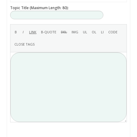
Topic Title (Maximum Length: 80):