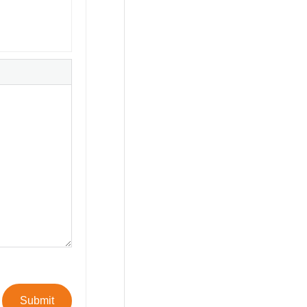
Submit