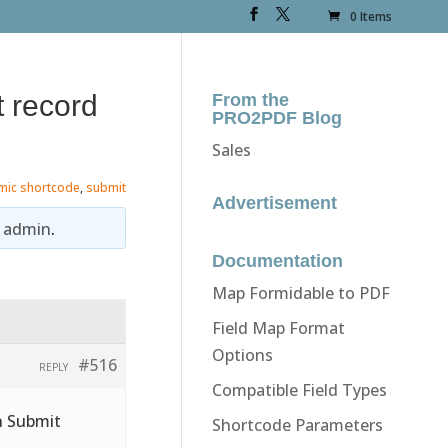
0 Items
t record
From the
PRO2PDF Blog
Sales
mic shortcode
,
submit
Advertisement
y
admin
.
Documentation
Map Formidable to PDF
Field Map Format
Options
#516
REPLY
Compatible Field Types
n Submit
Shortcode Parameters