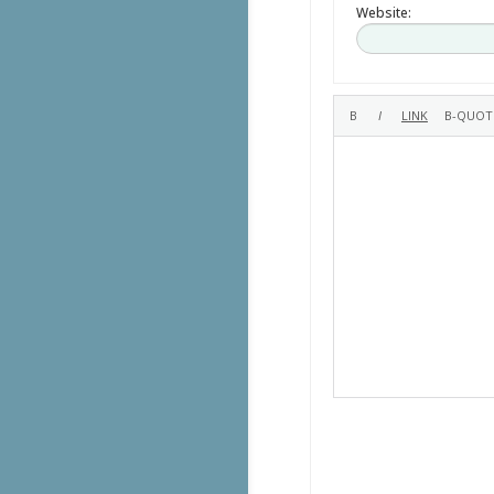
Website: