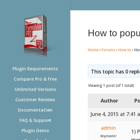
How to popul
Home
›
Forums
›
How to
›
How
Plugin Requirements
This topic has 0 repl
Compare Pro & Free
Viewing 1 post (of 1 total)
Unlimited Versions
Customer Reviews
Author
Po
Documentation
June 4, 2015 at 7:41 
FAQ & Support
admin
Plugin Demo
1) 
Keymaster
mes