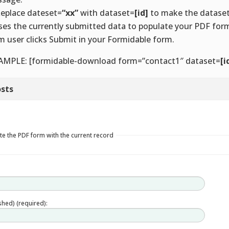
Replace dateset=
“xx”
with dataset=
[id]
to make the datase
uses the currently submitted data to populate your PDF fo
m user clicks Submit in your Formidable form.
AMPLE: [formidable-download form=”contact1″ dataset=
[i
sts
e the PDF form with the current record
ished) (required):