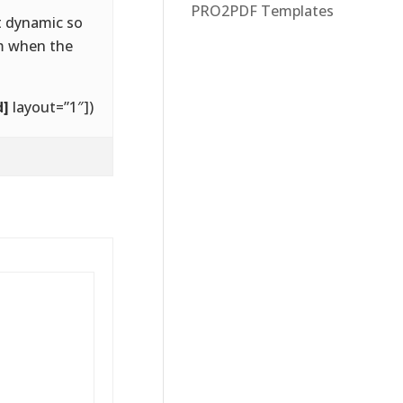
PRO2PDF Templates
t dynamic so
rm when the
d]
layout=”1″])