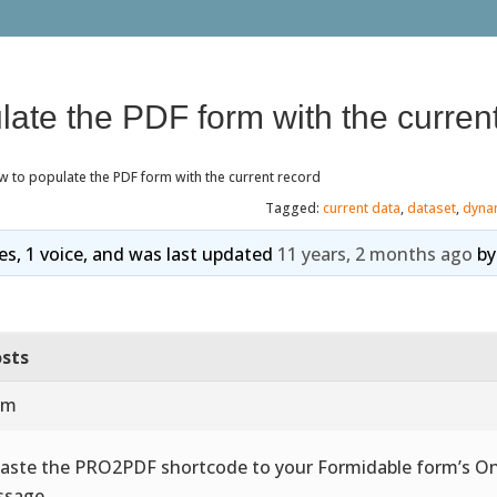
ate the PDF form with the curren
 to populate the PDF form with the current record
Tagged:
current data
,
dataset
,
dyna
ies, 1 voice, and was last updated
11 years, 2 months ago
b
sts
am
Paste the PRO2PDF shortcode to your Formidable form’s O
sage.