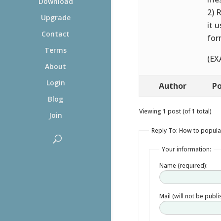
Download
2) 
Upgrade
it 
Contact
for
Terms
(EX
About
Login
Author
Po
Blog
Viewing 1 post (of 1 total)
Join
Reply To: How to populat
Your information:
Name (required):
Mail (will not be publ