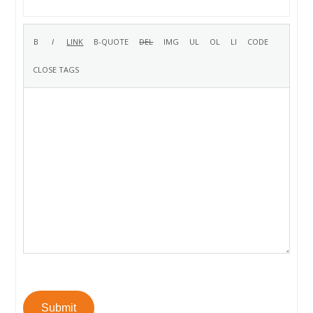
Submit