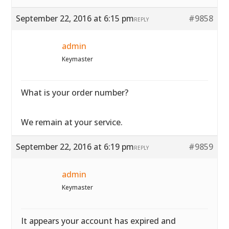
September 22, 2016 at 6:15 pm
#9858
REPLY
admin
Keymaster
What is your order number?
We remain at your service.
September 22, 2016 at 6:19 pm
#9859
REPLY
admin
Keymaster
It appears your account has expired and