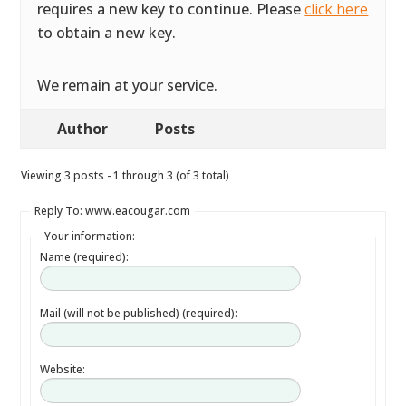
requires a new key to continue. Please
click here
to obtain a new key.
We remain at your service.
Author
Posts
Viewing 3 posts - 1 through 3 (of 3 total)
Reply To: www.eacougar.com
Your information:
Name (required):
Mail (will not be published) (required):
Website: