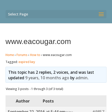
Select Page
www.eacougar.com
Home
›
Forums
›
How to
›
www.eacougar.com
Tagged:
expired key
This topic has 2 replies, 2 voices, and was last
updated
9 years, 10 months ago
by
admin
.
Viewing 3 posts - 1 through 3 (of 3 total)
Author
Posts
September 22, 2016 at 5:44 pm
#9857