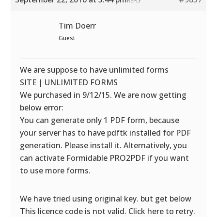
REPLY
Tim Doerr
Guest
We are suppose to have unlimited forms
SITE | UNLIMITED FORMS
We purchased in 9/12/15. We are now getting
below error:
You can generate only 1 PDF form, because
your server has to have pdftk installed for PDF
generation. Please install it. Alternatively, you
can activate Formidable PRO2PDF if you want
to use more forms.
We have tried using original key. but get below
This licence code is not valid. Click here to retry.