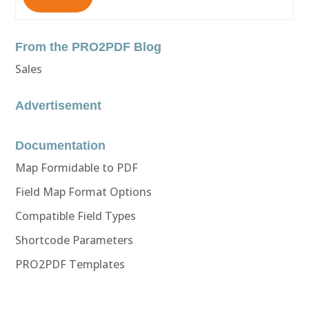
From the PRO2PDF Blog
Sales
Advertisement
Documentation
Map Formidable to PDF
Field Map Format Options
Compatible Field Types
Shortcode Parameters
PRO2PDF Templates