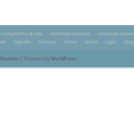
Compare Pro & Free
Unlimited Versions
Customer Review
ad
Upgrade
Contact
Terms
About
Login
Blog
 Themes
| Powered by
WordPress