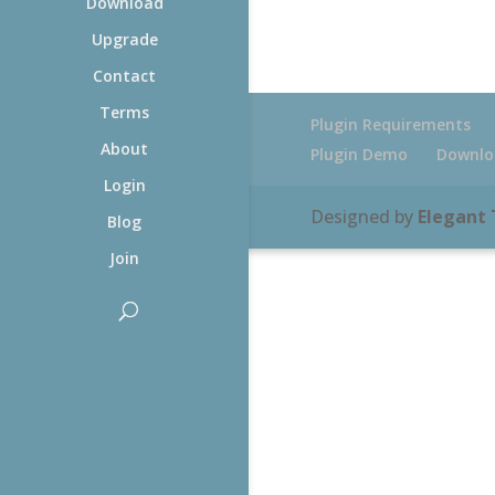
Download
Upgrade
Contact
Terms
Plugin Requirements
About
Plugin Demo
Downlo
Login
Designed by
Elegant
Blog
Join