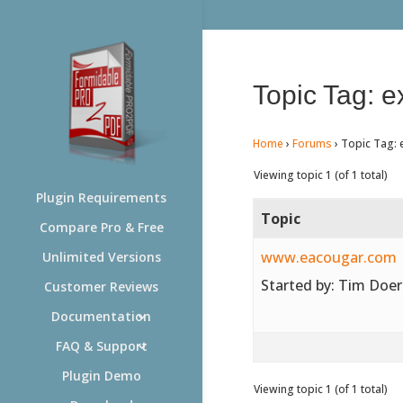
Topic Tag: e
Home
›
Forums
›
Topic Tag: 
Viewing topic 1 (of 1 total)
Plugin Requirements
Topic
Compare Pro & Free
www.eacougar.com
Unlimited Versions
Started by:
Tim Doer
Customer Reviews
Documentation
FAQ & Support
Plugin Demo
Viewing topic 1 (of 1 total)