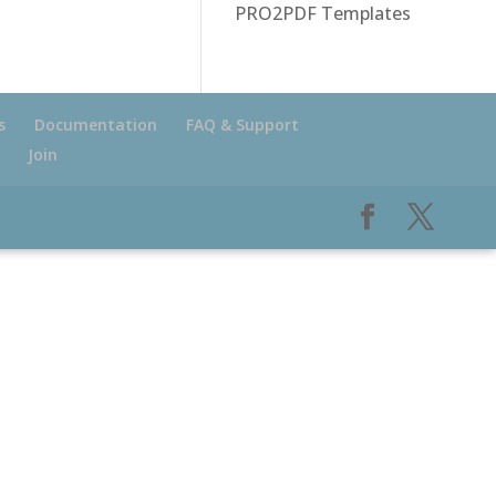
PRO2PDF Templates
s
Documentation
FAQ & Support
Join