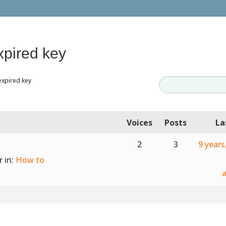
xpired key
expired key
Voices
Posts
La
2
3
9 year
r
in:
How to