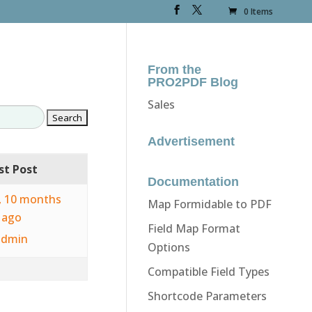
0 Items
From the
PRO2PDF Blog
Sales
Advertisement
st Post
Documentation
s, 10 months
Map Formidable to PDF
ago
Field Map Format
admin
Options
Compatible Field Types
Shortcode Parameters