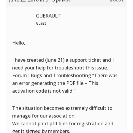
REPLY
GUERAULT
Guest
Hello,
I have created (June 21) a support ticket and I
need your help for troubleshoot this issue.
Forum : Bugs and Troubleshooting “There was
an error generating the PDF file – This
activation code is not valid.”
The situation becomes extremely difficult to
manage for our association.
We cannot print pfd files for registration and
get it signed by members.