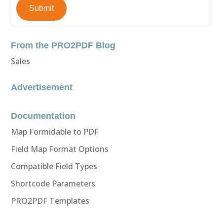
Submit
From the PRO2PDF Blog
Sales
Advertisement
Documentation
Map Formidable to PDF
Field Map Format Options
Compatible Field Types
Shortcode Parameters
PRO2PDF Templates