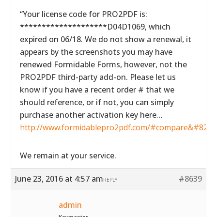
“Your license code for PRO2PDF is:
********************D04D1069, which
expired on 06/18. We do not show a renewal, it
appears by the screenshots you may have
renewed Formidable Forms, however, not the
PRO2PDF third-party add-on. Please let us
know if you have a recent order # that we
should reference, or if not, you can simply
purchase another activation key here…
http://www.formidablepro2pdf.com/#compare&#8221
We remain at your service.
June 23, 2016 at 4:57 am
#8639
REPLY
admin