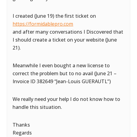
I created (June 19) the first ticket on
https://formidablepro.com
and after many conversations I Discovered that
I should create a ticket on your website (June
21).
Meanwhile I even bought a new license to
correct the problem but to no avail (June 21 –
Invoice ID 382649 “Jean-Louis GUERAUTL”)
We really need your help I do not know how to
handle this situation.
Thanks
Regards