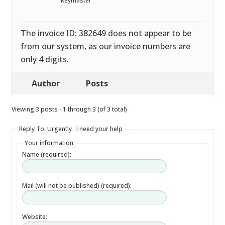
Keymaster
The invoice ID: 382649 does not appear to be
from our system, as our invoice numbers are
only 4 digits.
Author
Posts
Viewing 3 posts - 1 through 3 (of 3 total)
Reply To: Urgently : I need your help
Your information:
Name (required):
Mail (will not be published) (required):
Website: