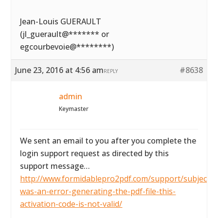
Jean-Louis GUERAULT
(jl_guerault@******* or
egcourbevoie@********)
June 23, 2016 at 4:56 am
#8638
REPLY
admin
Keymaster
We sent an email to you after you complete the
login support request as directed by this
support message…
http://www.formidablepro2pdf.com/support/subject/t
was-an-error-generating-the-pdf-file-this-
activation-code-is-not-valid/