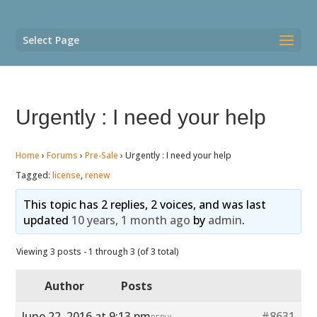
Select Page
Urgently : I need your help
Home
›
Forums
›
Pre-Sale
›
Urgently : I need your help
Tagged:
license
,
renew
This topic has 2 replies, 2 voices, and was last
updated
10 years, 1 month ago
by
admin
.
Viewing 3 posts - 1 through 3 (of 3 total)
Author
Posts
June 22, 2016 at 9:13 pm
#8631