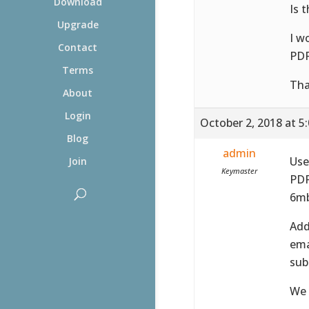
Download
Is 
Upgrade
I w
Contact
PDF
Terms
Tha
About
Login
October 2, 2018 at 5
Blog
admin
Use
Join
Keymaster
PDF
6mb
Add
ema
sub
We 