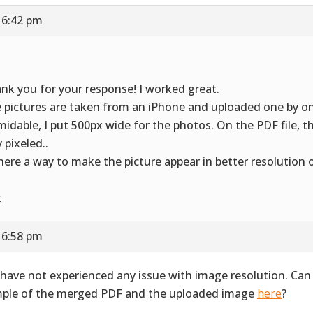
 6:42 pm
nk you for your response! I worked great.
 pictures are taken from an iPhone and uploaded one by o
midable, I put 500px wide for the photos. On the PDF file, t
 pixeled..
there a way to make the picture appear in better resolution 
x
 6:58 pm
have not experienced any issue with image resolution. Can
ple of the merged PDF and the uploaded image
here
?