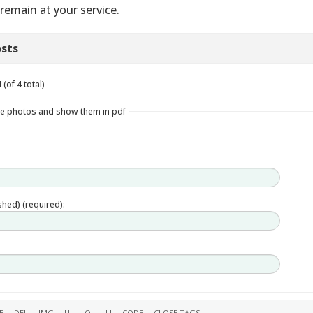
remain at your service.
sts
(of 4 total)
le photos and show them in pdf
ished) (required):