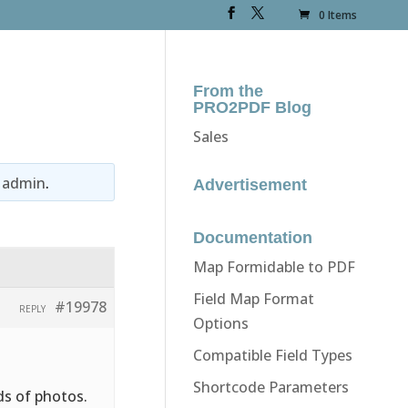
0 Items
From the
PRO2PDF Blog
Sales
y
admin
.
Advertisement
Documentation
Map Formidable to PDF
Field Map Format
#19978
REPLY
Options
Compatible Field Types
Shortcode Parameters
ds of photos.