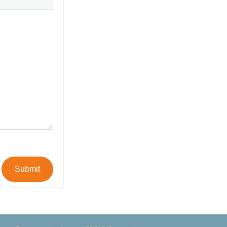
Submit