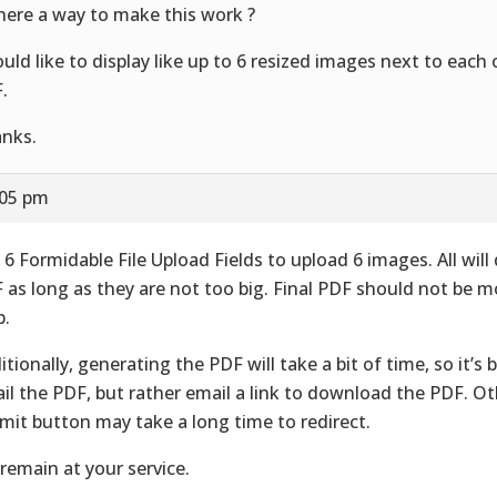
there a way to make this work ?
ould like to display like up to 6 resized images next to each
.
nks.
:05 pm
 6 Formidable File Upload Fields to upload 6 images. All will 
 as long as they are not too big. Final PDF should not be 
.
itionally, generating the PDF will take a bit of time, so it’s 
il the PDF, but rather email a link to download the PDF. Ot
mit button may take a long time to redirect.
remain at your service.