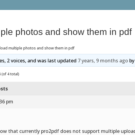
iple photos and show them in pdf
load multiple photos and show them in pdf
ies, 2 voices, and was last updated
7 years, 9 months ago
b
(of 4 total)
sts
:36 pm
now that currently pro2pdf does not support multiple uploa