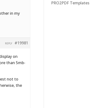
PRO2PDF Templates
 other in my
#19981
REPLY
display on
more than 5mb-
best not to
herwise, the