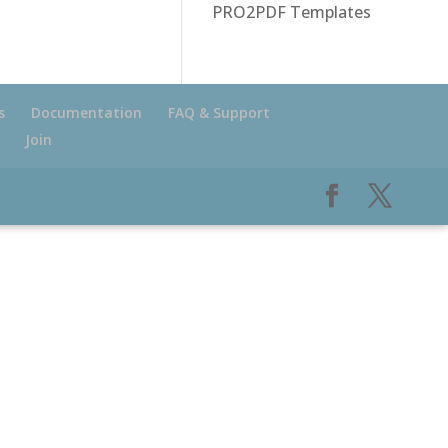
PRO2PDF Templates
s
Documentation
FAQ & Support
Join