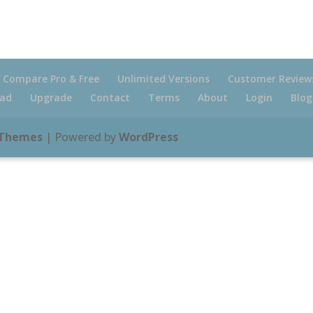
Compare Pro & Free
Unlimited Versions
Customer Review
ad
Upgrade
Contact
Terms
About
Login
Blog
 Themes
| Powered by
WordPress