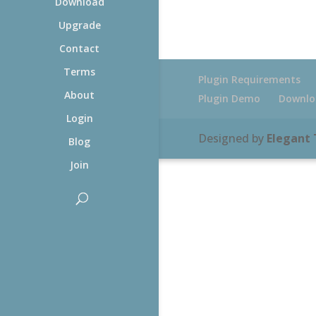
Download
Upgrade
Contact
Terms
Plugin Requirements
About
Plugin Demo
Downlo
Login
Designed by
Elegant
Blog
Join