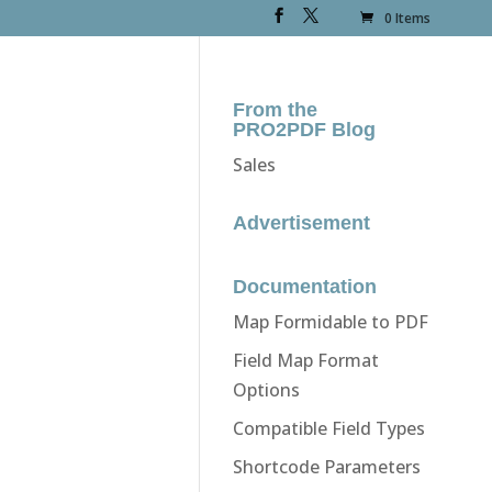
0 Items
From the
PRO2PDF Blog
Sales
Advertisement
Documentation
Map Formidable to PDF
Field Map Format
Options
Compatible Field Types
Shortcode Parameters