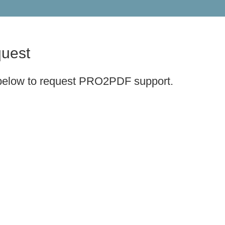
uest
 below to request PRO2PDF support.