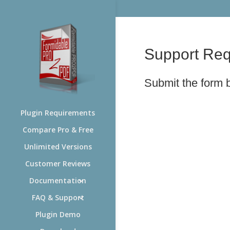
Support Req
Submit the form
Plugin Requirements
Compare Pro & Free
Unlimited Versions
Customer Reviews
Documentation
FAQ & Support
Plugin Demo